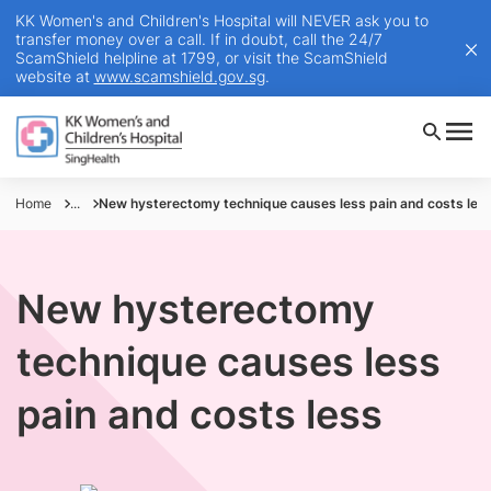
KK Women's and Children's Hospital will NEVER ask you to
transfer money over a call. If in doubt, call the 24/7
ScamShield helpline at 1799, or visit the ScamShield
website at
www.scamshield.gov.sg
.
Home
...
New hysterectomy technique causes less pain and costs les
New hysterectomy
technique causes less
pain and costs less