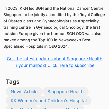
In 2023, KKH led SGH and the National Cancer Centre
Singapore to be jointly accredited by the Royal College
of Obstetricians and Gynaecologists as a speciality
training centre in Gynaecological Oncology, the first
outside Europe given the honour. SGH O&G was also
ranked among the Top 100 in Newsweek’s Best
Specialised Hospitals in O&G 2024.
Get the latest updates about Singapore Health
in your mailbox! Click here to subscribe.
Tags
News Article
Singapore Health
KK Women's and Children's Hospital