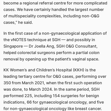
become a regional referral centre for more complicated
cases. We have certainly handled the largest number
of multispeciality complexities, including non-O&G
cases,” he said.
In the first case of a non-gynaecological application of
the vNOTES technique at SGH — and possibly in
Singapore — Dr Joella Ang, SGH O&G Consultant,
helped colorectal surgeons perform a partial colon
removal by opening up the patient’s vaginal space.
KK Women’s and Children’s Hospital (KKH) is the
leading tertiary centre for O&G cases, performing over
350 from March 2021, when the first such operation
was done, to March 2024. In the same period, SGH
performed 225, including 154 surgeries for benign
indications, 66 for gynaecological oncology, and five
for non-gynaecological oncology like breast cancer.