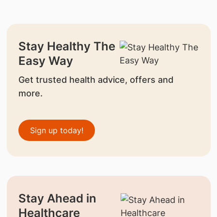
Stay Healthy The
Easy Way
Get trusted health advice, offers and
more.
Sign up today!
Stay Ahead in
Healthcare