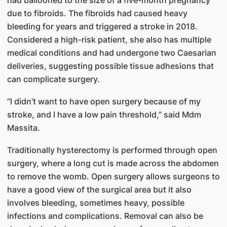
due to fibroids. The fibroids had caused heavy
bleeding for years and triggered a stroke in 2018.
Considered a high-risk patient, she also has multiple
medical conditions and had undergone two Caesarian
deliveries, suggesting possible tissue adhesions that
can complicate surgery.
“I didn’t want to have open surgery because of my
stroke, and I have a low pain threshold,” said Mdm
Massita.
Traditionally hysterectomy is performed through open
surgery, where a long cut is made across the abdomen
to remove the womb. Open surgery allows surgeons to
have a good view of the surgical area but it also
involves bleeding, sometimes heavy, possible
infections and complications. Removal can also be