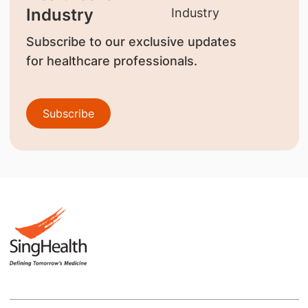
Industry
Subscribe to our exclusive updates
for healthcare professionals.
Subscribe