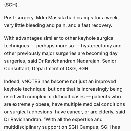
(SGH).
Post-surgery, Mdm Massita had cramps for a week,
very little bleeding and pain, and a fast recovery.
With advantages similar to other keyhole surgical
techniques — perhaps more so — hysterectomy and
other previously major surgeries are becoming day
surgeries, said Dr Ravichandran Nadarajah, Senior
Consultant, Department of O&G, SGH.
Indeed, vNOTES has become not just an improved
keyhole technique, but one that is increasingly being
used with complex or difficult cases — patients who
are extremely obese, have multiple medical conditions
or surgical adhesions, have cancer, or are elderly, said
Dr Ravichandran. “With all the expertise and
multidisciplinary support on SGH Campus, SGH has