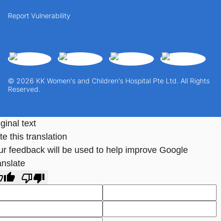
Report Vulnerability
© 2026 KK Women's and Children's Hospital Pte Ltd. All Rights
Reserved.
ginal text
e this translation
ur feedback will be used to help improve Google
anslate