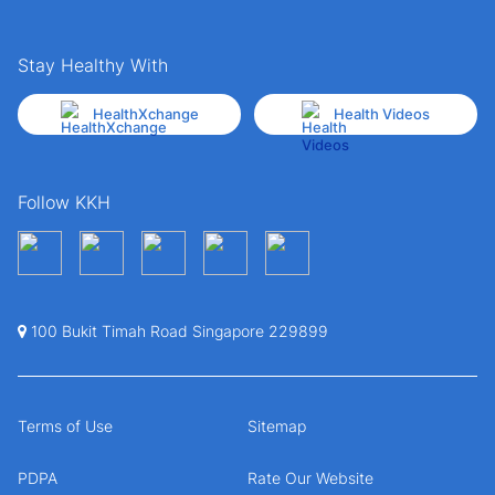
Stay Healthy With
HealthXchange
Health Videos
Follow KKH
100 Bukit Timah Road Singapore 229899
Terms of Use
Sitemap
PDPA
Rate Our Website