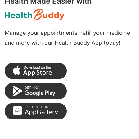
Health Made Easier with
Manage your appointments, refill your medicine
and more with our Health Buddy App today!