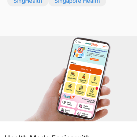
SingHealth
Singapore Health