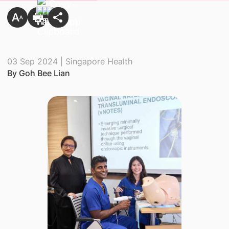
03 Sep 2024 | Singapore Health
By Goh Bee Lian