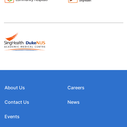
About Us
Careers
Contact Us
News
Events