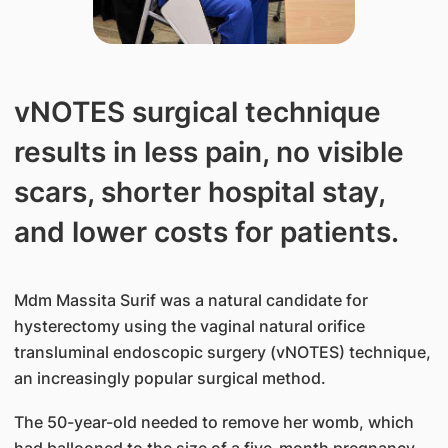
vNOTES surgical technique
results in less pain, no visible
scars, shorter hospital stay,
and lower costs for patients.
Mdm Massita Surif was a natural candidate for
hysterectomy using the vaginal natural orifice
transluminal endoscopic surgery (vNOTES) technique,
an increasingly popular surgical method.
The 50-year-old needed to remove her womb, which
had ballooned to the size of a five-month pregnancy