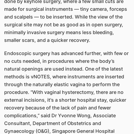
done by keyhole surgery, where a few small cuts are
made for surgical instruments — tiny camera, forceps
and scalpels — to be inserted. While the view of the
surgical site may not be as good as in open surgery,
minimally invasive surgery means less bleeding,
smaller scars, and a quicker recovery.
Endoscopic surgery has advanced further, with few or
no cuts needed, in procedures where the body’s
natural openings are used instead. One of the latest
methods is vNOTES, where instruments are inserted
through the naturally elastic vagina to perform the
procedure. “With vaginal hysterectomy, there are no
external incisions, it's a shorter hospital stay, quicker
recovery because of the lack of pain and fewer
complications,” said Dr Yvonne Wong, Associate
Consultant, Department of Obstetrics and
Gynaecology (O&G), Singapore General Hospital