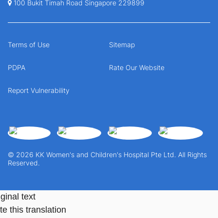
100 Bukit Timah Road Singapore 229899
Terms of Use
Sitemap
PDPA
Rate Our Website
Report Vulnerability
© 2026 KK Women's and Children's Hospital Pte Ltd. All Rights
Reserved.
ginal text
e this translation