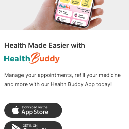
Health Made Easier with
Manage your appointments, refill your medicine
and more with our Health Buddy App today!