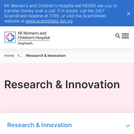
KK Women's and Children's Hospital will NEVER ask you to
transfer money over a call. If in doubt, call the 24/7
ScamShield helpline at 1799, or visit the ScamShield
website at
www.scamshield.gov.sg
.
Home
...
Research & Innovation
Research & Innovation
Research & Innovation