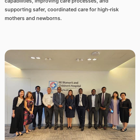
capabilities, improving care processes, and
supporting safer, coordinated care for high‑risk
mothers and newborns.