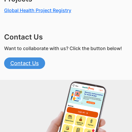
Global Health Project Registry
Contact Us
Want to collaborate with us? Click the button below!
Contact Us