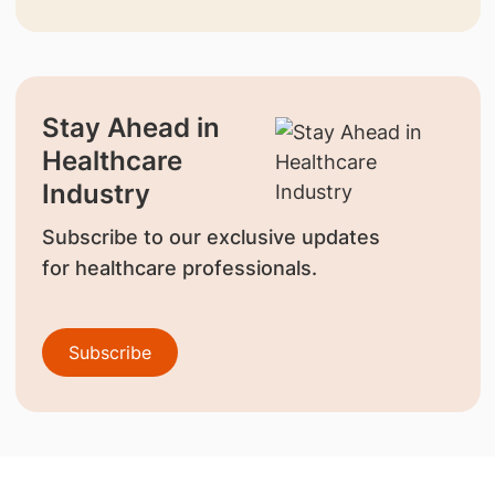
Stay Ahead in
Healthcare
Industry
Subscribe to our exclusive updates
for healthcare professionals.
Subscribe