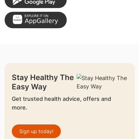
Stay Healthy The
Easy Way
Get trusted health advice, offers and
more.
Sign up today!