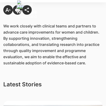
We work closely with clinical teams and partners to
advance care improvements for women and children.
By supporting innovation, strengthening
collaborations, and translating research into practice
through quality improvement and programme
evaluation, we aim to enable the effective and
sustainable adoption of evidence‑based care.
Latest Stories