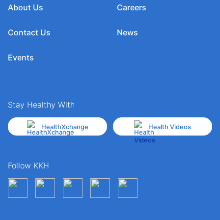
About Us
Careers
Contact Us
News
Events
Stay Healthy With
HealthXchange
Health Videos
Follow KKH