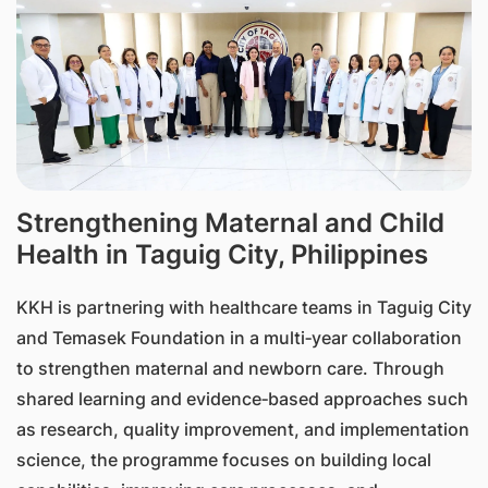
Strengthening Maternal and Child
Health in Taguig City, Philippines
KKH is partnering with healthcare teams in Taguig City
and Temasek Foundation in a multi‑year collaboration
to strengthen maternal and newborn care. Through
shared learning and evidence‑based approaches such
as research, quality improvement, and implementation
science, the programme focuses on building local