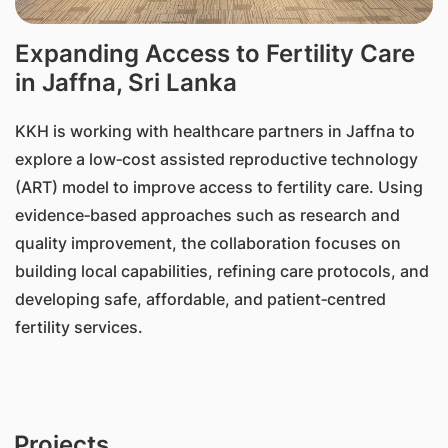
Expanding Access to Fertility Care
in Jaffna, Sri Lanka
KKH is working with healthcare partners in Jaffna to
explore a low‑cost assisted reproductive technology
(ART) model to improve access to fertility care. Using
evidence‑based approaches such as research and
quality improvement, the collaboration focuses on
building local capabilities, refining care protocols, and
developing safe, affordable, and patient‑centred
fertility services.
Projects