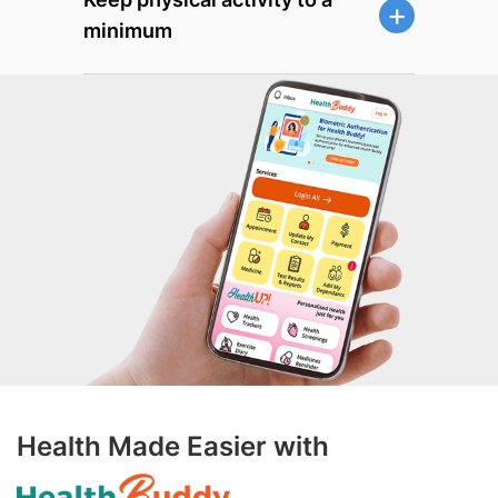
minimum
Health Made Easier with