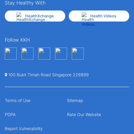
Stay Healthy With
HealthXchange
Health Videos
Follow KKH
100 Bukit Timah Road Singapore 229899
Terms of Use
Sitemap
PDPA
Rate Our Website
Report Vulnerability