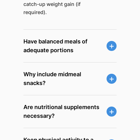
catch-up weight gain (if
required).
Have balanced meals of
adequate portions
Why include midmeal
snacks?
Are nutritional supplements
necessary?
Keep physical activity to a