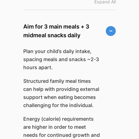
Expand All
Aim for 3 main meals + 3
midmeal snacks daily
Plan your child’s daily intake,
spacing meals and snacks ~2-3
hours apart.
Structured family meal times
can help with providing external
support when eating becomes
challenging for the individual.
Energy (calorie) requirements
are higher in order to meet
needs for continued growth and