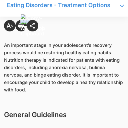
Eating Disorders - Treatment Options
An important stage in your adolescent's recovery
process would be restoring healthy eating habits.
Nutrition therapy is indicated for patients with eating
disorders, including anorexia nervosa, bulimia
nervosa, and binge eating disorder. It is important to
encourage your child to develop a healthy relationship
with food.
General Guidelines