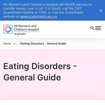
KK Women's and Children's Hospital will NEVER ask you to
transfer money over a call. If in doubt, call the 24/7
ScamShield helpline at 1799, or visit the ScamShield
website at
www.scamshield.gov.sg
.
Home
...
Eating Disorders - General Guide
Eating Disorders -
General Guide