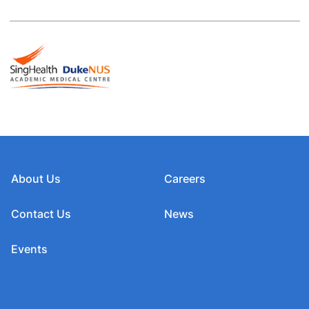
About Us
Careers
Contact Us
News
Events