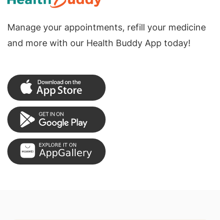
Manage your appointments, refill your medicine
and more with our Health Buddy App today!