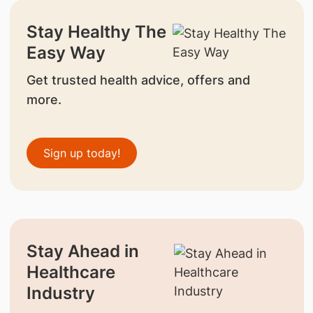
Stay Healthy The
Easy Way
Get trusted health advice, offers and
more.
Sign up today!
Stay Ahead in
Healthcare
Industry