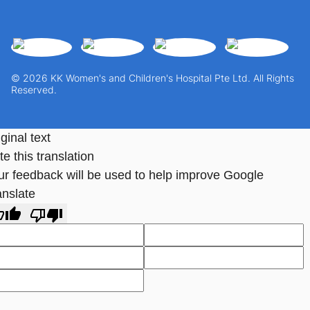
© 2026 KK Women's and Children's Hospital Pte Ltd. All Rights
Reserved.
ginal text
e this translation
ur feedback will be used to help improve Google
anslate