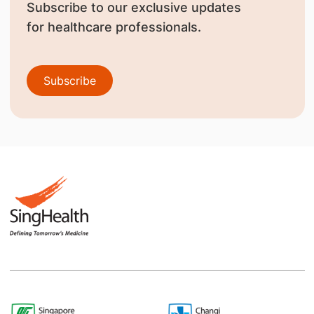
Subscribe to our exclusive updates
for healthcare professionals.
Subscribe