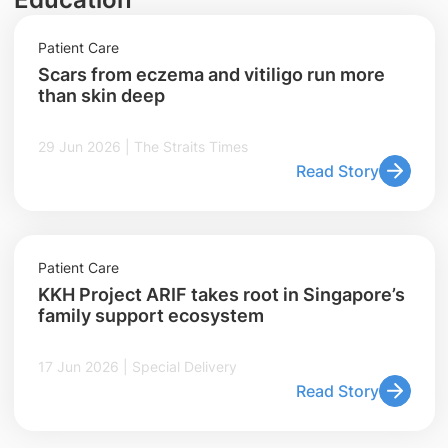
Patient Care
Scars from eczema and vitiligo run more
than skin deep
29 Jun 2026 | The Straits Times
Read Story
Patient Care
KKH Project ARIF takes root in Singapore’s
family support ecosystem
17 Jun 2026 | Special Delivery
Read Story