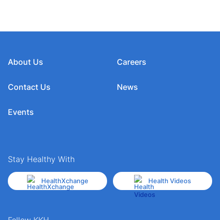
About Us
Careers
Contact Us
News
Events
Stay Healthy With
HealthXchange
Health Videos
Follow KKH