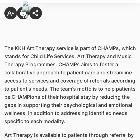
The KKH Art Therapy service is part of CHAMPs, which
stands for Child Life Services, Art Therapy and Music
Therapy Programmes. CHAMPs aims to foster a
collaborative approach to patient care and streamline
access to services and coverage of referrals according
to patient's needs. The team's motto is to help patients
be CHAMPions of their hospital stay by reducing the
gaps in supporting their psychological and emotional
wellness, in addition to addressing identified needs
specific to each modality.
Art Therapy is available to patients through referral by