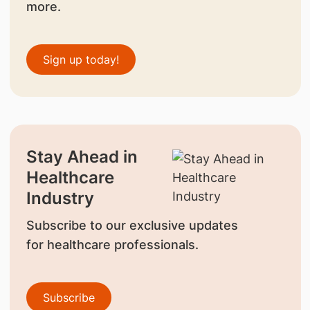
more.
Sign up today!
Stay Ahead in
Healthcare
Industry
Subscribe to our exclusive updates
for healthcare professionals.
Subscribe