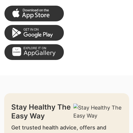
Stay Healthy The
Easy Way
Get trusted health advice, offers and