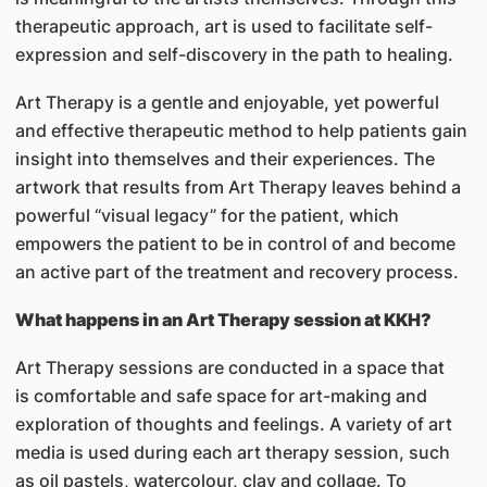
therapeutic approach, art is used to facilitate self-
expression and self-discovery in the path to healing.
Art Therapy is a gentle and enjoyable, yet powerful
and effective therapeutic method to help patients gain
insight into themselves and their experiences. The
artwork that results from Art Therapy leaves behind a
powerful “visual legacy” for the patient, which
empowers the patient to be in control of and become
an active part of the treatment and recovery process.
What happens in an Art Therapy session at KKH?
Art Therapy sessions are conducted in a space that
is comfortable and safe space for art-making and
exploration of thoughts and feelings. A variety of art
media is used during each art therapy session, such
as oil pastels, watercolour, clay and collage. To