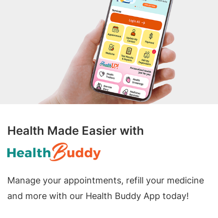
Health Made Easier with
Manage your appointments, refill your medicine
and more with our Health Buddy App today!