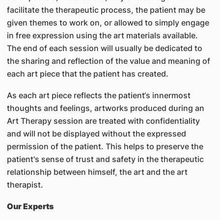
facilitate the therapeutic process, the patient may be
given themes to work on, or allowed to simply engage
in free expression using the art materials available.
The end of each session will usually be dedicated to
the sharing and reflection of the value and meaning of
each art piece that the patient has created.
As each art piece reflects the patient‘s innermost
thoughts and feelings, artworks produced during an
Art Therapy session are treated with confidentiality
and will not be displayed without the expressed
permission of the patient. This helps to preserve the
patient's sense of trust and safety in the therapeutic
relationship between himself, the art and the art
therapist.
Our Experts