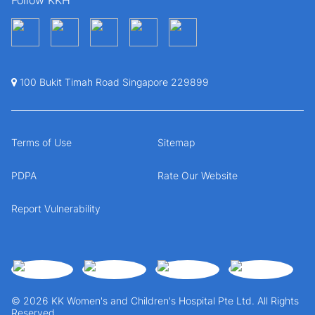
100 Bukit Timah Road Singapore 229899
Terms of Use
Sitemap
PDPA
Rate Our Website
Report Vulnerability
© 2026 KK Women's and Children's Hospital Pte Ltd. All Rights
Reserved.