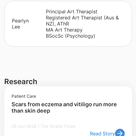
Principal Art Therapist
Registered Art Therapist (Aus &
​Pearlyn
NZ), AThR
Lee
MA Art Therapy
BSocSc (Psychology)
Research
Patient Care
Scars from eczema and vitiligo run more
than skin deep
29 Jun 2026 | The Straits Times
Read Story