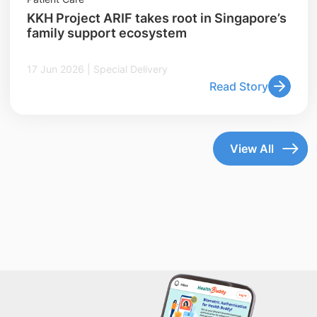
KKH Project ARIF takes root in Singapore’s
family support ecosystem
17 Jun 2026 | Special Delivery
Read Story
View All