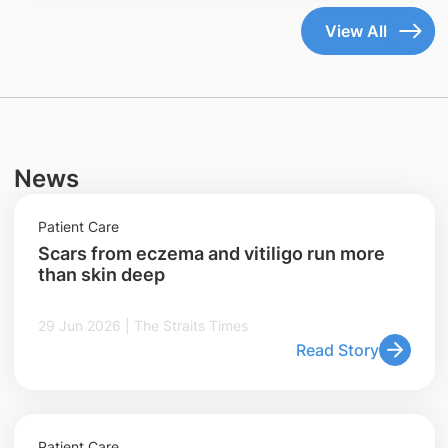
View All
News
Patient Care
Scars from eczema and vitiligo run more
than skin deep
29 Jun 2026 | The Straits Times
Read Story
Patient Care