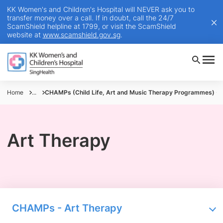
KK Women's and Children's Hospital will NEVER ask you to
transfer money over a call. If in doubt, call the 24/7
ScamShield helpline at 1799, or visit the ScamShield
website at
www.scamshield.gov.sg
.
Home
...
CHAMPs (Child Life, Art and Music Therapy Programmes) - 
Art Therapy
CHAMPs - Art Therapy