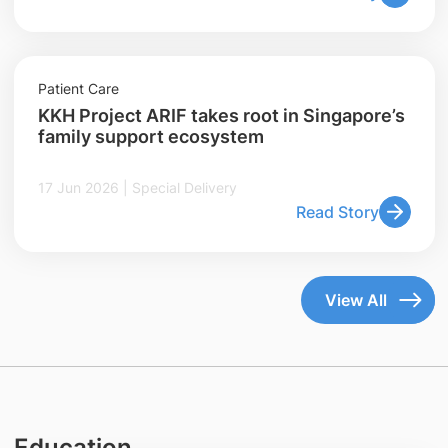
Patient Care
KKH Project ARIF takes root in Singapore’s
family support ecosystem
17 Jun 2026 | Special Delivery
Read Story
View All
Education