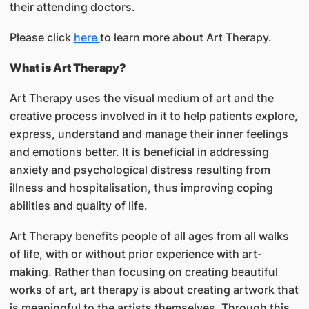
their attending doctors.
Please click
here
to learn more about Art Therapy.
What is Art Therapy?
Art Therapy uses the visual medium of art and the
creative process involved in it to help patients explore,
express, understand and manage their inner feelings
and emotions better. It is beneficial in addressing
anxiety and psychological distress resulting from
illness and hospitalisation, thus improving coping
abilities and quality of life.
Art Therapy benefits people of all ages from all walks
of life, with or without prior experience with art-
making. Rather than focusing on creating beautiful
works of art, art therapy is about creating artwork that
is meaningful to the artists themselves. Through this