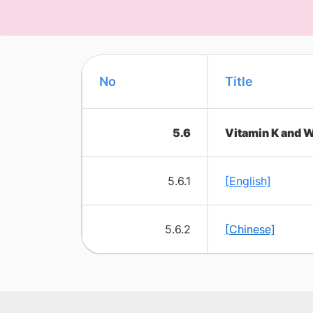
No
​Title
5.6
Vitamin K and W
5.6.1
[English]
5.6.2
[Chinese]