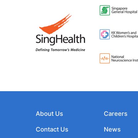
About Us
Careers
Contact Us
News