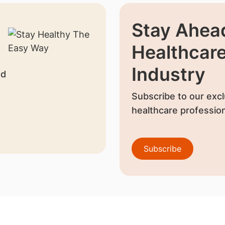
Stay Ahead
Healthcar
Industry
nd
Subscribe to our excl
healthcare profession
Subscribe