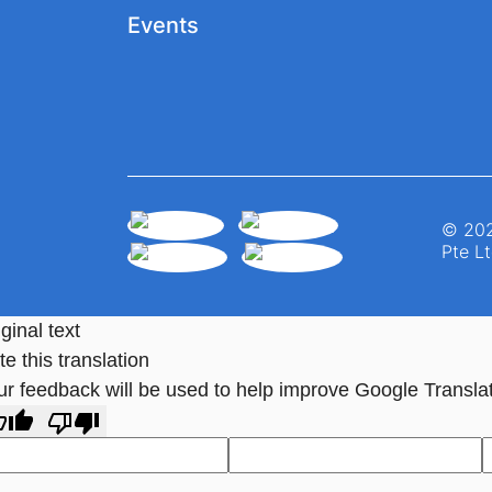
Events
© 202
Pte Lt
ginal text
e this translation
ur feedback will be used to help improve Google Transla