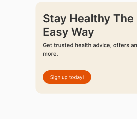
Stay Healthy The
Easy Way
Get trusted health advice, offers a
more.
Sign up today!