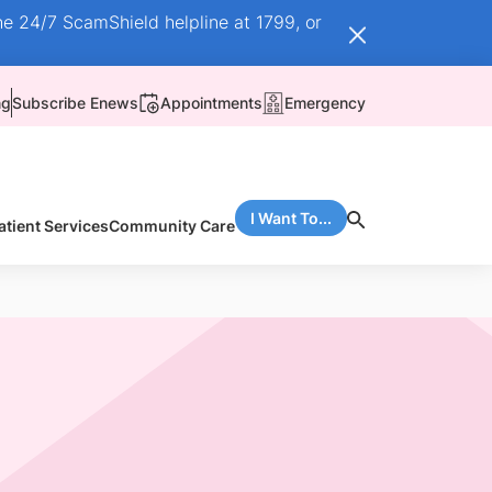
he 24/7 ScamShield helpline at 1799, or
ng
Subscribe Enews
Appointments
Emergency
I Want To...
atient Services
Community Care