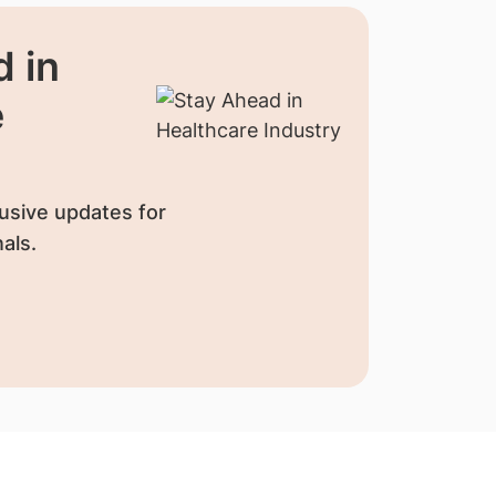
 in
e
usive updates for
als.