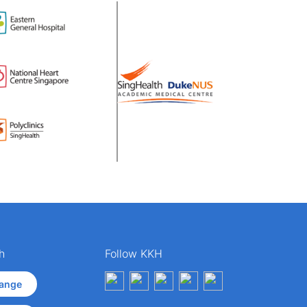
h
Follow KKH
ange