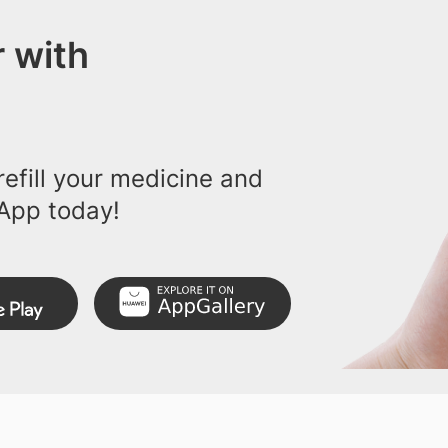
 with
efill your medicine and
App today!