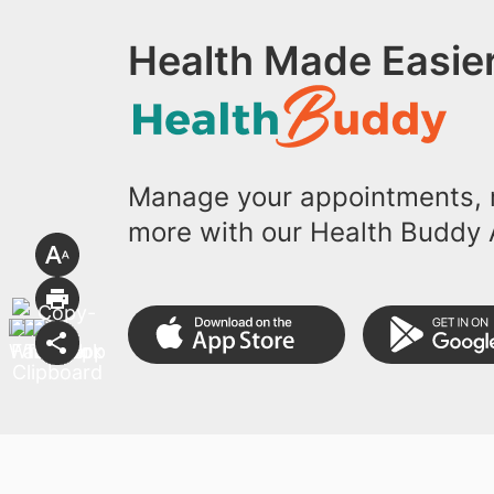
Health Made Easier
Manage your appointments, r
more with our Health Buddy 