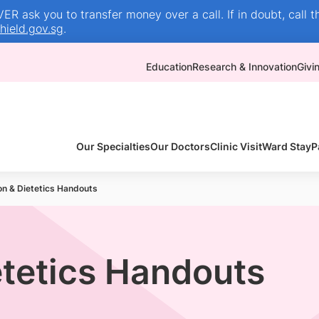
R ask you to transfer money over a call. If in doubt, call t
ield.gov.sg
.
Education
Research & Innovation
Givi
Our Specialties
Our Doctors
Clinic Visit
Ward Stay
P
ion & Dietetics Handouts
etetics Handouts