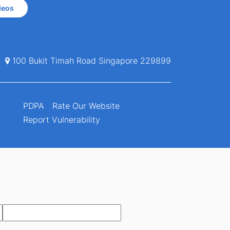
deos
100 Bukit Timah Road Singapore 229899
PDPA
Rate Our Website
Report Vulnerability