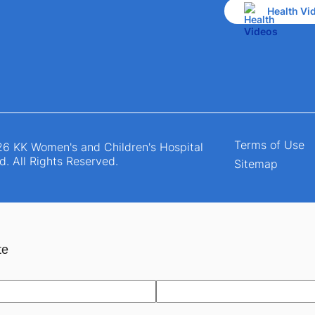
Health Vi
Terms of Use
6 KK Women's and Children's Hospital
d. All Rights Reserved.
Sitemap
te