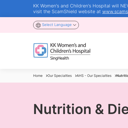
KK Women's and Children's Hospital will NEVE
visit the ScamShield website at
www.scamsh
Select Language
Home
Our Specialties
AHS - Our Specialties
Nutrit
Nutrition & Di