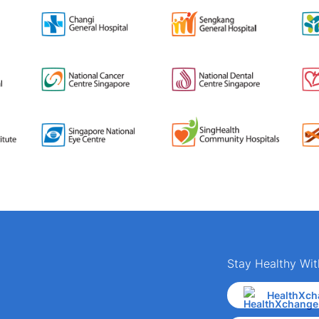
Stay Healthy Wit
HealthXch