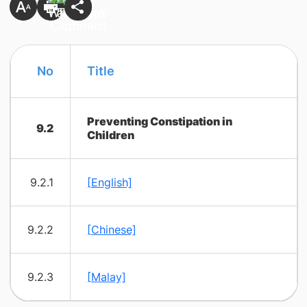
​No
​Title
Preventing Constipation in
9.2
Children
9.2.1
[English]
9.2.2
[Chinese]
9.2.3
[Malay]