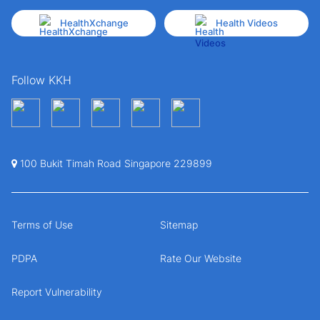
HealthXchange
Health Videos
Follow KKH
100 Bukit Timah Road Singapore 229899
Terms of Use
Sitemap
PDPA
Rate Our Website
Report Vulnerability