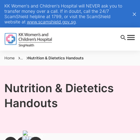
KK Women's and Children's Hospital will NEVER ask you to
transfer money over a call. If in doubt, call the 24/7
ScamShield helpline at 1799, or visit the ScamShield
website at
www.scamshield.gov.sg
.
Home
...
Nutrition & Dietetics Handouts
Nutrition & Dietetics
Handouts