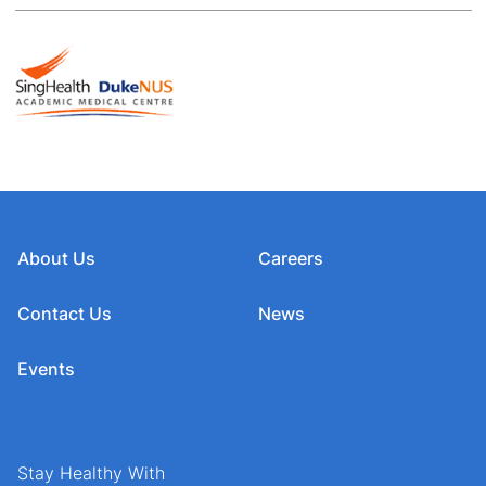
About Us
Careers
Contact Us
News
Events
Stay Healthy With