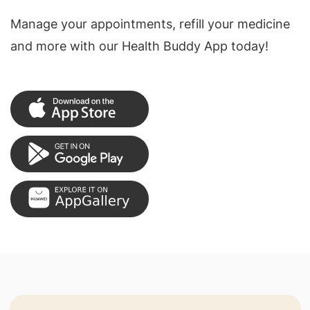
Manage your appointments, refill your medicine
and more with our Health Buddy App today!