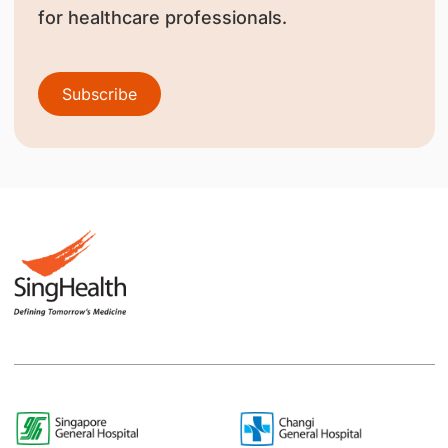
for healthcare professionals.
Subscribe