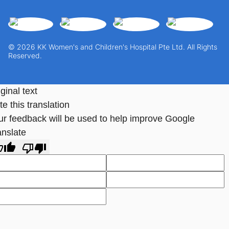
© 2026 KK Women's and Children's Hospital Pte Ltd. All Rights
Reserved.
ginal text
e this translation
ur feedback will be used to help improve Google
anslate