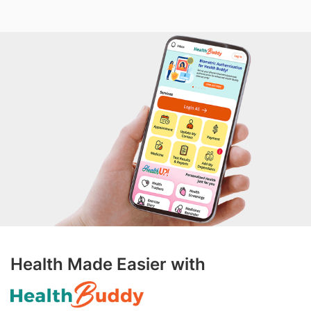
Health Made Easier with