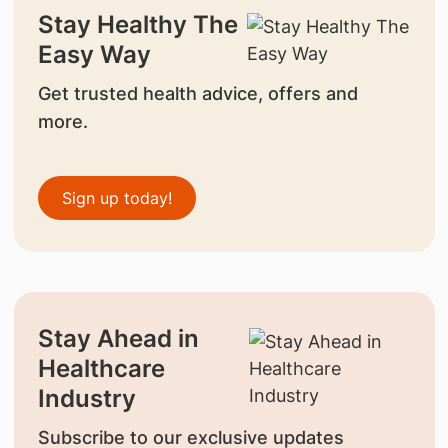
Stay Healthy The
Easy Way
Get trusted health advice, offers and
more.
Sign up today!
Stay Ahead in
Healthcare
Industry
Subscribe to our exclusive updates