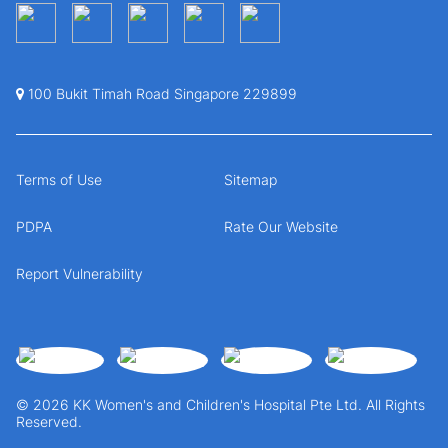
100 Bukit Timah Road Singapore 229899
Terms of Use
Sitemap
PDPA
Rate Our Website
Report Vulnerability
© 2026 KK Women's and Children's Hospital Pte Ltd. All Rights
Reserved.