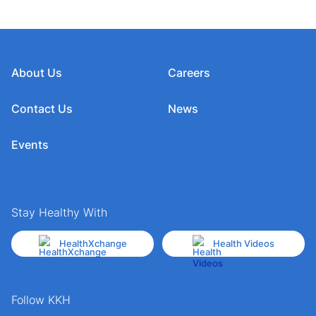
About Us
Careers
Contact Us
News
Events
Stay Healthy With
HealthXchange
Health Videos
Follow KKH