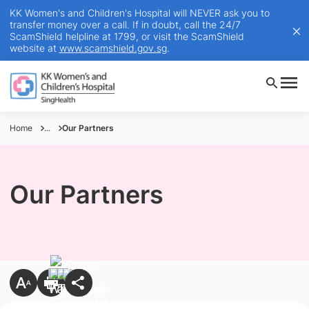
KK Women's and Children's Hospital will NEVER ask you to
transfer money over a call. If in doubt, call the 24/7
ScamShield helpline at 1799, or visit the ScamShield
website at
www.scamshield.gov.sg
.
Home
...
Our Partners
Our Partners