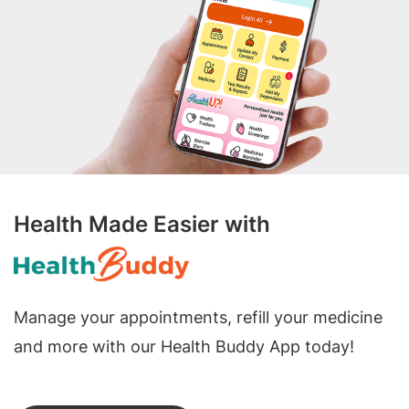
Health Made Easier with
Manage your appointments, refill your medicine
and more with our Health Buddy App today!