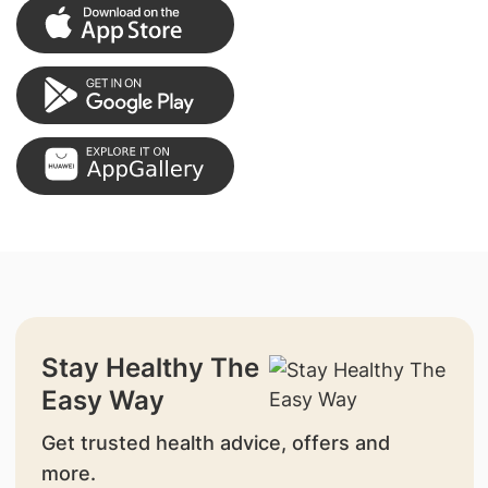
Stay Healthy The
Easy Way
Get trusted health advice, offers and
more.