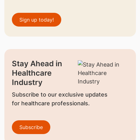
Sign up today!
Stay Ahead in
Healthcare
Industry
Subscribe to our exclusive updates
for healthcare professionals.
Subscribe