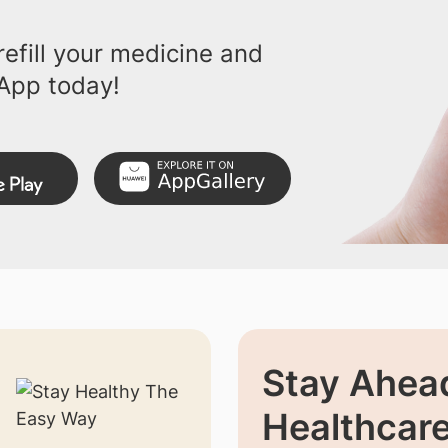
efill your medicine and
App today!
Stay Ahead
Healthcar