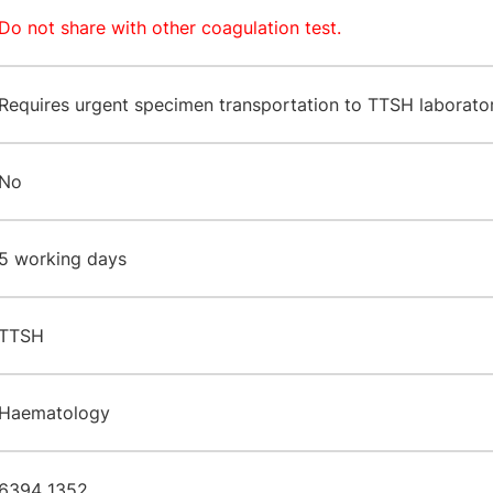
Do not share with other coagulation test.
Requires urgent specimen transportation to TTSH laborator
No
​5 working days
TTSH
​Haematology
6394 1352