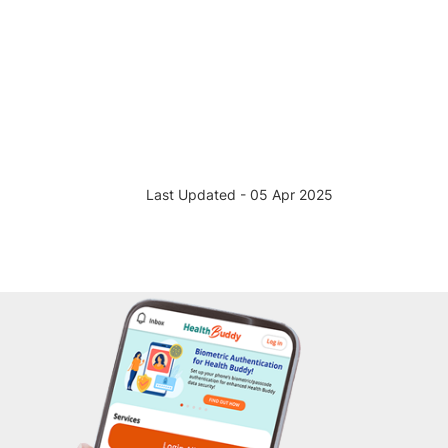
Last Updated - 05 Apr 2025