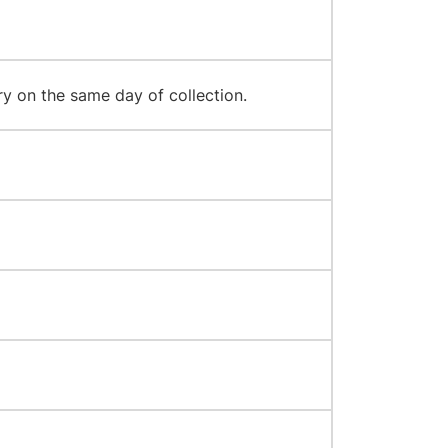
y on the same day of collection.