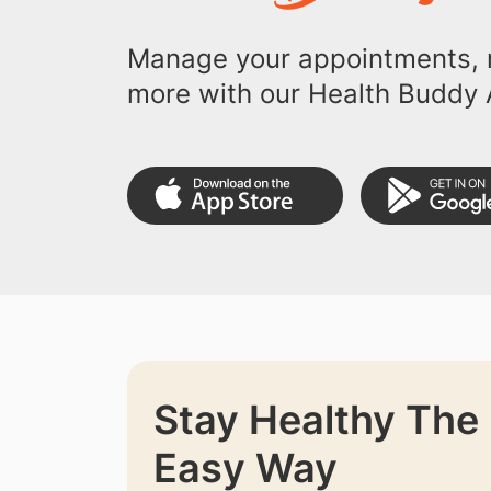
Manage your appointments, r
more with our Health Buddy 
Stay Healthy The
Easy Way