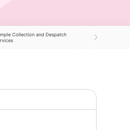
mple Collection and Despatch
Supplies
Ac
rvices