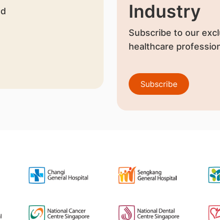
Industry
nd
Subscribe to our excl
healthcare profession
Subscribe