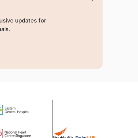
usive updates for
als.