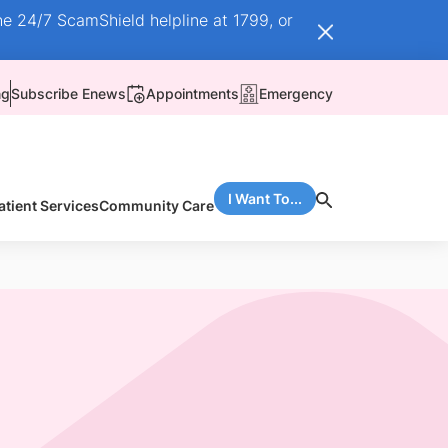
he 24/7 ScamShield helpline at 1799, or
ng
Subscribe Enews
Appointments
Emergency
I Want To...
atient Services
Community Care