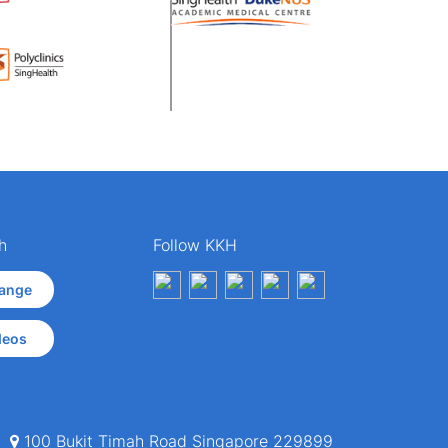
h
Follow KKH
ange
deos
100 Bukit Timah Road Singapore 229899