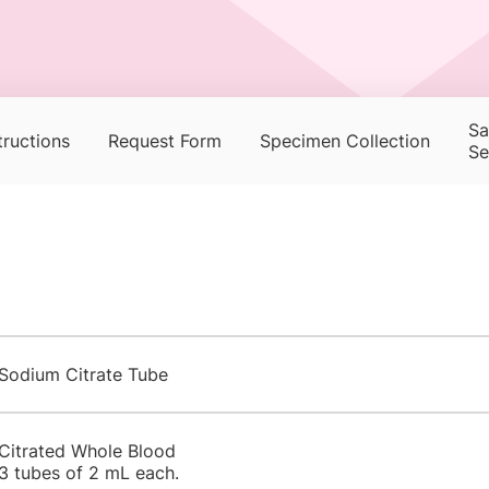
Sa
tructions
Request Form
Specimen Collection
Se
Sodium Citrate Tube
Citrated Whole Blood
3 tubes of 2 mL each.