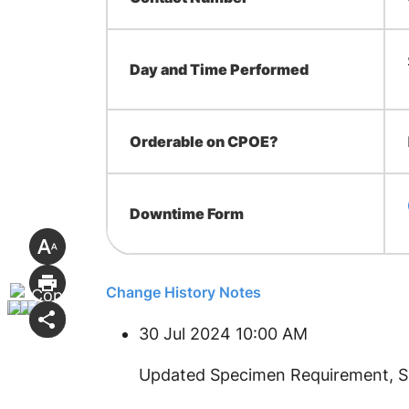
Day and Time Performed
Orderable on CPOE?
Downtime Form
Change History Notes
30 Jul 2024 10:00 AM
​Updated Specimen Requirement, 