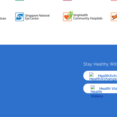
Stay Healthy Wit
HealthXch
Health Vi