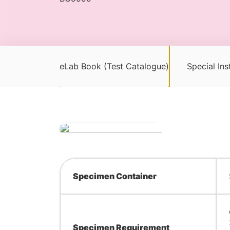
eLab Book (Test Catalogue)
Special Ins
Specimen Container
Specimen Requirement