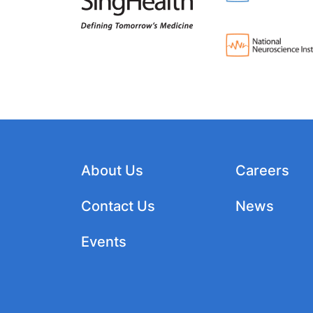
About Us
Careers
Contact Us
News
Events