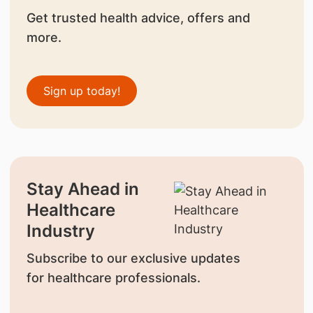
Get trusted health advice, offers and
more.
Sign up today!
Stay Ahead in
Healthcare
Industry
Subscribe to our exclusive updates
for healthcare professionals.