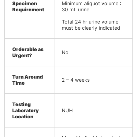
Specimen
Minimum aliquot volume :
Requirement
30 mL urine
Total 24 hr urine volume
must be clearly indicated
Orderable as
No
Urgent?
Turn Around
2 – 4 weeks
Time
Testing
Laboratory
NUH
Location