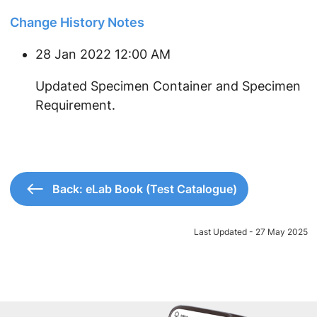
Change History Notes
28 Jan 2022 12:00 AM
​Updated Specimen Container and Specimen
Requirement.
Back: eLab Book (Test Catalogue)
Last Updated - 27 May 2025