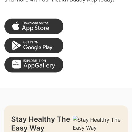
Stay Healthy The
Easy Way