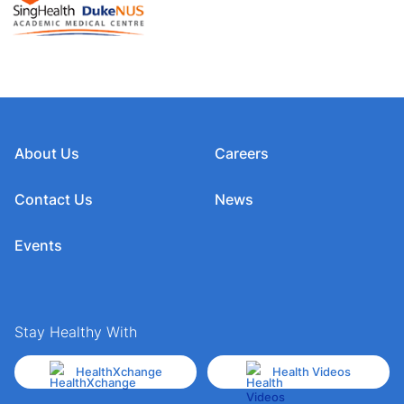
About Us
Careers
Contact Us
News
Events
Stay Healthy With
HealthXchange
Health Videos