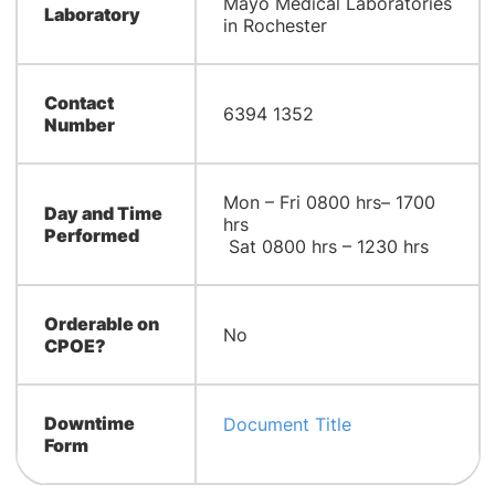
Mayo Medical Laboratories
Laboratory
in Rochester
Contact
6394 1352
Number
Mon – Fri 0800 hrs– 1700
Day and Time
hrs
Performed
Sat 0800 hrs – 1230 hrs
Orderable on
No
CPOE?
Downtime
Document Title
Form