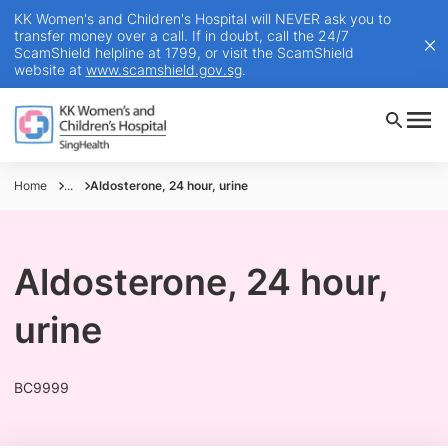
KK Women's and Children's Hospital will NEVER ask you to
transfer money over a call. If in doubt, call the 24/7
ScamShield helpline at 1799, or visit the ScamShield
website at
www.scamshield.gov.sg
.
Home
...
Aldosterone, 24 hour, urine
Aldosterone, 24 hour,
urine
BC9999