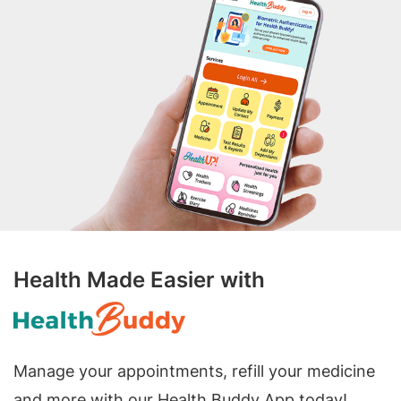
Health Made Easier with
Manage your appointments, refill your medicine
and more with our Health Buddy App today!