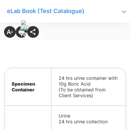
eLab Book (Test Catalogue)
24 hrs urine container with
Specimen
10g Boric Acid
Container
(To be obtained from
Client Services)
Urine
24 hrs urine collection