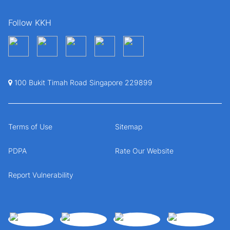
Follow KKH
100 Bukit Timah Road Singapore 229899
Terms of Use
Sitemap
PDPA
Rate Our Website
Report Vulnerability