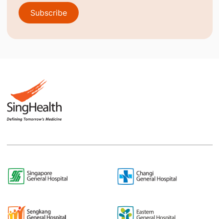
Subscribe