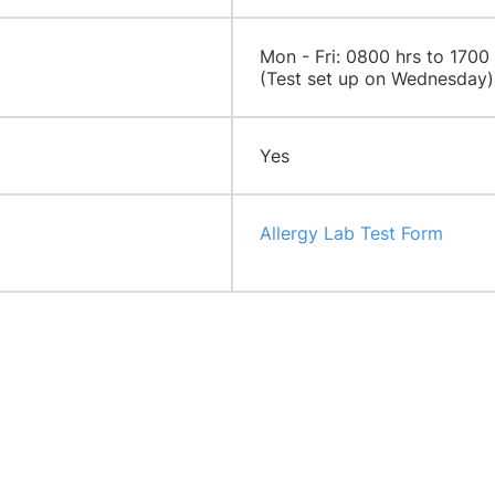
​​Mon - Fri: 0800 hrs to 1700
(Test set up on Wednesday)
Yes
Allergy Lab Test Form