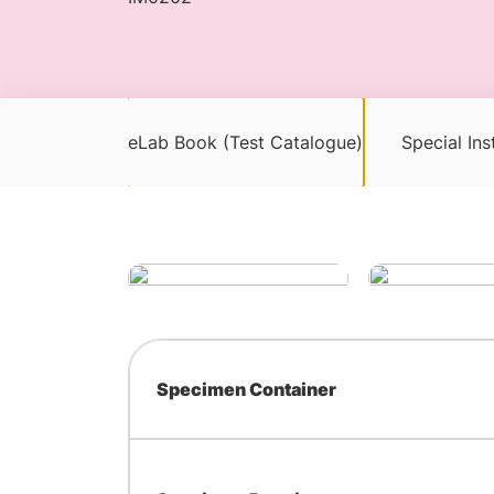
eLab Book (Test Catalogue)
Special Ins
Specimen Container