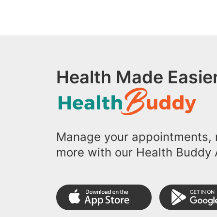
Health Made Easier
Manage your appointments, r
more with our Health Buddy 