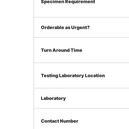
Specimen Requirement
Orderable as Urgent?
Turn Around Time
Testing Laboratory Location
Laboratory
Contact Number