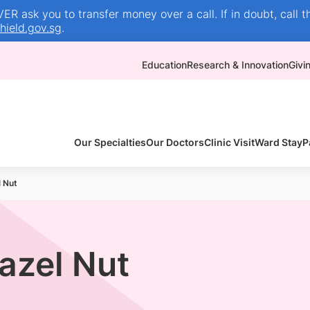
R ask you to transfer money over a call. If in doubt, call t
ield.gov.sg
.
Education
Research & Innovation
Givi
Our Specialties
Our Doctors
Clinic Visit
Ward Stay
P
l Nut
Hazel Nut