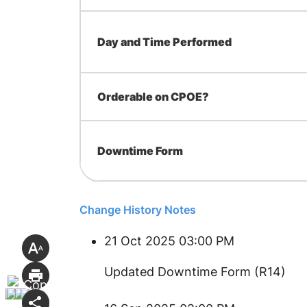
Day and Time Performed
Orderable on CPOE?
Downtime Form
Change History Notes
21 Oct 2025 03:00 PM
Updated Downtime Form (R14)