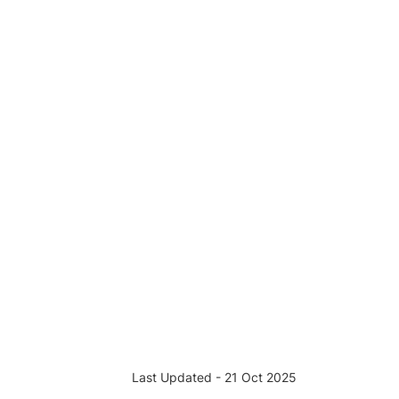
Last Updated - 21 Oct 2025