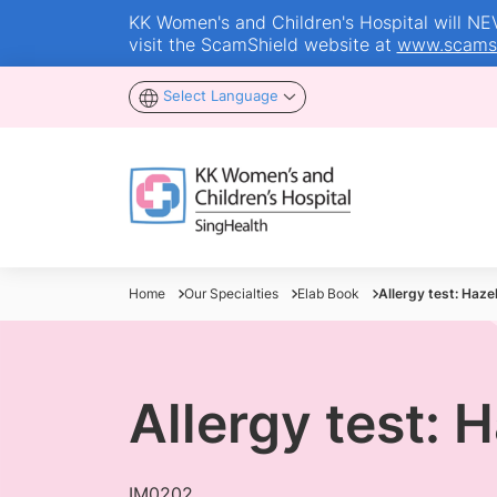
KK Women's and Children's Hospital will NEVE
visit the ScamShield website at
www.scamsh
Select Language
Home
Our Specialties
Elab Book
Allergy test: Haze
Allergy test: 
IM0202