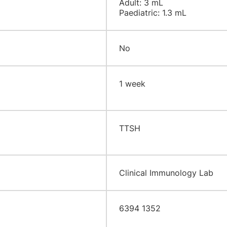
Adult: 3 mL
Paediatric: 1.3 mL
No
​1 week
​TTSH
Clinical Immunology Lab
6394 1352