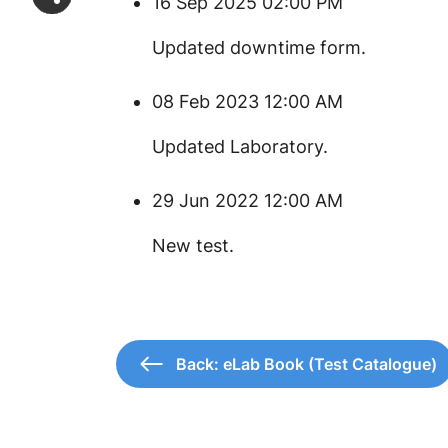
16 Sep 2025 02:00 PM
Updated downtime form.
08 Feb 2023 12:00 AM
Updated Laboratory.
29 Jun 2022 12:00 AM
New test.
Back: eLab Book (Test Catalogue)