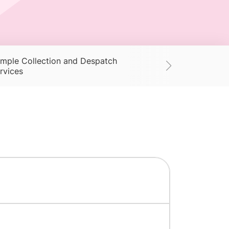
mple Collection and Despatch
Supplies
Ac
rvices