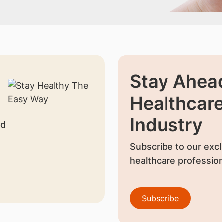
Stay Ahead
Healthcar
Industry
nd
Subscribe to our excl
healthcare profession
Subscribe