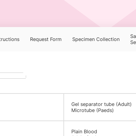
Sa
tructions
Request Form
Specimen Collection
Se
Gel separator tube (Adult)
Microtube (Paeds)
​​Plain Blood