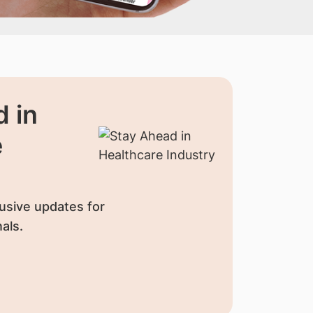
 in
e
usive updates for
als.