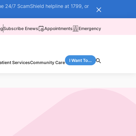
he 24/7 ScamShield helpline at 1799, or
ng
Subscribe Enews
Appointments
Emergency
I Want To...
atient Services
Community Care