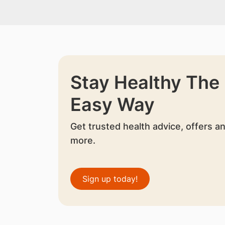
Stay Healthy The
Easy Way
Get trusted health advice, offers a
more.
Sign up today!