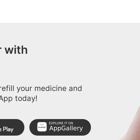
 with
efill your medicine and
App today!