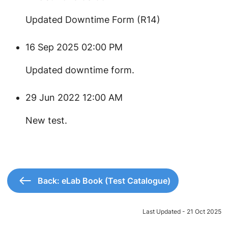
Updated Downtime Form (R14)
16 Sep 2025 02:00 PM
Updated downtime form.
29 Jun 2022 12:00 AM
New test.
Back: eLab Book (Test Catalogue)
Last Updated - 21 Oct 2025