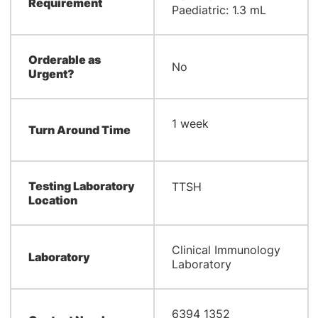
Requirement
Paediatric: 1.3 mL
Orderable as
No
Urgent?
​1 week
Turn Around Time
Testing Laboratory
​TTSH
Location
​Clinical Immunology
Laboratory
Laboratory​
6394 1352