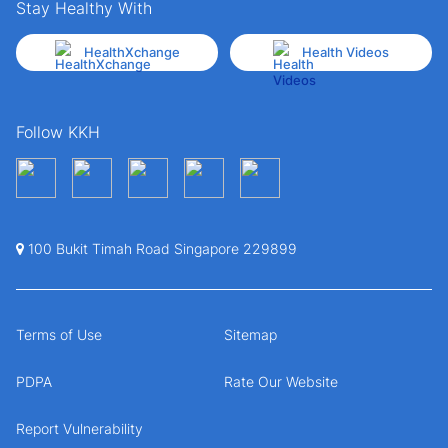
Stay Healthy With
HealthXchange
Health Videos
Follow KKH
100 Bukit Timah Road Singapore 229899
Terms of Use
Sitemap
PDPA
Rate Our Website
Report Vulnerability