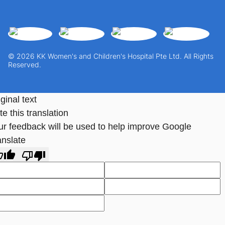
© 2026 KK Women's and Children's Hospital Pte Ltd. All Rights
Reserved.
ginal text
e this translation
ur feedback will be used to help improve Google
anslate