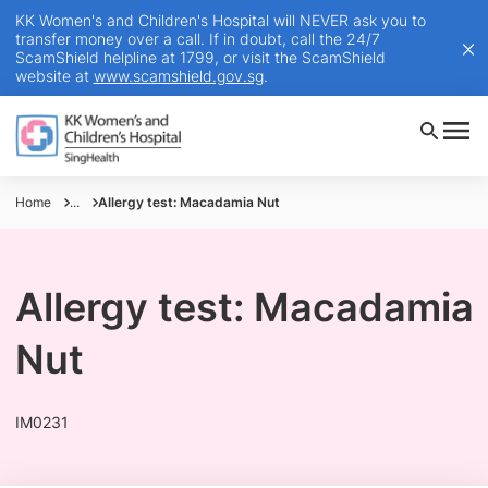
KK Women's and Children's Hospital will NEVER ask you to
transfer money over a call. If in doubt, call the 24/7
ScamShield helpline at 1799, or visit the ScamShield
website at
www.scamshield.gov.sg
.
Home
...
Allergy test: Macadamia Nut
Allergy test: Macadamia
Nut
IM0231