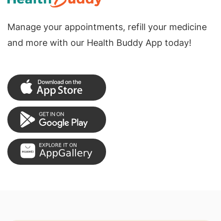
Manage your appointments, refill your medicine
and more with our Health Buddy App today!