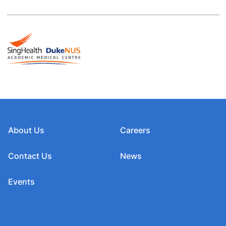
About Us
Careers
Contact Us
News
Events