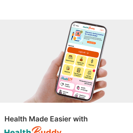
Health Made Easier with