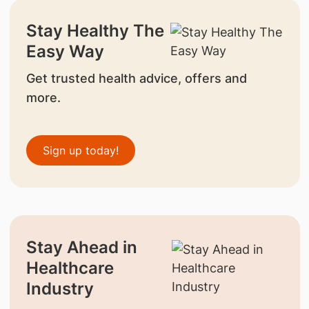
Stay Healthy The
Easy Way
Get trusted health advice, offers and
more.
Sign up today!
Stay Ahead in
Healthcare
Industry