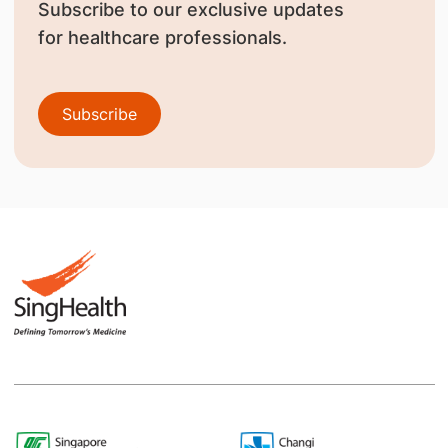
Subscribe to our exclusive updates
for healthcare professionals.
Subscribe