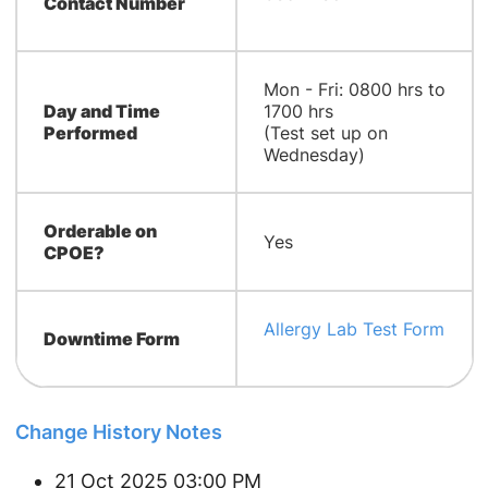
Contact Number
​​Mon - Fri: 0800 hrs to
Day and Time
1700 hrs
Performed
(Test set up on
Wednesday)
Orderable on
Yes
CPOE?
Allergy Lab Test Form
Downtime Form
Change History Notes
21 Oct 2025 03:00 PM