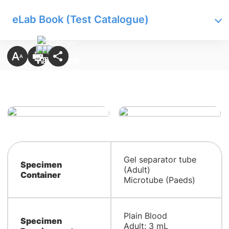
eLab Book (Test Catalogue)
Gel separator tube
Specimen
(Adult)
Container
Microtube (Paeds)
​​Plain Blood
Specimen
Adult: 3 mL