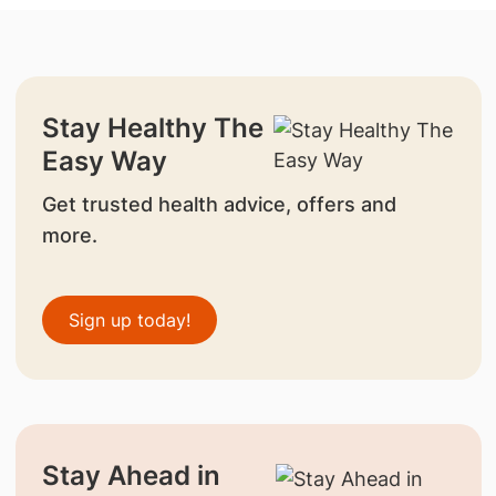
Stay Healthy The
Easy Way
Get trusted health advice, offers and
more.
Sign up today!
Stay Ahead in