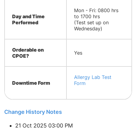
Mon - Fri: 0800 hrs
Day and Time
to 1700 hrs
Performed
(Test set up on
Wednesday)
Orderable on
Yes
CPOE?
Allergy Lab Test
Downtime Form
Form
Change History Notes
21 Oct 2025 03:00 PM