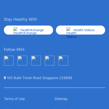
Stay Healthy With
HealthXchange
Health Videos
Follow KKH
100 Bukit Timah Road Singapore 229899
Terms of Use
Sitemap