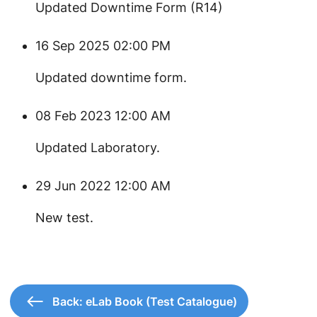
Updated Downtime Form (R14)
16 Sep 2025 02:00 PM
Updated downtime form.
08 Feb 2023 12:00 AM
Updated Laboratory.
29 Jun 2022 12:00 AM
New test.
Back: eLab Book (Test Catalogue)