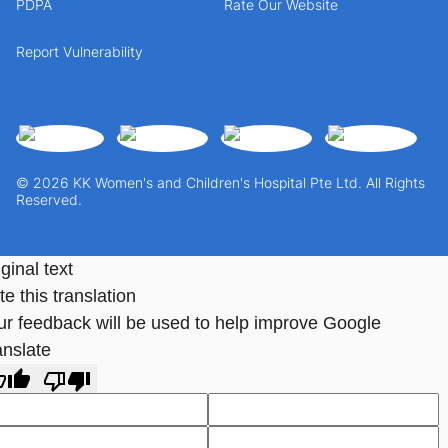
PDPA
Rate Our Website
Report Vulnerability
© 2026 KK Women's and Children's Hospital Pte Ltd. All Rights
Reserved.
ginal text
e this translation
ur feedback will be used to help improve Google
anslate