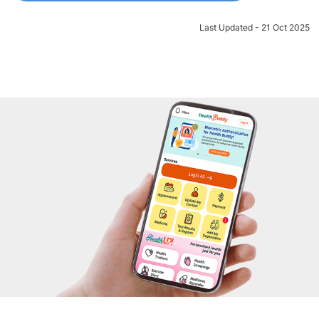
Last Updated - 21 Oct 2025