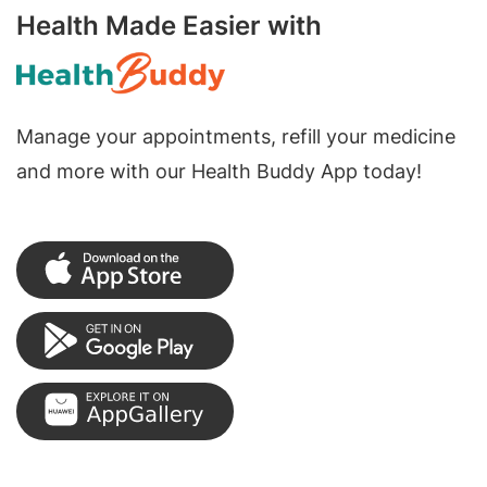
Health Made Easier with
Manage your appointments, refill your medicine
and more with our Health Buddy App today!