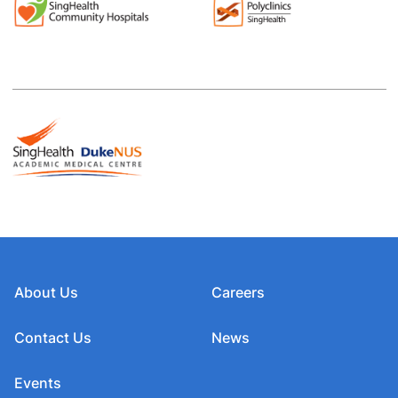
About Us
Careers
Contact Us
News
Events