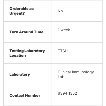
Orderable as
No
Urgent?
​1 week
Turn Around Time
Testing Laboratory
​TTSH
Location
Clinical Immunology
Laboratory
Lab
6394 1352
Contact Number