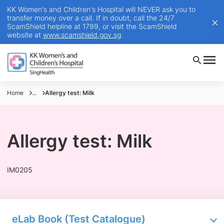
KK Women's and Children's Hospital will NEVER ask you to
transfer money over a call. If in doubt, call the 24/7
ScamShield helpline at 1799, or visit the ScamShield
website at
www.scamshield.gov.sg
.
Home
...
Allergy test: Milk
Allergy test: Milk
IM0205
eLab Book (Test Catalogue)