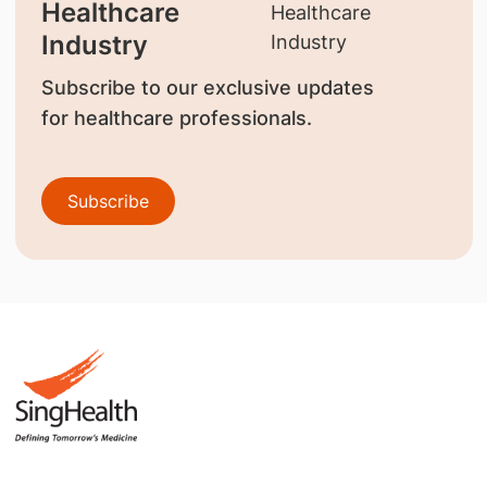
Healthcare
Industry
Subscribe to our exclusive updates
for healthcare professionals.
Subscribe