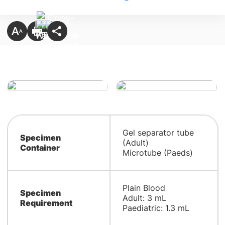
Gel separator tube
Specimen
(Adult)
Container
Microtube (Paeds)
Plain Blood
Specimen
Adult: 3 mL
Requirement
Paediatric: 1.3 mL