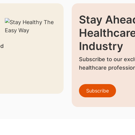
Stay Ahead
Healthcar
Industry
nd
Subscribe to our excl
healthcare profession
Subscribe