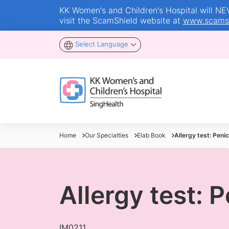
KK Women's and Children's Hospital will NEVE
visit the ScamShield website at
www.scamsh
Select Language
Home
Our Specialties
Elab Book
Allergy test: Penici
Allergy test: P
IM0211