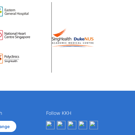
h
Follow KKH
ange