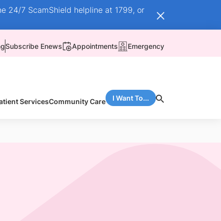
he 24/7 ScamShield helpline at 1799, or
ng
Subscribe Enews
Appointments
Emergency
I Want To...
atient Services
Community Care