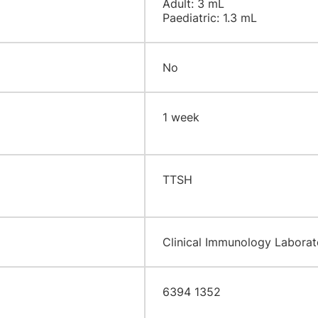
Adult: 3 mL
Paediatric: 1.3 mL
No
​1 week
​TTSH
​Clinical Immunology Laborato
6394 1352