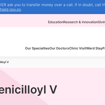
R ask you to transfer money over a call. If in doubt, call t
ield.gov.sg
.
Education
Research & Innovation
Givi
Our Specialties
Our Doctors
Clinic Visit
Ward Stay
P
lloyl V
enicilloyl V