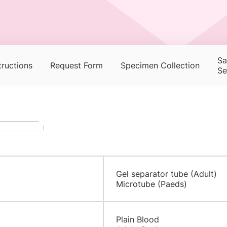
Sa
tructions
Request Form
Specimen Collection
Se
Gel separator tube (Adult)
Microtube (Paeds)
​​Plain Blood