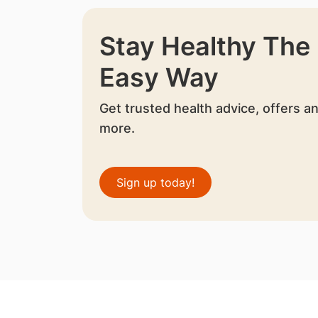
Stay Healthy The
Easy Way
Get trusted health advice, offers a
more.
Sign up today!