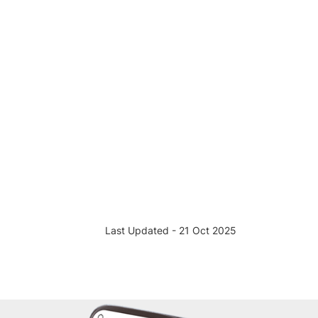
Last Updated - 21 Oct 2025