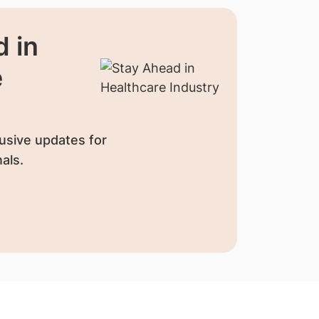
 in
e
usive updates for
als.