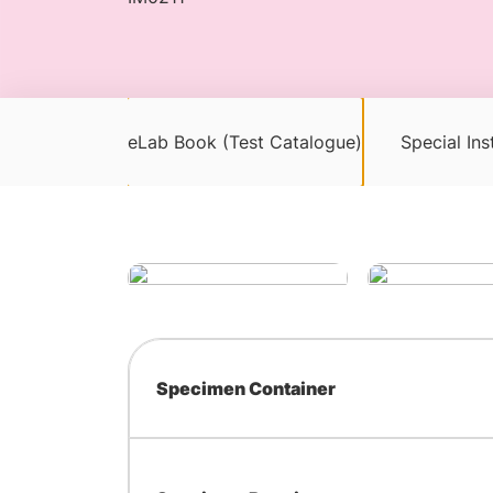
eLab Book (Test Catalogue)
Special Ins
Specimen Container