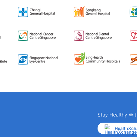
Stay Healthy Wit
HealthXch