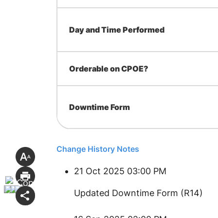
Day and Time Performed
Orderable on CPOE?
Downtime Form
Change History Notes
21 Oct 2025 03:00 PM
Updated Downtime Form (R14)