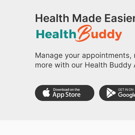
Health Made Easier
Manage your appointments, r
more with our Health Buddy 