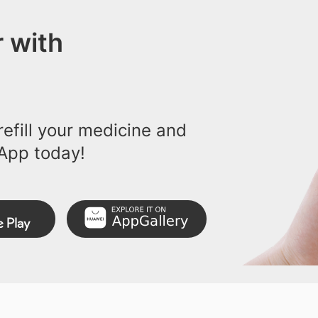
 with
efill your medicine and
App today!