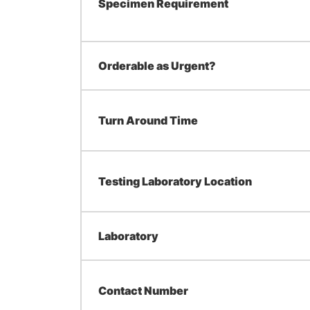
Specimen Requirement
Orderable as Urgent?
Turn Around Time
Testing Laboratory Location
Laboratory
Contact Number