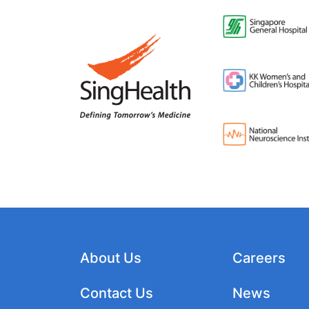
About Us
Careers
Contact Us
News