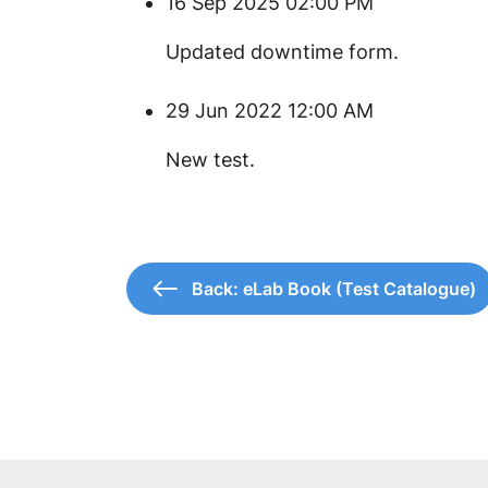
16 Sep 2025 02:00 PM
Updated downtime form.
29 Jun 2022 12:00 AM
New test.
Back: eLab Book (Test Catalogue)