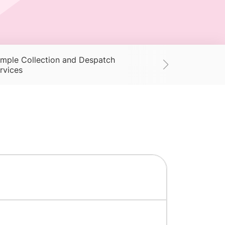
mple Collection and Despatch
Supplies
Ac
rvices