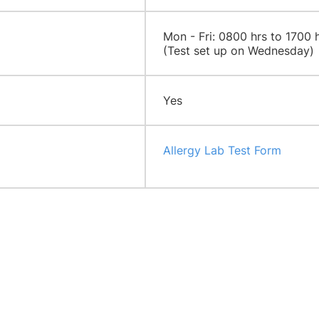
​​Mon - Fri: 0800 hrs to 1700 
(Test set up on Wednesday)
Yes
Allergy Lab Test Form