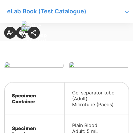
eLab Book (Test Catalogue)
Gel separator tube
Specimen
(Adult)
Container
Microtube (Paeds)
Plain Blood
Specimen
Adult: 5 mL