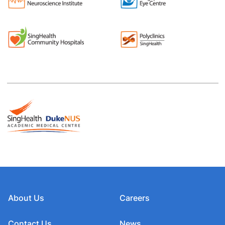
About Us
Careers
Contact Us
News