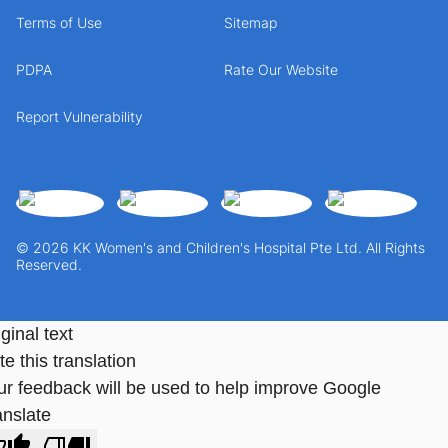
Terms of Use
Sitemap
PDPA
Rate Our Website
Report Vulnerability
© 2026 KK Women's and Children's Hospital Pte Ltd. All Rights
Reserved.
ginal text
e this translation
ur feedback will be used to help improve Google
anslate