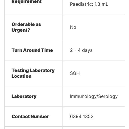
Requirement
Paediatric: 1.3 mL
Orderable as
No
Urgent?
Turn Around Time
2 - 4 days
Testing Laboratory
SGH
Location
Laboratory
Immunology/Serology
Contact Number
6394 1352