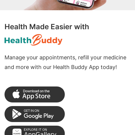
Health Made Easier with
Manage your appointments, refill your medicine
and more with our Health Buddy App today!