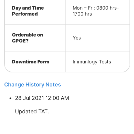
Day and Time
Mon – Fri: 0800 hrs–
Performed
1700 hrs
Orderable on
Yes
CPOE?
Downtime Form
Immunlogy Tests
Change History Notes
28 Jul 2021 12:00 AM
​Updated TAT.