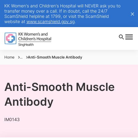
KK Women's and Children's Hospital will NEVER ask you to
transfer money over a call. If in doubt, call the 24/7
ScamShield helpline at 1799, or visit the ScamShield
website at
www.scamshield.gov.sg
.
Home
...
Anti-Smooth Muscle Antibody
Anti-Smooth Muscle
Antibody
IM0143