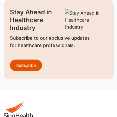
Stay Ahead in
Healthcare
Industry
Subscribe to our exclusive updates
for healthcare professionals.
Subscribe