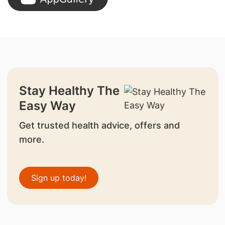
Stay Healthy The
Easy Way
Get trusted health advice, offers and
more.
Sign up today!