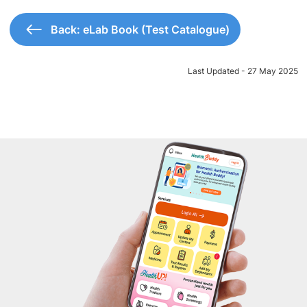
Back: eLab Book (Test Catalogue)
Last Updated - 27 May 2025