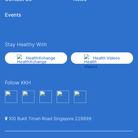
Events
Stay Healthy With
HealthXchange
Health Videos
Follow KKH
100 Bukit Timah Road Singapore 229899