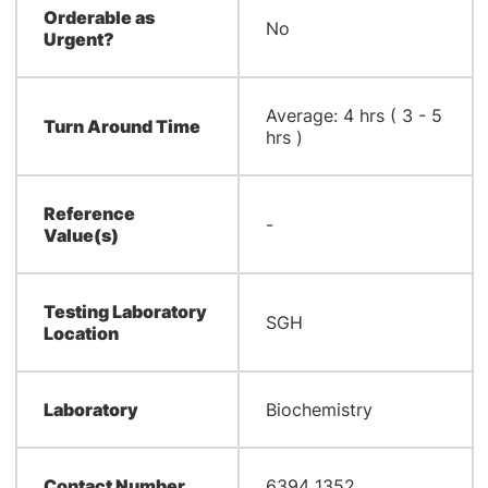
Orderable as
No
Urgent?
Average: 4 hrs ( 3 - 5
Turn Around Time
hrs )
Reference
-
Value(s)
Testing Laboratory
SGH
Location
Laboratory
Biochemistry
Contact Number
6394 1352