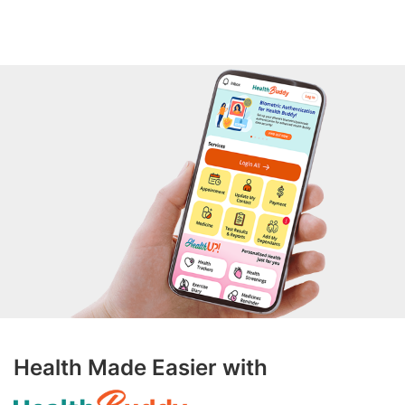
Health Made Easier with