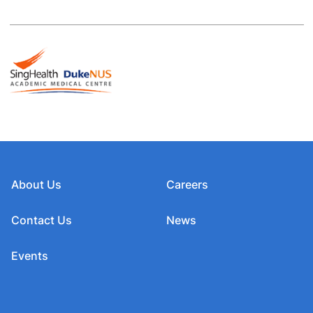
About Us
Careers
Contact Us
News
Events