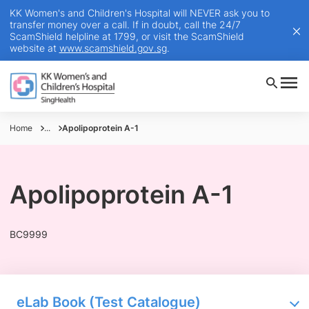
KK Women's and Children's Hospital will NEVER ask you to
transfer money over a call. If in doubt, call the 24/7
ScamShield helpline at 1799, or visit the ScamShield
website at
www.scamshield.gov.sg
.
Home
...
Apolipoprotein A-1
Apolipoprotein A-1
BC9999
eLab Book (Test Catalogue)