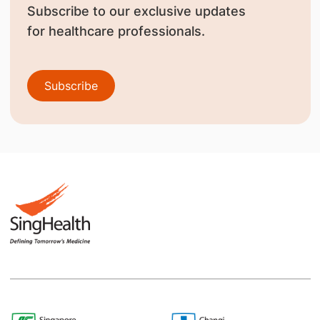
Subscribe to our exclusive updates
for healthcare professionals.
Subscribe