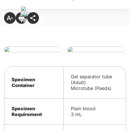
Gel separator tube
Specimen
(Adult)
Container
Microtube (Paeds)
Specimen
Plain blood
Requirement
3 mL