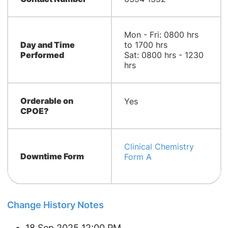
Mon - Fri: 0800 hrs
Day and Time
to 1700 hrs
Performed
Sat: 0800 hrs - 1230
hrs
Orderable on
Yes
CPOE?
Clinical Chemistry
Downtime Form
Form A
Change History Notes
18 Sep 2025 12:00 PM