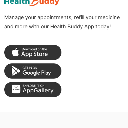
Manage your appointments, refill your medicine
and more with our Health Buddy App today!