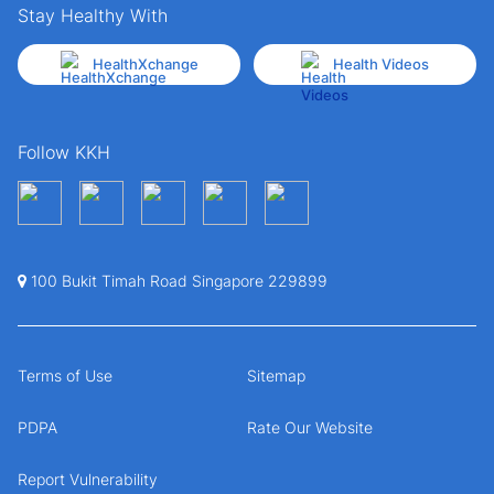
Stay Healthy With
HealthXchange
Health Videos
Follow KKH
100 Bukit Timah Road Singapore 229899
Terms of Use
Sitemap
PDPA
Rate Our Website
Report Vulnerability