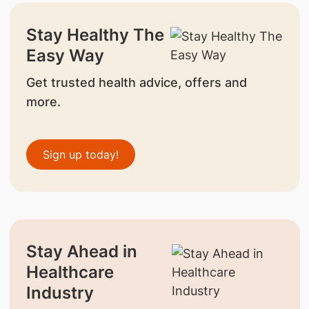
Stay Healthy The
Easy Way
Get trusted health advice, offers and
more.
Sign up today!
Stay Ahead in
Healthcare
Industry