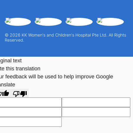
© 2026 KK Women's and Children's Hospital Pte Ltd. All Rights
Reserved.
ginal text
e this translation
ur feedback will be used to help improve Google
anslate