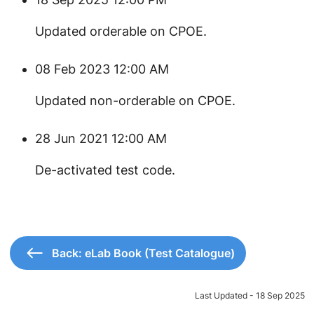
Updated orderable on CPOE.
08 Feb 2023 12:00 AM
Updated non-orderable on CPOE.
28 Jun 2021 12:00 AM
​De-activated test code.
Back: eLab Book (Test Catalogue)
Last Updated - 18 Sep 2025