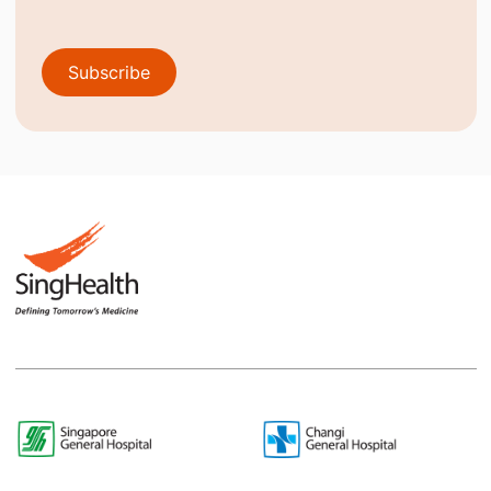
Subscribe