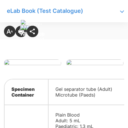
eLab Book (Test Catalogue)
Specimen
Gel separator tube (Adult)
Container
Microtube (Paeds)
Plain Blood
Adult: 5 mL
Paediatric: 1.3 mL