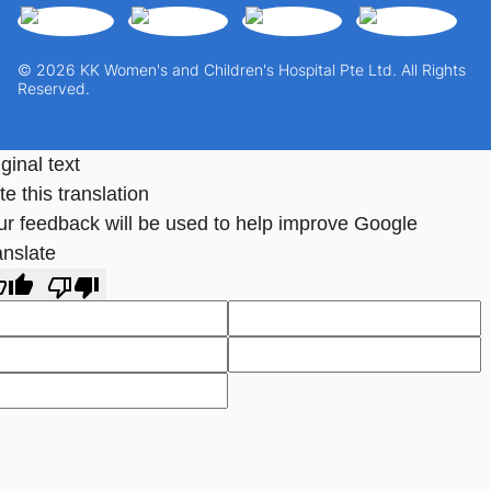
© 2026 KK Women's and Children's Hospital Pte Ltd. All Rights
Reserved.
ginal text
e this translation
ur feedback will be used to help improve Google
anslate