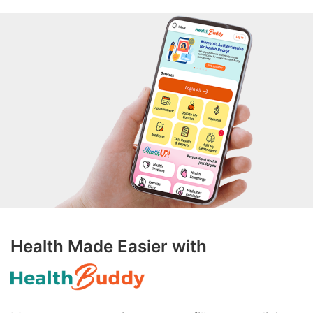
Health Made Easier with