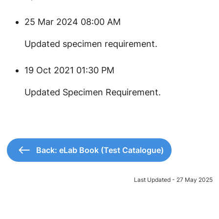
25 Mar 2024 08:00 AM
Updated specimen requirement.
19 Oct 2021 01:30 PM
Updated Specimen Requirement.
Back: eLab Book (Test Catalogue)
Last Updated - 27 May 2025