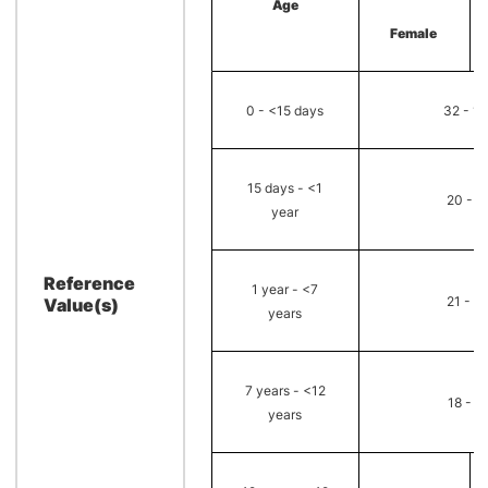
Age
Female
0 - <15 days
32 - 1
15 days - <1
20 - 6
year
Reference
1 year - <7
21 - 4
Value(s)
years
7 years - <12
18 - 3
years