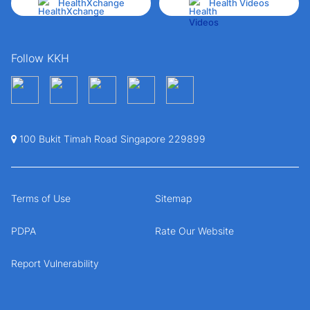
HealthXchange
Health Videos
Follow KKH
100 Bukit Timah Road Singapore 229899
Terms of Use
Sitemap
PDPA
Rate Our Website
Report Vulnerability