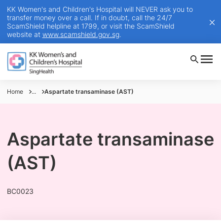
KK Women's and Children's Hospital will NEVER ask you to
transfer money over a call. If in doubt, call the 24/7
ScamShield helpline at 1799, or visit the ScamShield
website at
www.scamshield.gov.sg
.
Home
...
Aspartate transaminase (AST)
Aspartate transaminase
(AST)
BC0023