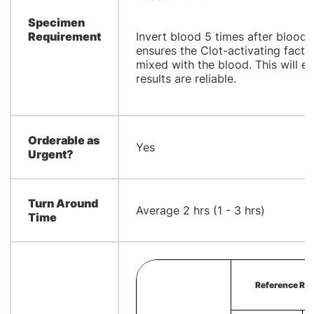
Specimen
Requirement
Invert blood 5 times after blood 
ensures the Clot-activating factor
mixed with the blood. This will e
results are reliable.
Orderable as
Yes
Urgent?
Turn Around
Average 2 hrs (1 - 3 hrs)
Time
Reference Ran