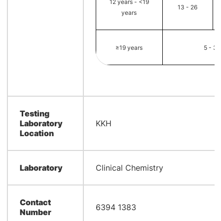
12 years - <19
13 - 26
years
≥19 years
5 - 3
Testing
Laboratory
KKH
Location
Laboratory
Clinical Chemistry
Contact
6394 1383
Number