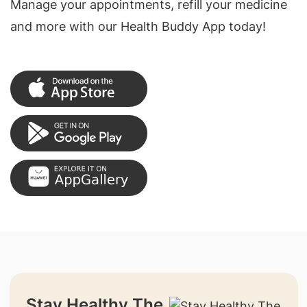
Manage your appointments, refill your medicine
and more with our Health Buddy App today!
Stay Healthy The