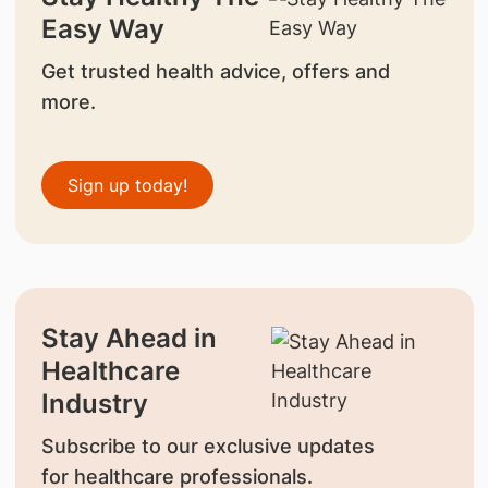
Easy Way
Get trusted health advice, offers and
more.
Sign up today!
Stay Ahead in
Healthcare
Industry
Subscribe to our exclusive updates
for healthcare professionals.