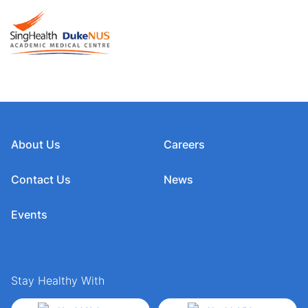
About Us
Careers
Contact Us
News
Events
Stay Healthy With