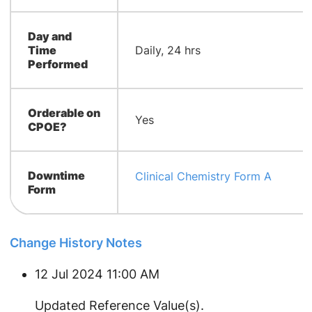
Day and
Time
Daily, 24 hrs
Performed
Orderable on
Yes
CPOE?
Downtime
Clinical Chemistry Form A
Form
Change History Notes
12 Jul 2024 11:00 AM
Updated Reference Value(s).