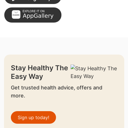
Stay Healthy The
Easy Way
Get trusted health advice, offers and
more.
Sign up today!