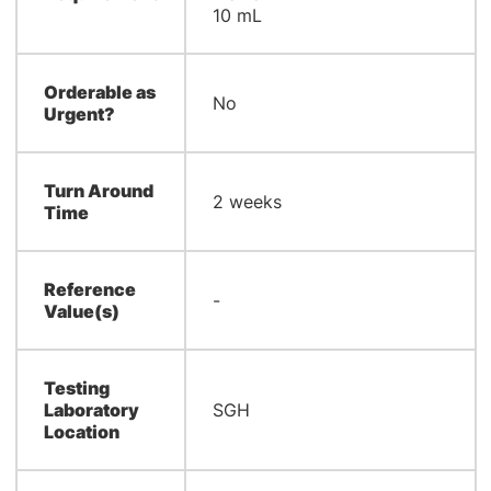
10 mL
Orderable as
No
Urgent?
Turn Around
2 weeks
Time
Reference
-
Value(s)
Testing
Laboratory
SGH
Location