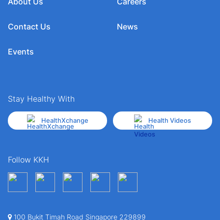
About Us
Careers
Contact Us
News
Events
Stay Healthy With
HealthXchange
Health Videos
Follow KKH
100 Bukit Timah Road Singapore 229899