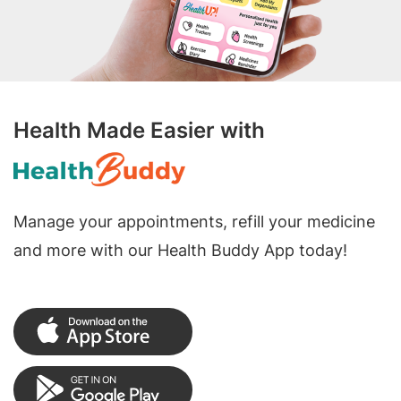
Health Made Easier with
Manage your appointments, refill your medicine
and more with our Health Buddy App today!