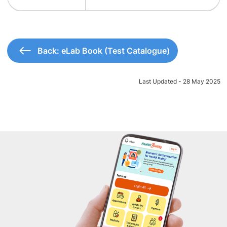
Back: eLab Book (Test Catalogue)
Last Updated - 28 May 2025