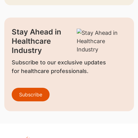
Stay Ahead in
Healthcare
Industry
Subscribe to our exclusive updates
for healthcare professionals.
Subscribe