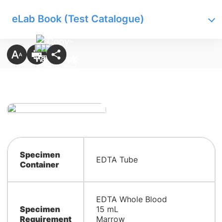
eLab Book (Test Catalogue)
Specimen
EDTA Tube
Container
EDTA Whole Blood
Specimen
15 mL
Requirement
Marrow