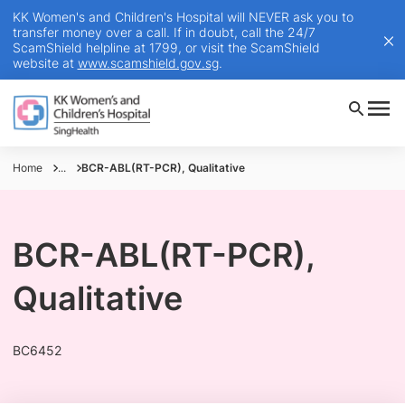
KK Women's and Children's Hospital will NEVER ask you to
transfer money over a call. If in doubt, call the 24/7
ScamShield helpline at 1799, or visit the ScamShield
website at
www.scamshield.gov.sg
.
Home
...
BCR-ABL(RT-PCR), Qualitative
BCR-ABL(RT-PCR),
Qualitative
BC6452