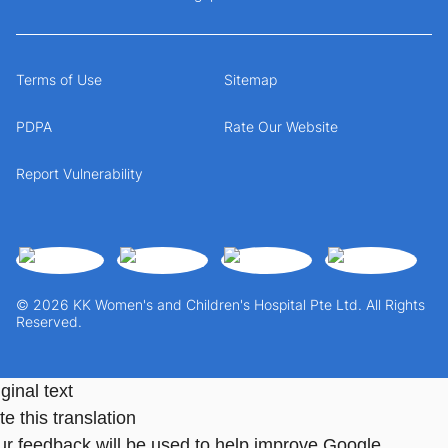
Terms of Use
Sitemap
PDPA
Rate Our Website
Report Vulnerability
© 2026 KK Women's and Children's Hospital Pte Ltd. All Rights
Reserved.
ginal text
e this translation
ur feedback will be used to help improve Google