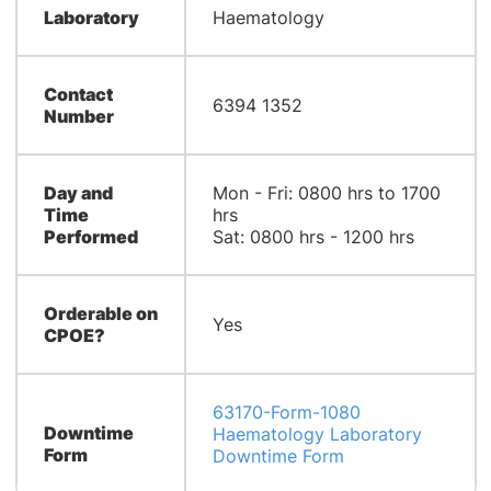
Laboratory
Haematology
Contact
6394 1352
Number
Day and
Mon - Fri: 0800 hrs to 1700
Time
hrs
Performed
Sat: 0800 hrs - 1200 hrs
Orderable on
Yes
CPOE?
63170-Form-1080
Downtime
Haematology Laboratory
Form
Downtime Form