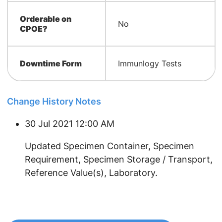
Orderable on
No
CPOE?
Downtime Form
Immunlogy Tests
Change History Notes
30 Jul 2021 12:00 AM
​Updated Specimen Container, Specimen
Requirement, Specimen Storage / Transport,
Reference Value(s), Laboratory.