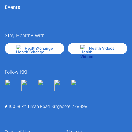
Events
Stay Healthy With
HealthXchange
Health Videos
Follow KKH
100 Bukit Timah Road Singapore 229899
Terms of Use
Sitemap