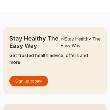
Stay Healthy The
Easy Way
Get trusted health advice, offers and
more.
Sign up today!