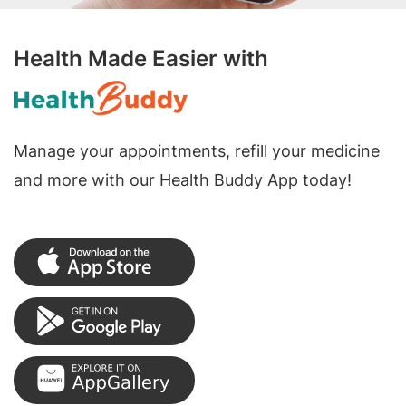
Health Made Easier with
Manage your appointments, refill your medicine
and more with our Health Buddy App today!