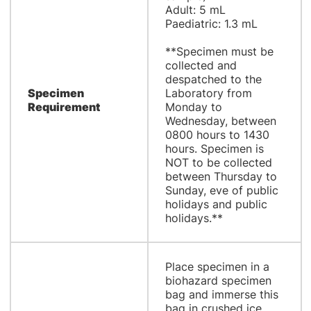
Adult: 5 mL
Paediatric: 1.3 mL
**Specimen must be
collected and
despatched to the
Specimen
Laboratory from
Requirement
Monday to
Wednesday, between
0800 hours to 1430
hours. Specimen is
NOT to be collected
between Thursday to
Sunday, eve of public
holidays and public
holidays.**
Place specimen in a
biohazard specimen
bag and immerse this
bag in crushed ice.