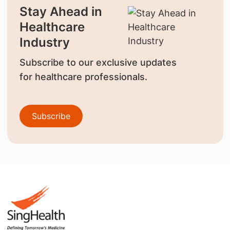
Stay Ahead in
Healthcare
Industry
Subscribe to our exclusive updates
for healthcare professionals.
Subscribe