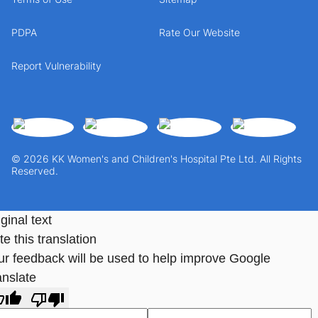
PDPA
Rate Our Website
Report Vulnerability
© 2026 KK Women's and Children's Hospital Pte Ltd. All Rights
Reserved.
ginal text
e this translation
ur feedback will be used to help improve Google
anslate