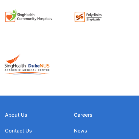
About Us
Careers
Contact Us
News