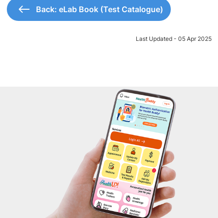
Back: eLab Book (Test Catalogue)
Last Updated - 05 Apr 2025