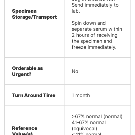
Send immediately to
Specimen
lab.
Storage/Transport
Spin down and
separate serum within
2 hours of receiving
the specimen and
freeze immediately.
Orderable as
No
Urgent?
Turn Around Time
1 month
​>67% normal (normal)
41-67% normal
Reference
(equivocal)
Value(s)
<41% normal