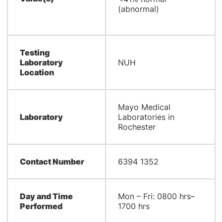
(abnormal)
Testing
Laboratory
NUH
Location
Mayo Medical
Laboratory
Laboratories in
Rochester
Contact Number
6394 1352
Day and Time
Mon – Fri: 0800 hrs–
Performed
1700 hrs