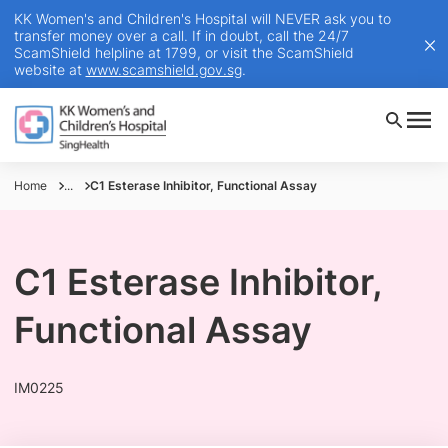
KK Women's and Children's Hospital will NEVER ask you to
transfer money over a call. If in doubt, call the 24/7
ScamShield helpline at 1799, or visit the ScamShield
website at
www.scamshield.gov.sg
.
Home
...
C1 Esterase Inhibitor, Functional Assay
C1 Esterase Inhibitor,
Functional Assay
IM0225