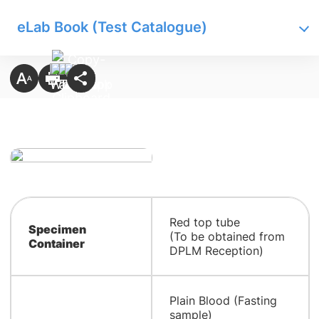
eLab Book (Test Catalogue)
Red top tube
Specimen
(To be obtained from
Container
DPLM Reception)
Plain Blood (Fasting
sample)