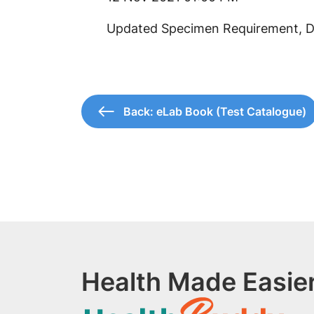
Updated Specimen Requirement, Da
Back: eLab Book (Test Catalogue)
Health Made Easier