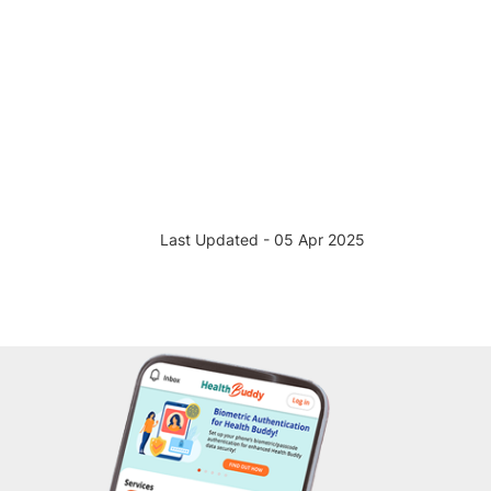
Last Updated - 05 Apr 2025