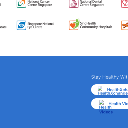
Stay Healthy Wit
HealthXch
Health Vi