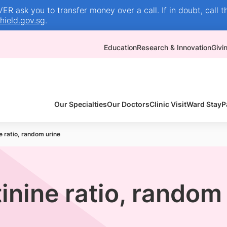
R ask you to transfer money over a call. If in doubt, call t
ield.gov.sg
.
Education
Research & Innovation
Givi
Our Specialties
Our Doctors
Clinic Visit
Ward Stay
P
 ratio, random urine
nine ratio, random