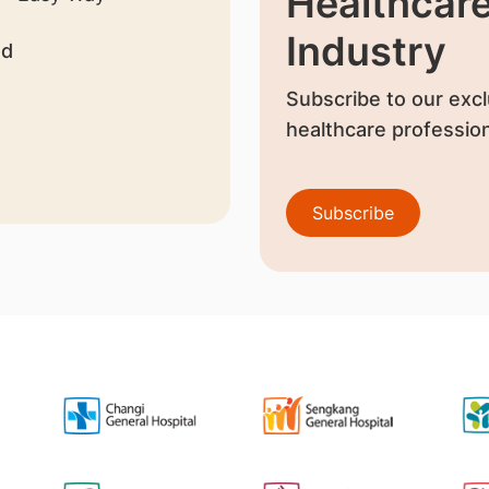
Healthcar
Industry
nd
Subscribe to our excl
healthcare profession
Subscribe