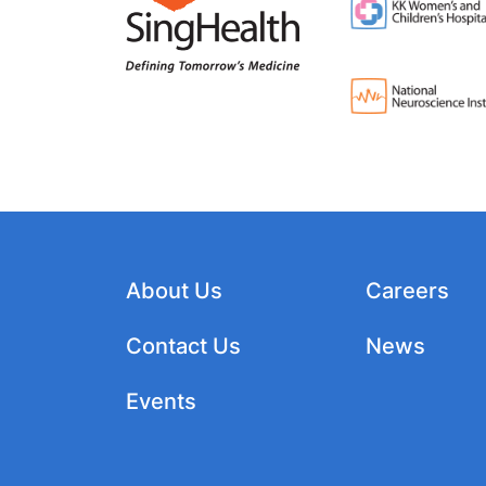
About Us
Careers
Contact Us
News
Events