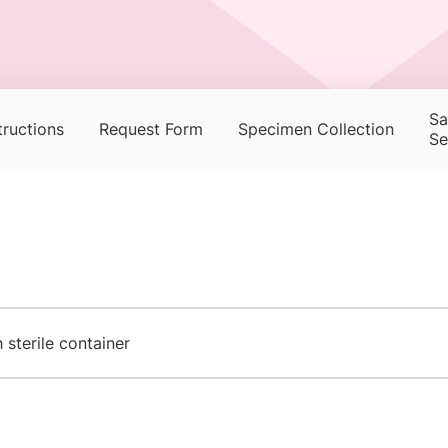
Sa
tructions
Request Form
Specimen Collection
Se
sterile container