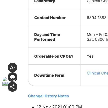
Laboratory
Clinical Ch
Contact Number
6394 1383
Day and Time
Mon – Fri 0
Performed
Sat: 0800 h
Orderable on CPOE?
Yes
Clinical Ch
Downtime Form
Change History Notes
12 Nov 2021 01:00 PM