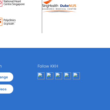
h
Follow KKH
ange
deos