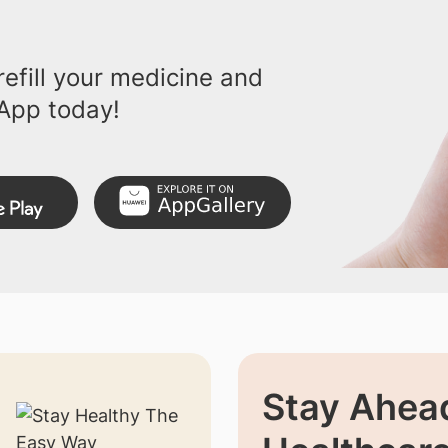
efill your medicine and
App today!
Stay Ahead