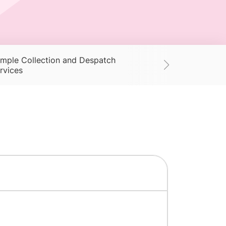
mple Collection and Despatch
Supplies
Ac
rvices