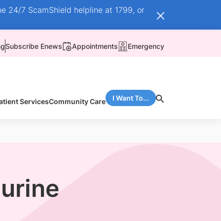
he 24/7 ScamShield helpline at 1799, or
ng
Subscribe Enews
Appointments
Emergency
I Want To...
atient Services
Community Care
 urine