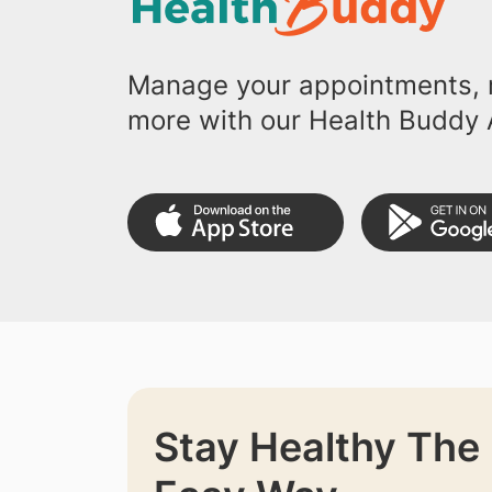
Manage your appointments, r
more with our Health Buddy 
Stay Healthy The