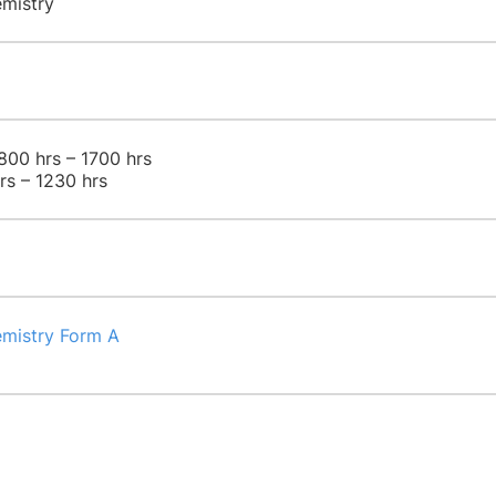
emistry
800 hrs – 1700 hrs
rs – 1230 hrs
emistry Form A