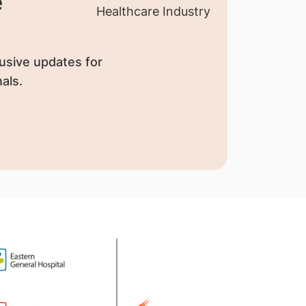
e
usive updates for
als.