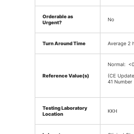
Orderable as
No
Urgent?
Turn Around Time
Average 2 hr
Normal: <0
Reference Value(s)
(CE Update,
41 Number 
Testing Laboratory
KKH
Location