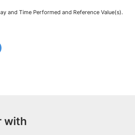
y and Time Performed and Reference Value(s).
 with