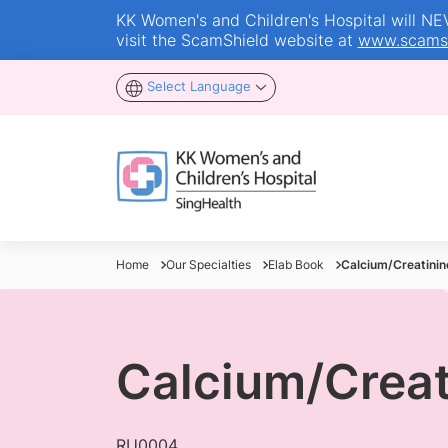
KK Women's and Children's Hospital will NEVE
visit the ScamShield website at
www.scamsh
Select Language
Home
Our Specialties
Elab Book
Calcium/Creatinine
Calcium/Creati
RU0004