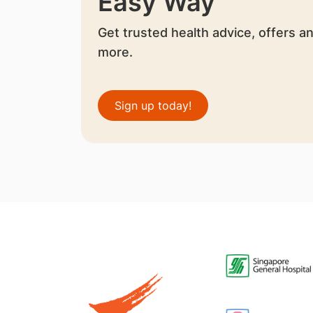
Easy Way
Get trusted health advice, offers a
more.
Sign up today!