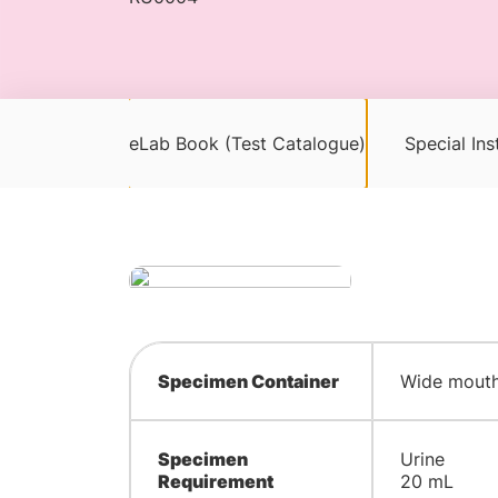
eLab Book (Test Catalogue)
Special Ins
Specimen Container
Wide mouth 
Specimen
Urine
Requirement
20 mL