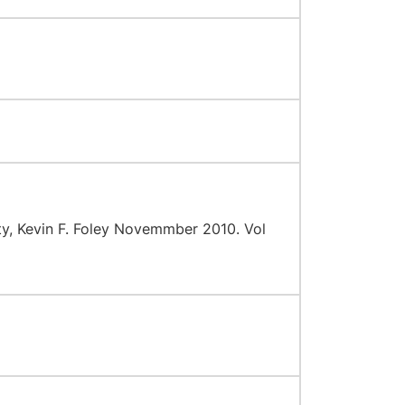
ty, Kevin F. Foley Novemmber 2010. Vol