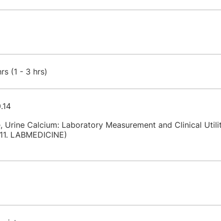
s (1 - 3 hrs)
.14
 Urine Calcium: Laboratory Measurement and Clinical Utili
11. LABMEDICINE)