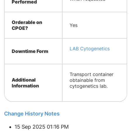
Performed
Orderable on
Yes
CPOE?
LAB Cytogenetics
Downtime Form
​Transport container
Additional
obtainable from
Information
cytogenetics lab.
Change History Notes
15 Sep 2025 01:16 PM