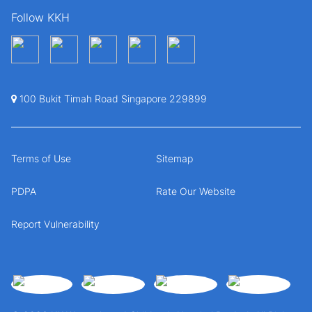
Follow KKH
100 Bukit Timah Road Singapore 229899
Terms of Use
Sitemap
PDPA
Rate Our Website
Report Vulnerability