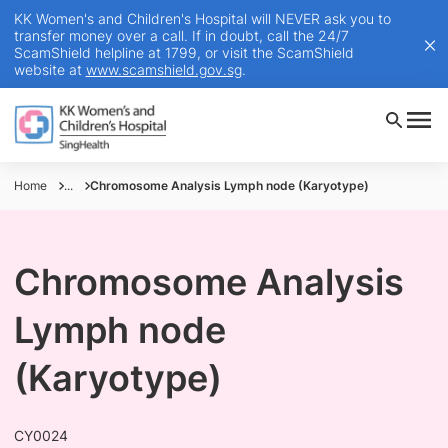
KK Women's and Children's Hospital will NEVER ask you to
transfer money over a call. If in doubt, call the 24/7
ScamShield helpline at 1799, or visit the ScamShield
website at
www.scamshield.gov.sg
.
Home
...
Chromosome Analysis Lymph node (Karyotype)
Chromosome Analysis
Lymph node
(Karyotype)
CY0024