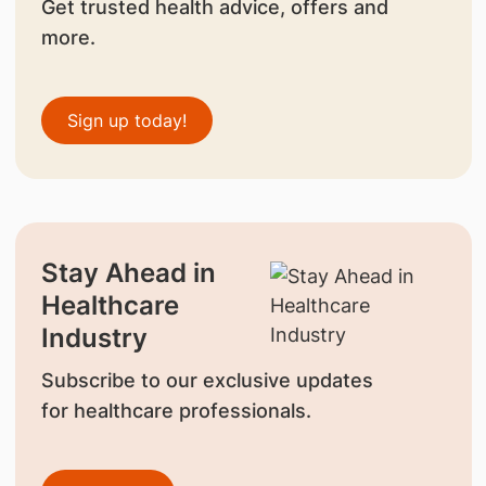
Get trusted health advice, offers and
more.
Sign up today!
Stay Ahead in
Healthcare
Industry
Subscribe to our exclusive updates
for healthcare professionals.