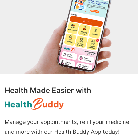
Health Made Easier with
Manage your appointments, refill your medicine
and more with our Health Buddy App today!