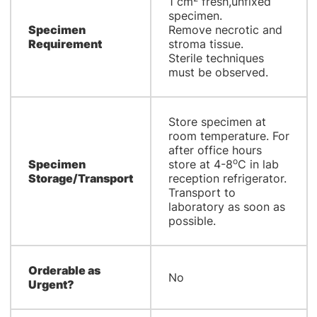
1 cm
fresh,unfixed
specimen.
Specimen
Remove necrotic and
Requirement
stroma tissue.
Sterile techniques
must be observed.
Store specimen at
room temperature. For
after office hours
o
Specimen
store at 4-8
C in lab
Storage/Transport
reception refrigerator.
Transport to
laboratory as soon as
possible.
Orderable as
No
Urgent?