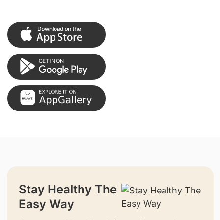
Stay Healthy The
Easy Way