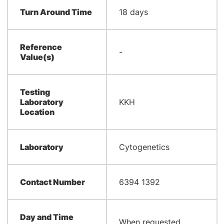
Turn Around Time
18 days
Reference
-
Value(s)
Testing
Laboratory
KKH
Location
Laboratory
Cytogenetics
Contact Number
6394 1392
Day and Time
When requested