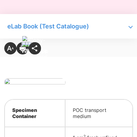
eLab Book (Test Catalogue)
Specimen
POC transport
Container
medium
2