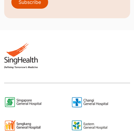
Subscribe