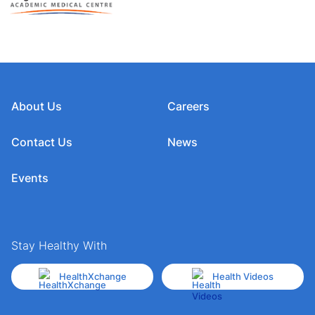
About Us
Careers
Contact Us
News
Events
Stay Healthy With
HealthXchange
Health Videos