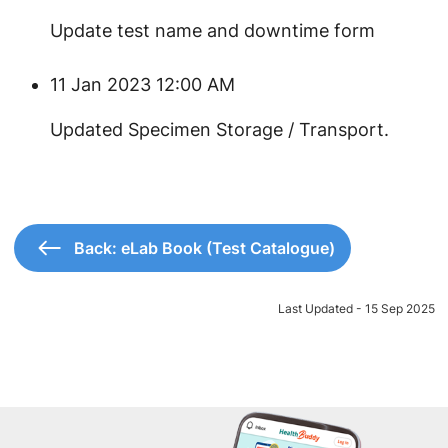
Update test name and downtime form
11 Jan 2023 12:00 AM
​Updated Specimen Storage / Transport.
Back: eLab Book (Test Catalogue)
Last Updated - 15 Sep 2025