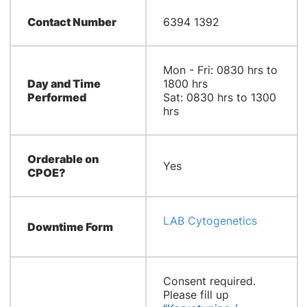
Contact Number
6394 1392
Mon - Fri: 0830 hrs to
Day and Time
1800 hrs
Performed
Sat: 0830 hrs to 1300
hrs
Orderable on
Yes
CPOE?
LAB Cytogenetics
Downtime Form
Consent required.
Please fill up