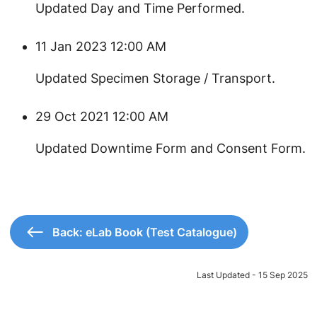
​Updated Day and Time Performed.
11 Jan 2023 12:00 AM
​Updated Specimen Storage / Transport.
29 Oct 2021 12:00 AM
​Updated Downtime Form and Consent Form.
Back: eLab Book (Test Catalogue)
Last Updated - 15 Sep 2025