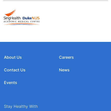
About Us
Careers
Contact Us
News
Events
Stay Healthy With