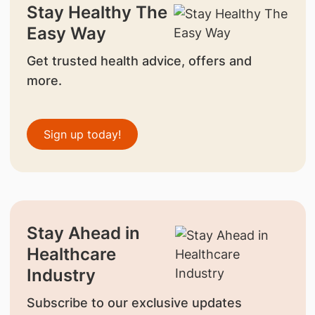
Stay Healthy The
Easy Way
Get trusted health advice, offers and
more.
Sign up today!
Stay Ahead in
Healthcare
Industry
Subscribe to our exclusive updates