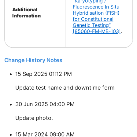
“Karyotyping /
Fluorescence In Situ
Additional
Hybridisation (FISH)
Information
for Constitutional
Genetic Testing”
[85060-FM-MB-103]
.
Change History Notes
15 Sep 2025 01:12 PM
Update test name and downtime form
30 Jun 2025 04:00 PM
Update photo.
15 Mar 2024 09:00 AM