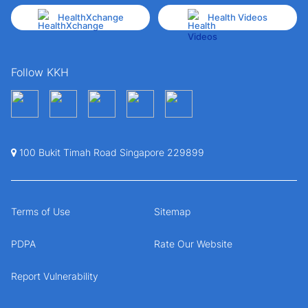
HealthXchange
Health Videos
Follow KKH
100 Bukit Timah Road Singapore 229899
Terms of Use
Sitemap
PDPA
Rate Our Website
Report Vulnerability