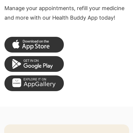
Manage your appointments, refill your medicine
and more with our Health Buddy App today!