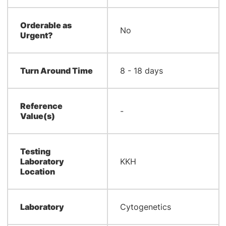
Orderable as
No
Urgent?
Turn Around Time
8 - 18 days
Reference
-
Value(s)
Testing
Laboratory
KKH
Location
Laboratory
Cytogenetics