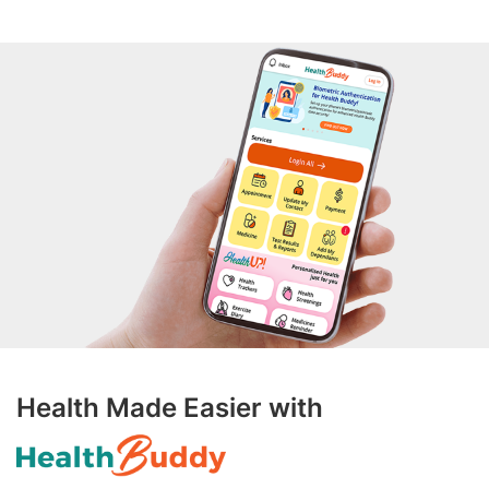
Health Made Easier with