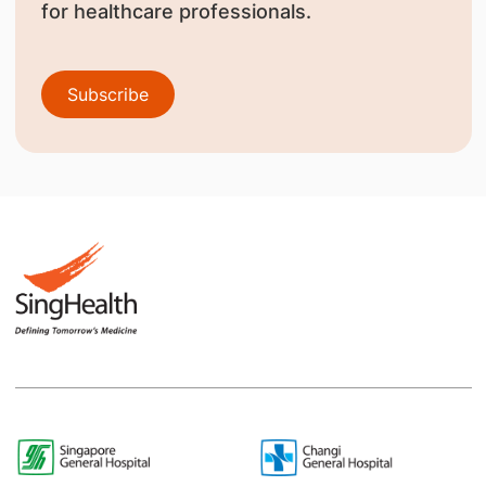
for healthcare professionals.
Subscribe