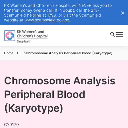
KK Women's and Children's Hospital will NEVER ask you to
transfer money over a call. If in doubt, call the 24/7
ScamShield helpline at 1799, or visit the ScamShield
website at
www.scamshield.gov.sg
.
Home
...
Chromosome Analysis Peripheral Blood (Karyotype)
Chromosome Analysis
Peripheral Blood
(Karyotype)
CY0170