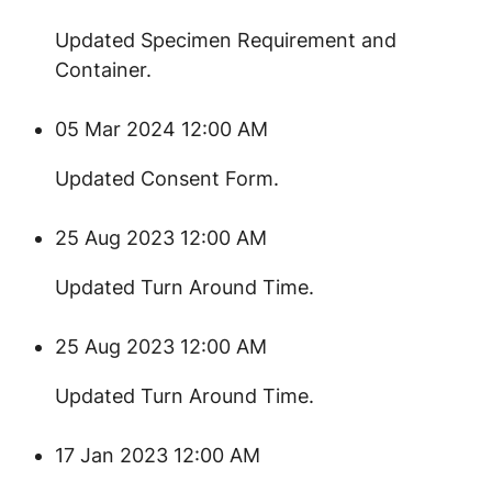
​Updated Specimen Requirement and
Container.
05 Mar 2024 12:00 AM
​​Updated Consent Form.
25 Aug 2023 12:00 AM
​Updated Turn Around Time.
25 Aug 2023 12:00 AM
Updated Turn Around Time.
17 Jan 2023 12:00 AM