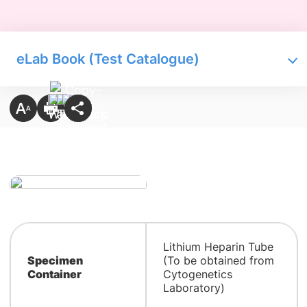
eLab Book (Test Catalogue)
Lithium Heparin Tube
Specimen
(To be obtained from
Container
Cytogenetics
Laboratory)