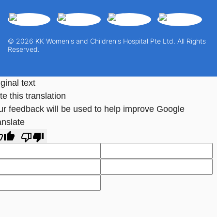
© 2026 KK Women's and Children's Hospital Pte Ltd. All Rights
Reserved.
ginal text
e this translation
ur feedback will be used to help improve Google
anslate