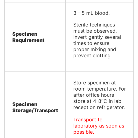
3 - 5 mL blood.
Sterile techniques
must be observed.
Specimen
Invert gently several
Requirement
times to ensure
proper mixing and
prevent clotting.
Store specimen at
room temperature. For
after office hours
o
store at 4-8
C in lab
Specimen
reception refrigerator.
Storage/Transport
Transport to
laboratory as soon as
possible.