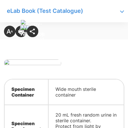
eLab Book (Test Catalogue)
Specimen
Wide mouth sterile
Container
container
20 mL fresh random urine in
sterile container.
Specimen
Protect from light by