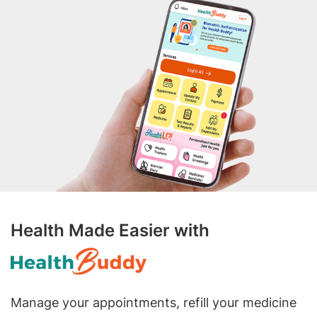
Health Made Easier with
Manage your appointments, refill your medicine