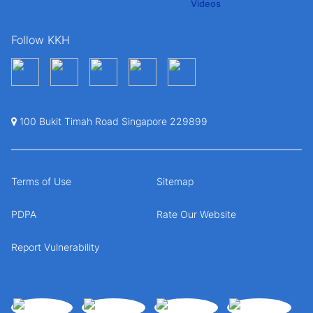
Follow KKH
100 Bukit Timah Road Singapore 229899
Terms of Use
Sitemap
PDPA
Rate Our Website
Report Vulnerability