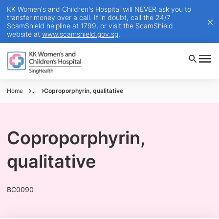
KK Women's and Children's Hospital will NEVER ask you to
transfer money over a call. If in doubt, call the 24/7
ScamShield helpline at 1799, or visit the ScamShield
website at
www.scamshield.gov.sg
.
Home
...
Coproporphyrin, qualitative
Coproporphyrin,
qualitative
BC0090