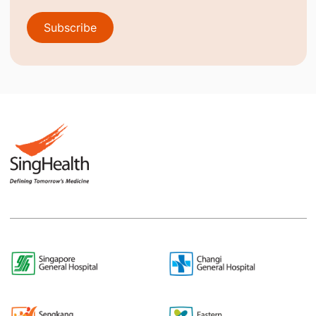
Subscribe