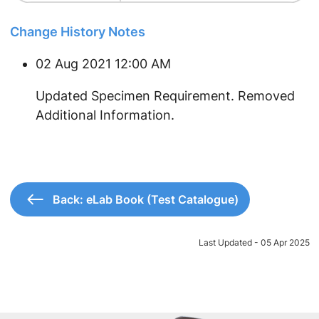
Change History Notes
02 Aug 2021 12:00 AM
​Updated Specimen Requirement. Removed
Additional Information.
Back: eLab Book (Test Catalogue)
Last Updated - 05 Apr 2025