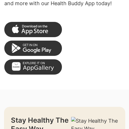
and more with our Health Buddy App today!
Stay Healthy The
Easy Way