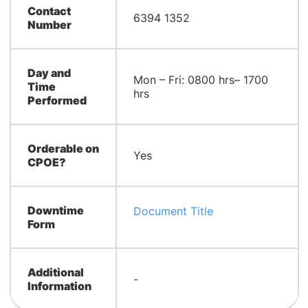
Contact
6394 1352
Number
Day and
Mon – Fri: 0800 hrs– 1700
Time
hrs
Performed
Orderable on
Yes
CPOE?
Downtime
Document Title
Form
Additional
-
Information