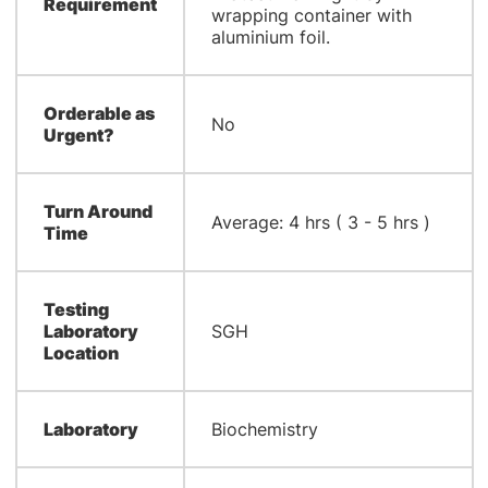
Requirement
wrapping container with
aluminium foil.
Orderable as
No
Urgent?
Turn Around
Average: 4 hrs ( 3 - 5 hrs )
Time
Testing
Laboratory
SGH
Location
Laboratory
Biochemistry