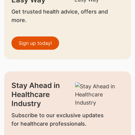
Get trusted health advice, offers and
more.
Sign up today!
Stay Ahead in
Healthcare
Industry
Subscribe to our exclusive updates
for healthcare professionals.