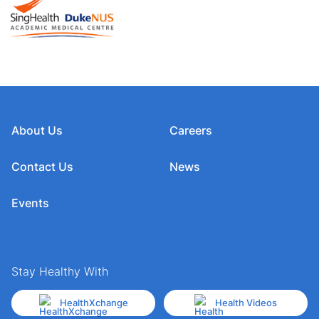
About Us
Careers
Contact Us
News
Events
Stay Healthy With
HealthXchange
Health Videos