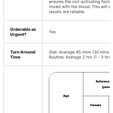
ensures the clot-activating factor
mixed with the blood. This will e
results are reliable.
Orderable as
Yes
Urgent?
Turn Around
Stat: Average 45 mins (30 mins - 
Time
Routine: Average 2 hrs (1 - 3 hrs)
Reference 
(µmol/
Age
Female