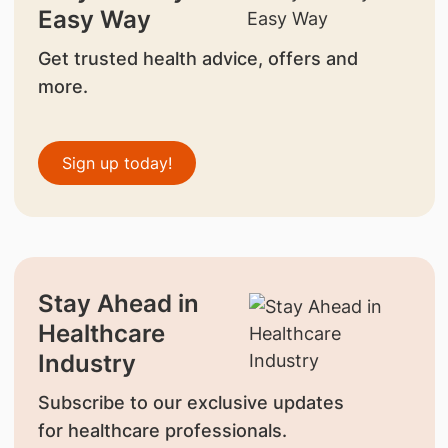
Easy Way
Get trusted health advice, offers and
more.
Sign up today!
Stay Ahead in
Healthcare
Industry
Subscribe to our exclusive updates
for healthcare professionals.