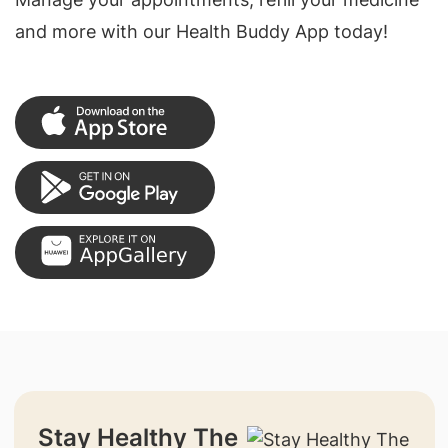
and more with our Health Buddy App today!
Stay Healthy The