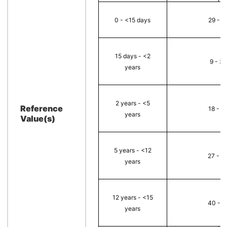
0 - <15 days
29 - 8
15 days - <2
9 - 32
years
2 years - <5
Reference
18 - 3
years
Value(s)
5 years - <12
27 - 5
years
12 years - <15
40 - 7
years