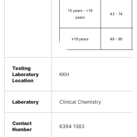
15 years - <19
43 - 74
years
≥19 years
49 - 90
Testing
Laboratory
KKH
Location
Laboratory
Clinical Chemistry
Contact
6394 1383
Number