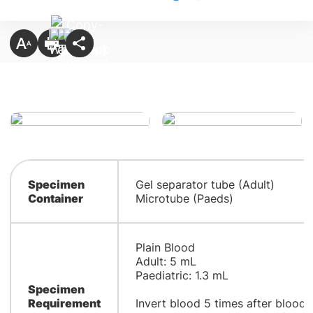
Specimen
Gel separator tube (Adult)
Container
Microtube (Paeds)
Plain Blood
Adult: 5 mL
Paediatric: 1.3 mL
Specimen
Requirement
Invert blood 5 times after blood 