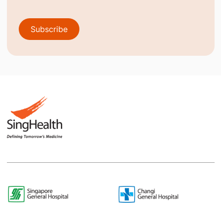
Subscribe