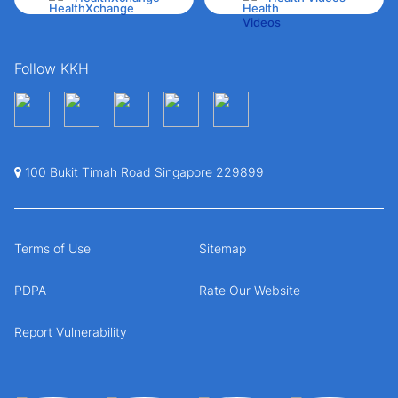
Follow KKH
100 Bukit Timah Road Singapore 229899
Terms of Use
Sitemap
PDPA
Rate Our Website
Report Vulnerability