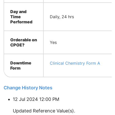
Day and
Time
Daily, 24 hrs
Performed
Orderable on
Yes
CPOE?
Downtime
Clinical Chemistry Form A
Form
Change History Notes
12 Jul 2024 12:00 PM
Updated Reference Value(s).