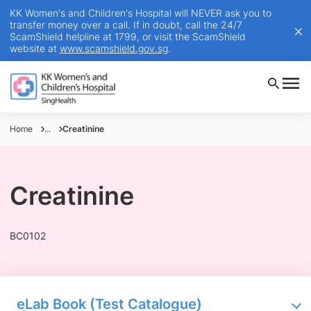
KK Women's and Children's Hospital will NEVER ask you to
transfer money over a call. If in doubt, call the 24/7
ScamShield helpline at 1799, or visit the ScamShield
website at
www.scamshield.gov.sg
.
Home
...
Creatinine
Creatinine
BC0102
eLab Book (Test Catalogue)