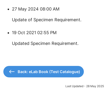
27 May 2024 08:00 AM
Update of Specimen Requirement.
19 Oct 2021 02:55 PM
​Updated Specimen Requirement.
Back: eLab Book (Test Catalogue)
Last Updated - 28 May 2025