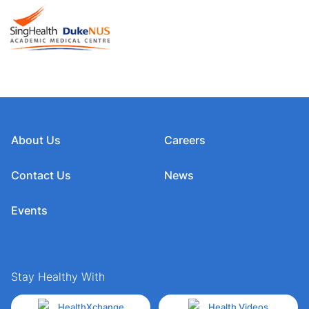
About Us
Careers
Contact Us
News
Events
Stay Healthy With
HealthXchange
Health Videos