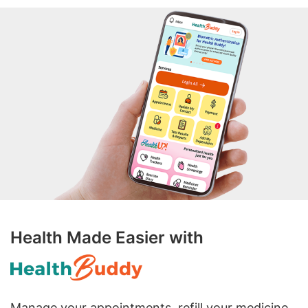
Health Made Easier with
Manage your appointments, refill your medicine