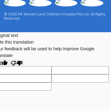
© 2026 KK Women's and Children's Hospital Pte Ltd. All Rights
Reserved.
ginal text
e this translation
ur feedback will be used to help improve Google
anslate