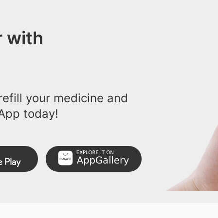
 with
efill your medicine and
App today!