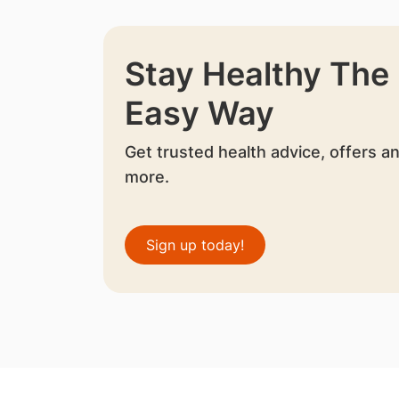
Stay Healthy The
Easy Way
Get trusted health advice, offers a
more.
Sign up today!