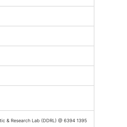
stic & Research Lab (DDRL) @ 6394 1395