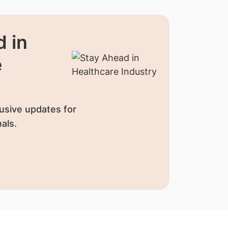
 in
e
usive updates for
als.