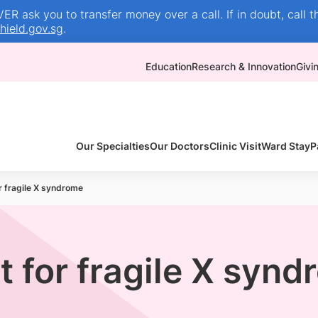
R ask you to transfer money over a call. If in doubt, call t
ield.gov.sg
.
Education
Research & Innovation
Givi
Our Specialties
Our Doctors
Clinic Visit
Ward Stay
P
r fragile X syndrome
t for fragile X syn