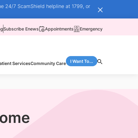
he 24/7 ScamShield helpline at 1799, or
ng
Subscribe Enews
Appointments
Emergency
I Want To...
atient Services
Community Care
drome