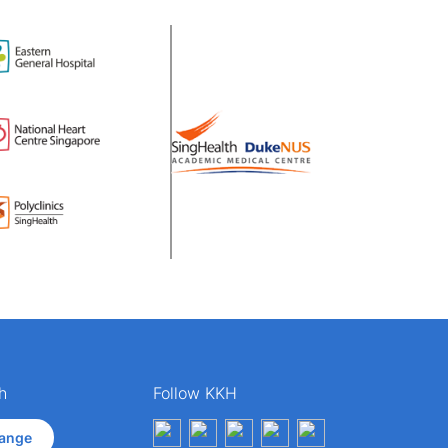
h
Follow KKH
ange