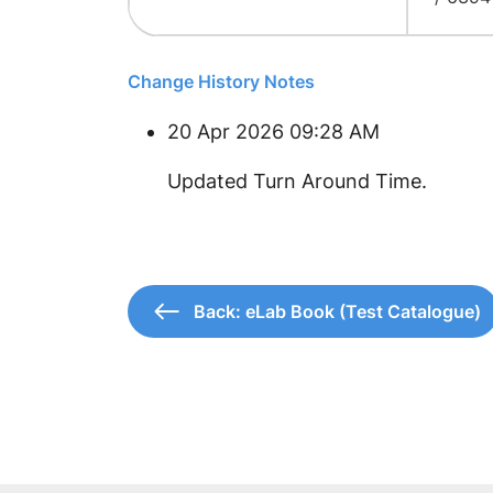
Change History Notes
20 Apr 2026 09:28 AM
Updated Turn Around Time.
Back: eLab Book (Test Catalogue)