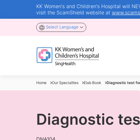
KK Women's and Children's Hospital will NEVE
visit the ScamShield website at
www.scamsh
Select Language
Home
Our Specialties
Elab Book
Diagnostic test fo
Diagnostic tes
DNA104