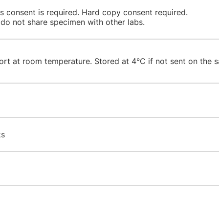
's consent is required. Hard copy consent required.
 do not share specimen with other labs.
ort at room temperature. Stored at 4°C if not sent on the s
ks