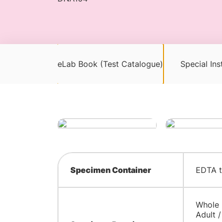
eLab Book (Test Catalogue)
Special Ins
Specimen Container
EDTA 
Whole
Adult /