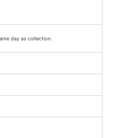
ame day as collection.