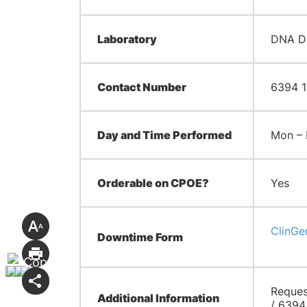
Laboratory
DNA Di
Contact Number
6394 1
Day and Time Performed
Mon – 
Orderable on CPOE?
Yes
ClinGe
Downtime Form
Reques
Additional Information
/ 6394