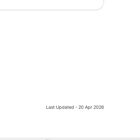
Last Updated - 20 Apr 2026