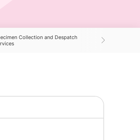
ecimen Collection and Despatch
Supplies
Ac
rvices