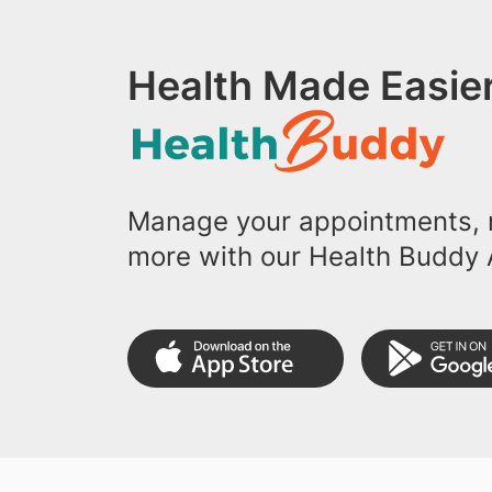
Health Made Easier
Manage your appointments, r
more with our Health Buddy 