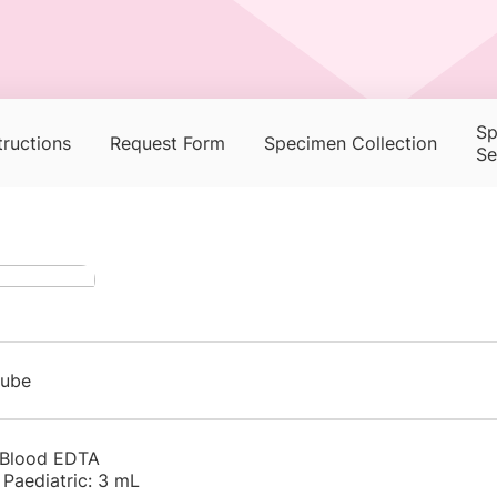
Sp
tructions
Request Form
Specimen Collection
Se
tube
 Blood EDTA
 Paediatric: 3 mL