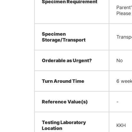
Specimen Requirement
Parent
Please
Specimen
Transp
Storage/Transport
Orderable as Urgent?
No
Turn Around Time
6 wee
Reference Value(s)
-
Testing Laboratory
KKH
Location