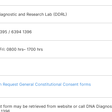
agnostic and Research Lab (DDRL)
395 / 6394 1396
Fri: 0800 hrs– 1700 hrs
n Request General Constitutional Consent forms
t form may be retrieved from website or call DNA Diagno
 1396