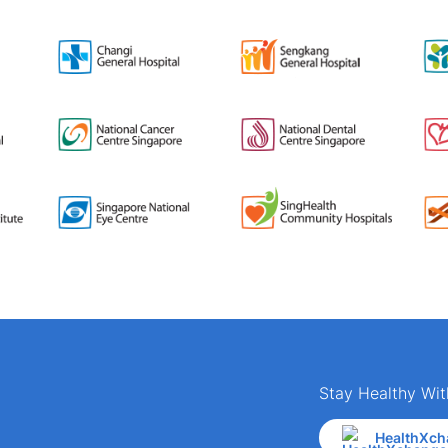
Stay Healthy Wit
HealthXch