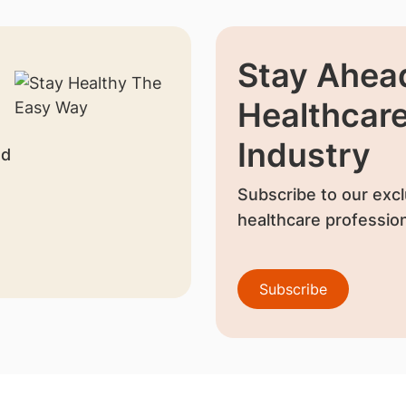
Stay Ahead
Healthcar
Industry
nd
Subscribe to our excl
healthcare profession
Subscribe