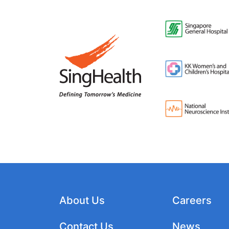
About Us
Careers
Contact Us
News