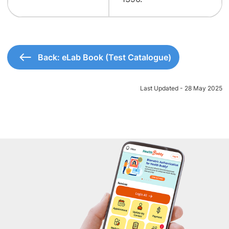
Back: eLab Book (Test Catalogue)
Last Updated - 28 May 2025