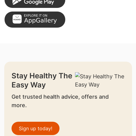
Stay Healthy The
Easy Way
Get trusted health advice, offers and
more.
Sign up today!