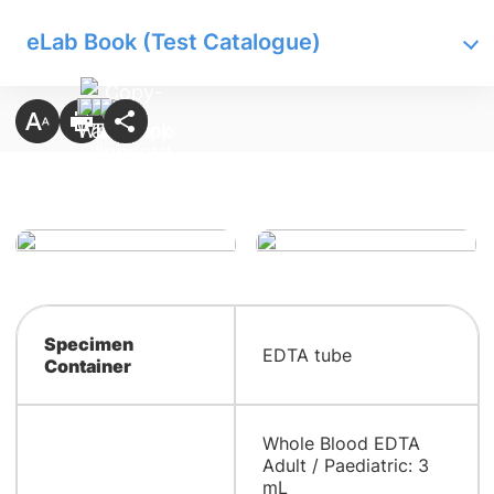
eLab Book (Test Catalogue)
Specimen
EDTA tube
Container
Whole Blood EDTA
Adult / Paediatric: 3
mL