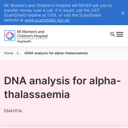
KK Women's and Children's Hospital will NEVER ask you to
transfer money over a call. If in doubt, call the 24/7
ScamShield helpline at 1799, or visit the ScamShield
website at
www.scamshield.gov.sg
.
Home
...
DNA analysis for alpha-thalassaemia
DNA analysis for alpha-
thalassaemia
DNA101A