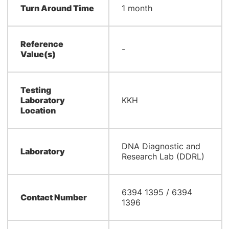
Turn Around Time
1 month
Reference
-
Value(s)
Testing
Laboratory
KKH
Location
DNA Diagnostic and
Laboratory
Research Lab (DDRL)
6394 1395 / 6394
Contact Number
1396