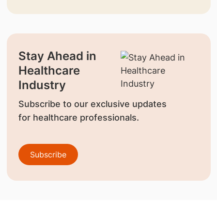
Stay Ahead in
Healthcare
Industry
Subscribe to our exclusive updates
for healthcare professionals.
Subscribe