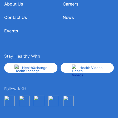
About Us
Careers
Contact Us
News
Events
Stay Healthy With
HealthXchange
Health Videos
Follow KKH