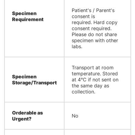
Patient's / Parent's
Specimen
consent is
Requirement
required. Hard copy
consent required.
Please do not share
specimen with other
labs.
Transport at room
temperature. Stored
Specimen
at 4°C if not sent on
Storage/Transport
the same day as
collection.
Orderable as
No
Urgent?