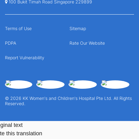
100 Bukit Timah Road Singapore 229899
Terms of Use
Sitemap
PDPA
Rate Our Website
Report Vulnerability
© 2026 KK Women's and Children's Hospital Pte Ltd. All Rights
Reserved.
ginal text
e this translation