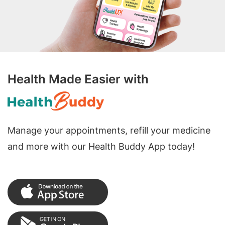
Health Made Easier with
Manage your appointments, refill your medicine
and more with our Health Buddy App today!