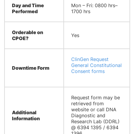
Day and Time
Mon – Fri: 0800 hrs–
Performed
1700 hrs
Orderable on
Yes
CPOE?
ClinGen Request
General Constitutional
Downtime Form
Consent forms
Request form may be
retrieved from
website or call DNA
Additional
Diagnostic and
Information
Research Lab (DDRL)
@ 6394 1395 / 6394
1396.