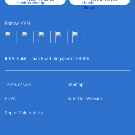
Follow KKH
100 Bukit Timah Road Singapore 229899
Terms of Use
Sitemap
PDPA
Rate Our Website
Report Vulnerability