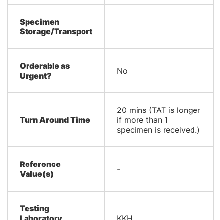
Specimen
-
Storage/Transport
Orderable as
No
Urgent?
20 mins (TAT is longer
Turn Around Time
if more than 1
specimen is received.)
Reference
-
Value(s)
Testing
Laboratory
KKH