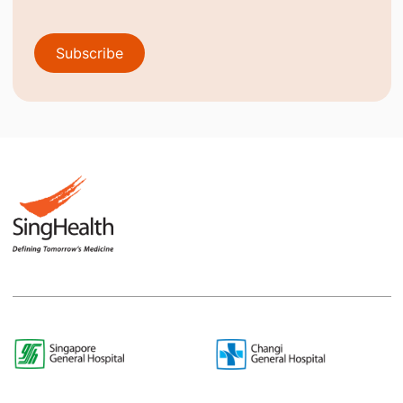
Subscribe