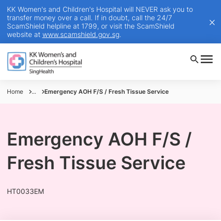
KK Women's and Children's Hospital will NEVER ask you to
transfer money over a call. If in doubt, call the 24/7
ScamShield helpline at 1799, or visit the ScamShield
website at
www.scamshield.gov.sg
.
Home
...
Emergency AOH F/S / Fresh Tissue Service
Emergency AOH F/S /
Fresh Tissue Service
HT0033EM