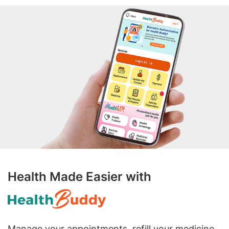
Health Made Easier with
Manage your appointments, refill your medicine