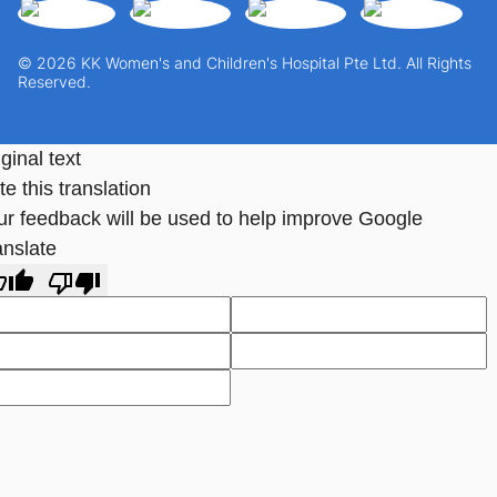
© 2026 KK Women's and Children's Hospital Pte Ltd. All Rights
Reserved.
ginal text
e this translation
ur feedback will be used to help improve Google
anslate