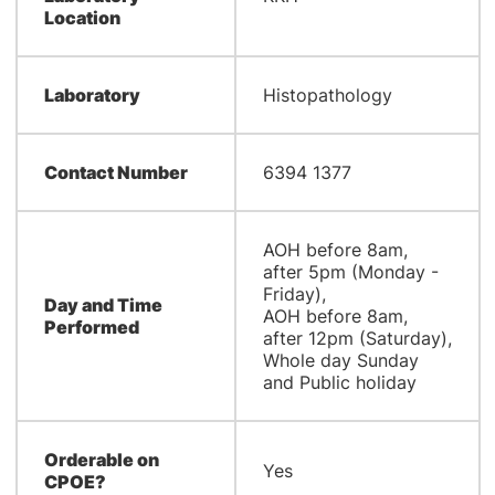
Location
Laboratory
Histopathology
Contact Number
6394 1377
AOH before 8am,
after 5pm (Monday -
Friday),
Day and Time
AOH before 8am,
Performed
after 12pm (Saturday),
Whole day Sunday
and Public holiday
Orderable on
Yes
CPOE?