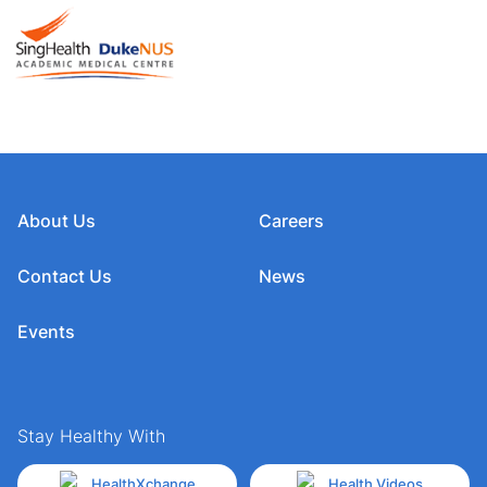
About Us
Careers
Contact Us
News
Events
Stay Healthy With
HealthXchange
Health Videos