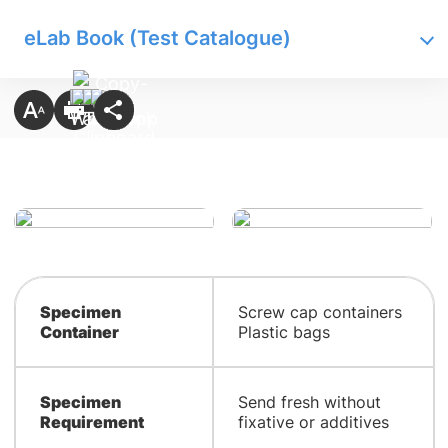
eLab Book (Test Catalogue)
Specimen
Screw cap containers
Container
Plastic bags
Specimen
Send fresh without
Requirement
fixative or additives