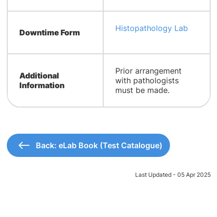
Histopathology Lab
Downtime Form
​Prior arrangement
Additional
with pathologists
Information
must be made.
Back: eLab Book (Test Catalogue)
Last Updated - 05 Apr 2025