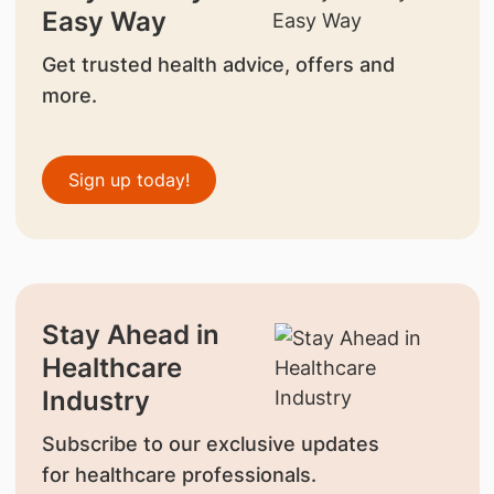
Easy Way
Get trusted health advice, offers and
more.
Sign up today!
Stay Ahead in
Healthcare
Industry
Subscribe to our exclusive updates
for healthcare professionals.