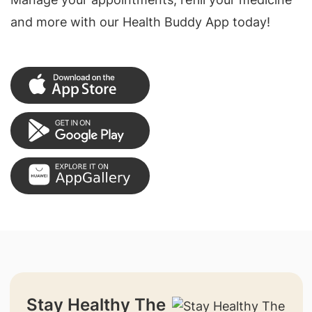
and more with our Health Buddy App today!
Stay Healthy The