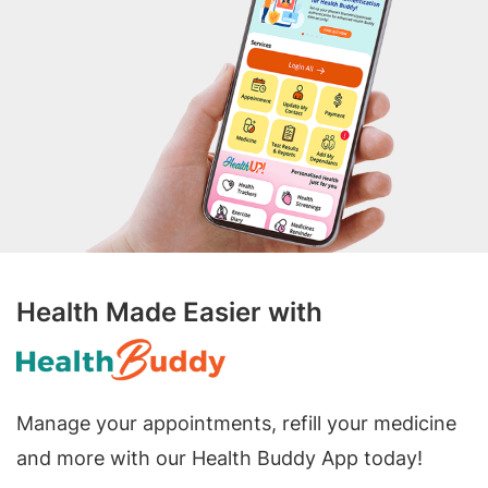
Health Made Easier with
Manage your appointments, refill your medicine
and more with our Health Buddy App today!