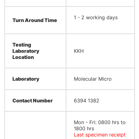
​1 - 2 working days
Turn Around Time
Testing
Laboratory
KKH
Location
Laboratory
Molecular Micro
Contact Number
6394 1382
Mon - Fri: 0800 hrs to
1800 hrs
Last specimen receipt