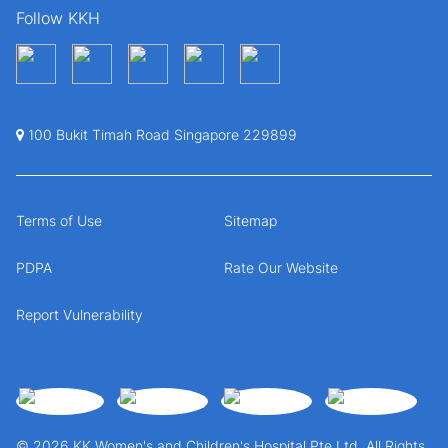
Follow KKH
100 Bukit Timah Road Singapore 229899
Terms of Use
Sitemap
PDPA
Rate Our Website
Report Vulnerability
© 2026 KK Women's and Children's Hospital Pte Ltd. All Rights