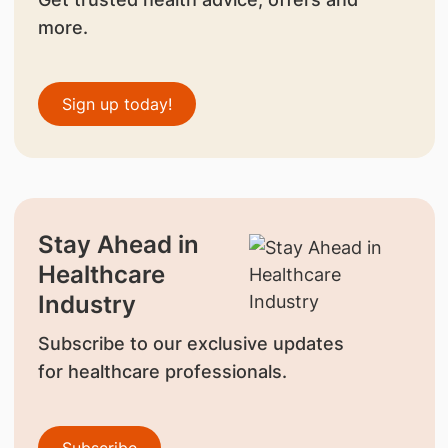
more.
Sign up today!
Stay Ahead in
Healthcare
Industry
Subscribe to our exclusive updates
for healthcare professionals.
Subscribe