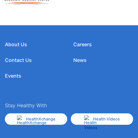
About Us
Careers
Contact Us
News
Events
Stay Healthy With
HealthXchange
Health Videos