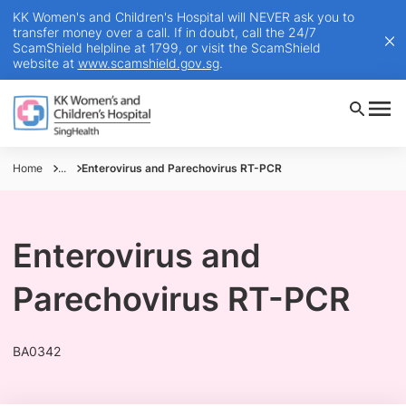
KK Women's and Children's Hospital will NEVER ask you to
transfer money over a call. If in doubt, call the 24/7
ScamShield helpline at 1799, or visit the ScamShield
website at
www.scamshield.gov.sg
.
Home
...
Enterovirus and Parechovirus RT-PCR
Enterovirus and
Parechovirus RT-PCR
BA0342