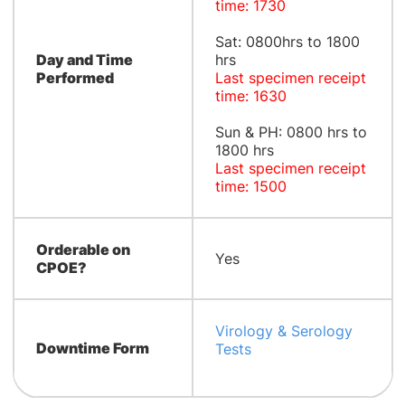
time: 1730
Sat: 0800hrs to 1800
Day and Time
hrs
Performed
Last specimen receipt
time: 1630
Sun & PH: 0800 hrs to
1800 hrs
Last specimen receipt
time: 1500
Orderable on
Yes
CPOE?
Virology & Serology
Downtime Form
Tests