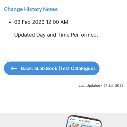
Change History Notes
03 Feb 2023 12:00 AM
Updated Day and Time Performed.
Back: eLab Book (Test Catalogue)
Last Updated - 27 Jun 2025