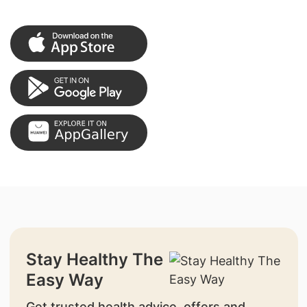
Stay Healthy The
Easy Way
Get trusted health advice, offers and