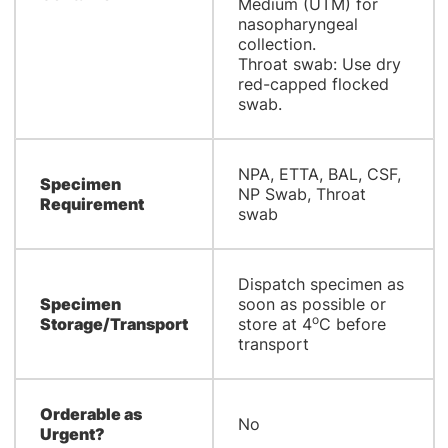
Medium (UTM) for
nasopharyngeal
collection.
Throat swab: Use dry
red-capped flocked
swab.
NPA, ETTA, BAL, CSF,
Specimen
NP Swab, Throat
Requirement
swab
Dispatch specimen as
Specimen
soon as possible or
o
Storage/Transport
store at 4
C before
transport
Orderable as
No
Urgent?