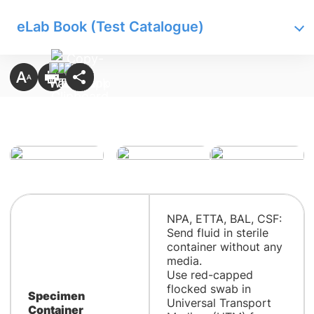
eLab Book (Test Catalogue)
NPA, ETTA, BAL, CSF:
Send fluid in sterile
container without any
media.
Use red-capped
flocked swab in
Specimen
Universal Transport
Container