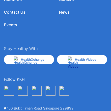
Contact Us
News
Events
Stay Healthy With
HealthXchange
Health Videos
Follow KKH
100 Bukit Timah Road Singapore 229899