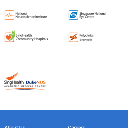
About Us
Careers