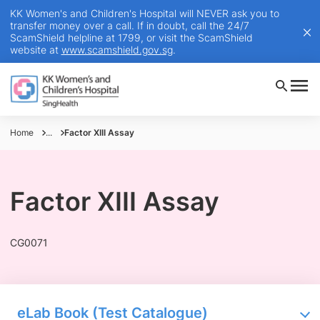
KK Women's and Children's Hospital will NEVER ask you to
transfer money over a call. If in doubt, call the 24/7
ScamShield helpline at 1799, or visit the ScamShield
website at
www.scamshield.gov.sg
.
Home
...
Factor XIII Assay
Factor XIII Assay
CG0071
eLab Book (Test Catalogue)