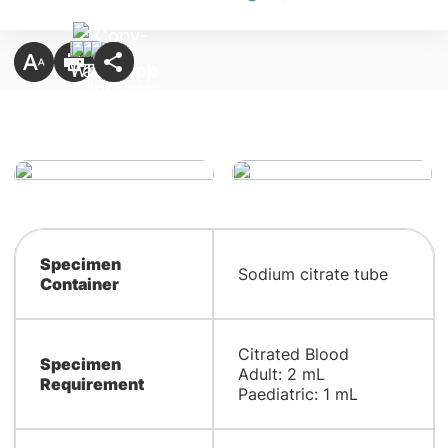
Specimen
Sodium citrate tube
Container
Citrated Blood
Specimen
Adult: 2 mL
Requirement
Paediatric: 1 mL