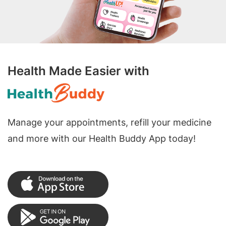
Health Made Easier with
Manage your appointments, refill your medicine
and more with our Health Buddy App today!