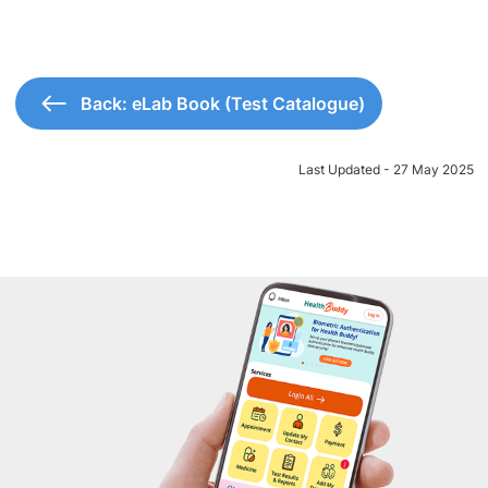
Back: eLab Book (Test Catalogue)
Last Updated - 27 May 2025