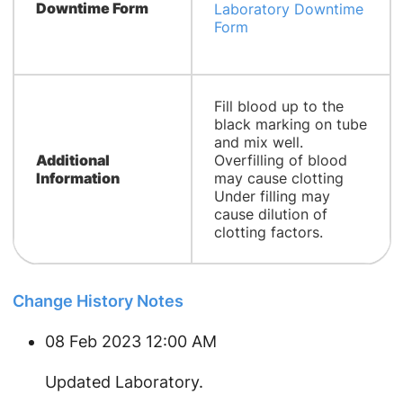
Downtime Form
Laboratory Downtime
Form
Fill blood up to the
black marking on tube
and mix well.
Additional
Overfilling of blood
Information
may cause clotting
Under filling may
cause dilution of
clotting factors.
Change History Notes
08 Feb 2023 12:00 AM
Updated Laboratory.