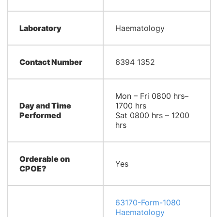
Laboratory
Haematology
Contact Number
6394 1352
Mon – Fri 0800 hrs–
Day and Time
1700 hrs
Performed
Sat 0800 hrs – 1200
hrs
Orderable on
Yes
CPOE?
63170-Form-1080
Haematology