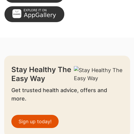
Stay Healthy The
Easy Way
Get trusted health advice, offers and
more.
Sign up today!