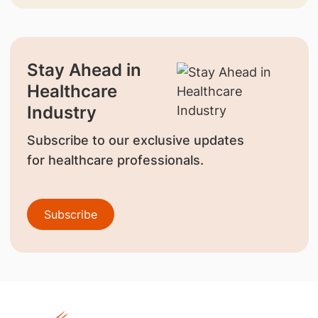
Stay Ahead in
Healthcare
Industry
Subscribe to our exclusive updates
for healthcare professionals.
Subscribe