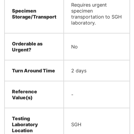
Requires urgent
Specimen
specimen
Storage/Transport
transportation to SGH
laboratory.
Orderable as
No
Urgent?
Turn Around Time
2 days
Reference
-
Value(s)
Testing
Laboratory
SGH
Location