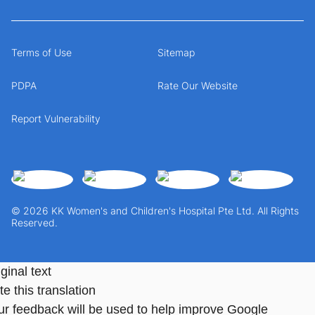
Terms of Use
Sitemap
PDPA
Rate Our Website
Report Vulnerability
© 2026 KK Women's and Children's Hospital Pte Ltd. All Rights
Reserved.
ginal text
e this translation
ur feedback will be used to help improve Google