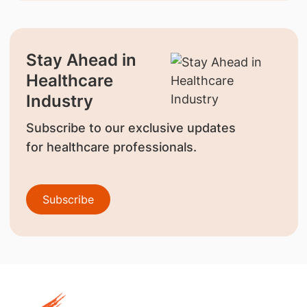
Stay Ahead in
Healthcare
Industry
Subscribe to our exclusive updates
for healthcare professionals.
Subscribe