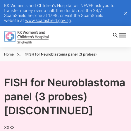
KK Women's and Children's Hospital will NEVER ask you to
transfer money over a call. If in doubt, call the 24/7
ScamShield helpline at 1799, or visit the ScamShield
website at
www.scamshield.gov.sg
.
Home
...
FISH for Neuroblastoma panel (3 probes)
FISH for Neuroblastoma
panel (3 probes)
[DISCONTINUED]
XXXX