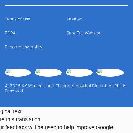
Terms of Use
Sitemap
PDPA
Rate Our Website
Report Vulnerability
© 2026 KK Women's and Children's Hospital Pte Ltd. All Rights
Reserved.
ginal text
e this translation
ur feedback will be used to help improve Google