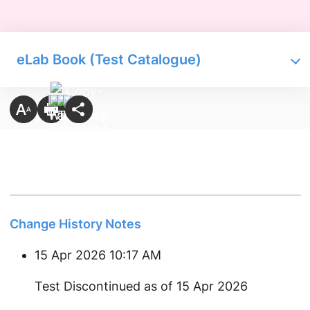
eLab Book (Test Catalogue)
Change History Notes
15 Apr 2026 10:17 AM
Test Discontinued as of 15 Apr 2026