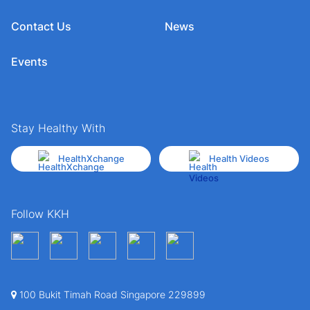
Contact Us
News
Events
Stay Healthy With
HealthXchange
Health Videos
Follow KKH
100 Bukit Timah Road Singapore 229899