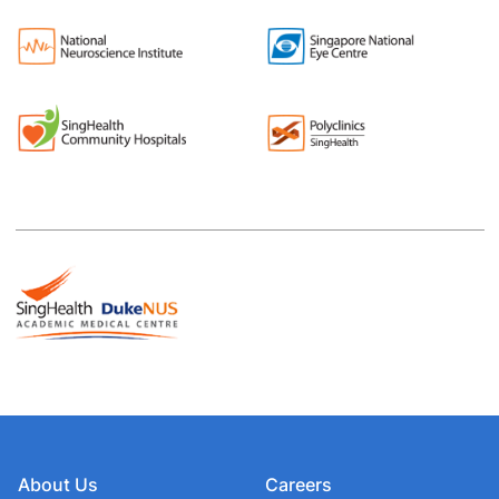
About Us
Careers