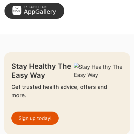
Stay Healthy The
Easy Way
Get trusted health advice, offers and
more.
Sign up today!