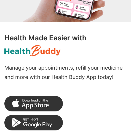
Health Made Easier with
Manage your appointments, refill your medicine
and more with our Health Buddy App today!