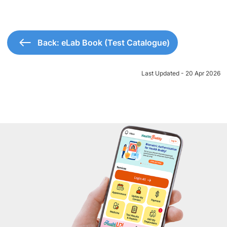
Back: eLab Book (Test Catalogue)
Last Updated - 20 Apr 2026