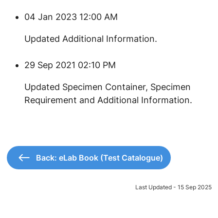
04 Jan 2023 12:00 AM
​Updated Additional Information.
29 Sep 2021 02:10 PM
​Updated Specimen Container, Specimen
Requirement and Additional Information.
Back: eLab Book (Test Catalogue)
Last Updated - 15 Sep 2025