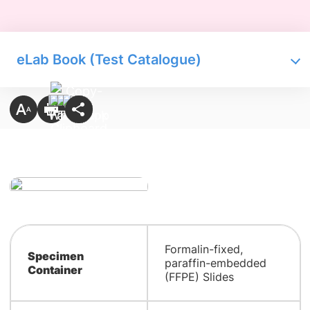
eLab Book (Test Catalogue)
Formalin-fixed,
Specimen
paraffin-embedded
Container
(FFPE) Slides