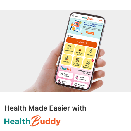
Health Made Easier with