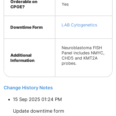
Orderable on
Yes
CPOE?
LAB Cytogenetics
Downtime Form
​Neuroblastoma FISH
Panel includes NMYC,
Additional
CHD5 and KMT2A
Information
probes.
Change History Notes
15 Sep 2025 01:24 PM
Update downtime form