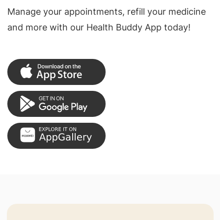
Manage your appointments, refill your medicine
and more with our Health Buddy App today!