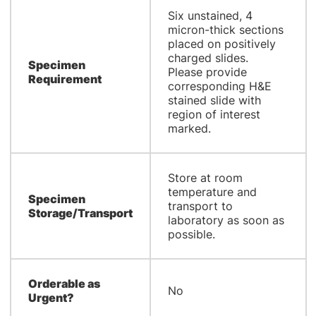
Six unstained, 4
micron-thick sections
placed on positively
charged slides.
Specimen
Please provide
Requirement
corresponding H&E
stained slide with
region of interest
marked.
Store at room
temperature and
Specimen
transport to
Storage/Transport
laboratory as soon as
possible.
Orderable as
No
Urgent?