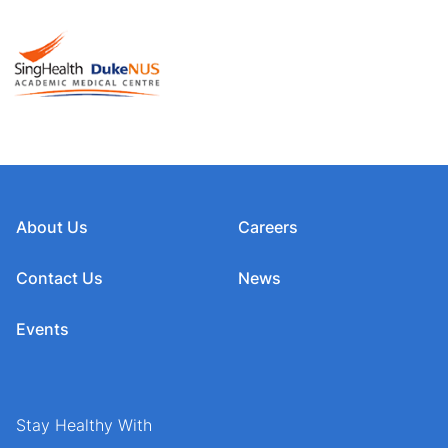
About Us
Careers
Contact Us
News
Events
Stay Healthy With