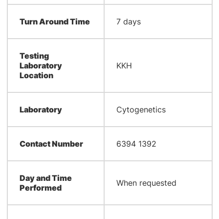
Turn Around Time
7 days
Testing
Laboratory
KKH
Location
Laboratory
Cytogenetics
Contact Number
6394 1392
Day and Time
When requested
Performed