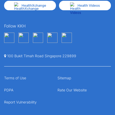
HealthXchange
Health Videos
Follow KKH
100 Bukit Timah Road Singapore 229899
Terms of Use
Sitemap
PDPA
Rate Our Website
Report Vulnerability