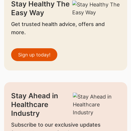
Stay Healthy The
Easy Way
Get trusted health advice, offers and
more.
Sign up today!
Stay Ahead in
Healthcare
Industry
Subscribe to our exclusive updates