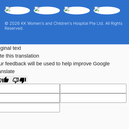
© 2026 KK Women's and Children's Hospital Pte Ltd. All Rights
Reserved.
ginal text
e this translation
ur feedback will be used to help improve Google
anslate