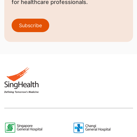
for healthcare professionals.
Subscribe