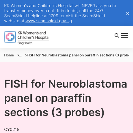
KK Women's and Children's Hospital will NEVER ask you to
transfer money over a call. If in doubt, call the 24/7
ScamShield helpline at 1799, or visit the ScamShield
website at
www.scamshield.gov.sg
.
Home
...
FISH for Neuroblastoma panel on paraffin sections (3 probes
FISH for Neuroblastoma
panel on paraffin
sections (3 probes)
CY0218