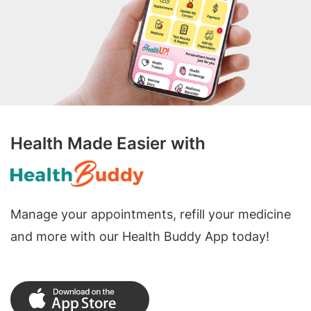
Health Made Easier with
Manage your appointments, refill your medicine
and more with our Health Buddy App today!