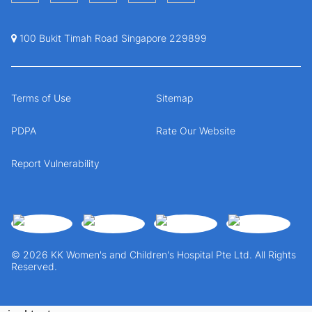
100 Bukit Timah Road Singapore 229899
Terms of Use
Sitemap
PDPA
Rate Our Website
Report Vulnerability
© 2026 KK Women's and Children's Hospital Pte Ltd. All Rights
Reserved.