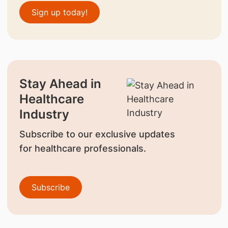
Sign up today!
Stay Ahead in
Healthcare
Industry
Subscribe to our exclusive updates
for healthcare professionals.
Subscribe