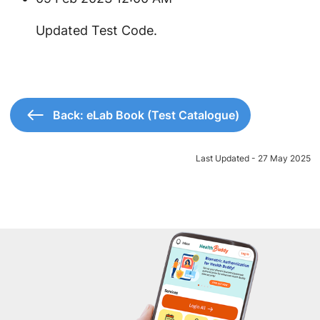
​Updated Test Code.
Back: eLab Book (Test Catalogue)
Last Updated - 27 May 2025