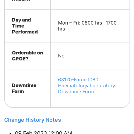
Day and
Mon – Fri: 0800 hrs– 1700
Time
hrs
Performed
Orderable on
No
CPOE?
63170-Form-1080
Downtime
Haematology Laboratory
Form
Downtime Form
Change History Notes
09 Feb 2023 12:00 AM