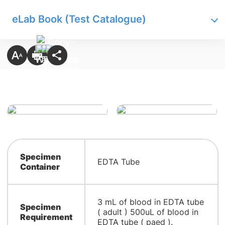
eLab Book (Test Catalogue)
Specimen
EDTA Tube
Container
3 mL of blood in EDTA tube
Specimen
( adult ) 500uL of blood in
Requirement
EDTA tube ( paed ).