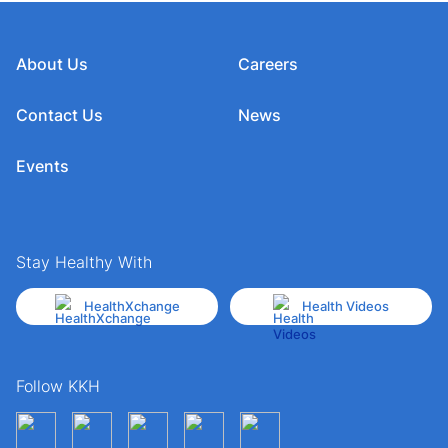
About Us
Careers
Contact Us
News
Events
Stay Healthy With
HealthXchange
Health Videos
Follow KKH