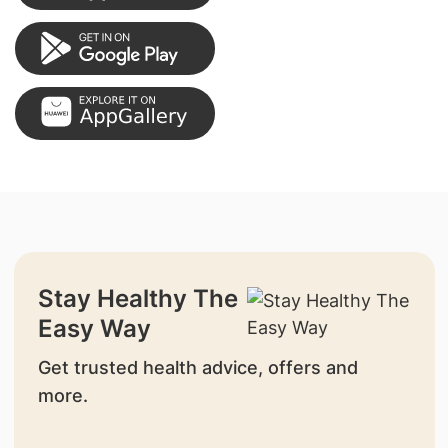
Stay Healthy The
Easy Way
Get trusted health advice, offers and
more.