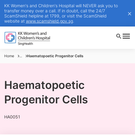
KK Women's and Children's Hospital will NEVER ask you to
transfer money over a call. If in doubt, call the 24/7
ScamShield helpline at 1799, or visit the ScamShield
website at
www.scamshield.gov.sg
.
Home
...
Haematopoetic Progenitor Cells
Haematopoetic
Progenitor Cells
HA0051