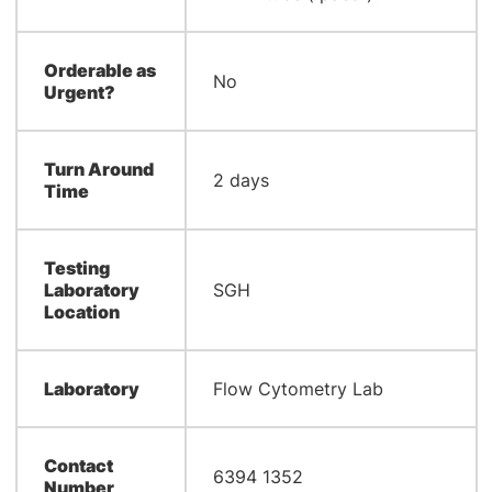
Orderable as
No
Urgent?
Turn Around
2 days
Time
Testing
Laboratory
SGH
Location
Laboratory
Flow Cytometry Lab
Contact
6394 1352
Number