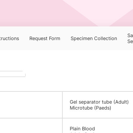
Sa
tructions
Request Form
Specimen Collection
Se
Gel separator tube (Adult)
Microtube (Paeds)
Plain Blood