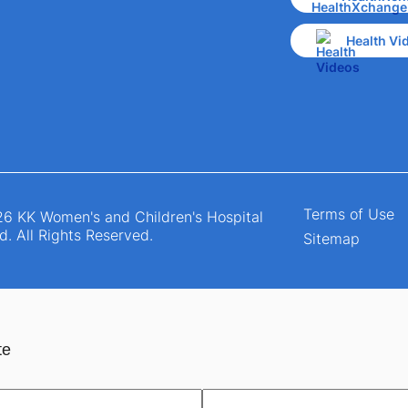
Health Vi
Terms of Use
6 KK Women's and Children's Hospital
d. All Rights Reserved.
Sitemap
te