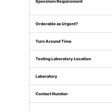
Specimen Requirement
Orderable as Urgent?
Turn Around Time
Testing Laboratory Location
Laboratory
Contact Number