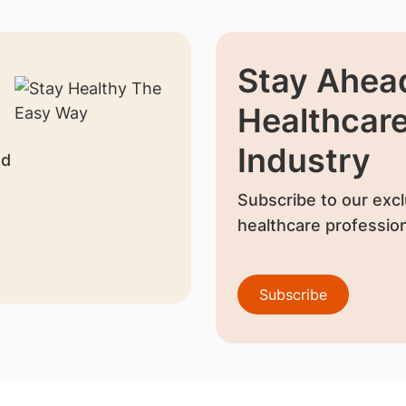
Stay Ahead
Healthcar
Industry
nd
Subscribe to our excl
healthcare profession
Subscribe