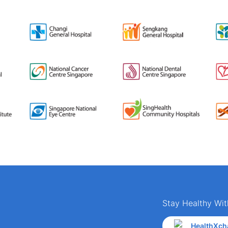
Stay Healthy Wit
HealthXch