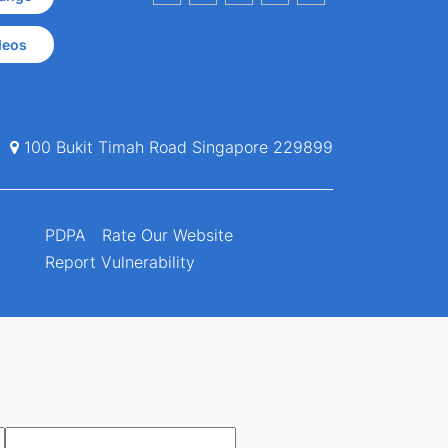
deos
100 Bukit Timah Road Singapore 229899
PDPA
Rate Our Website
Report Vulnerability