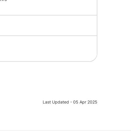
Last Updated - 05 Apr 2025