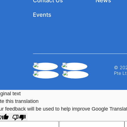
Contact Us
News
Events
© 202
Pte Lt
ginal text
e this translation
ur feedback will be used to help improve Google Transla