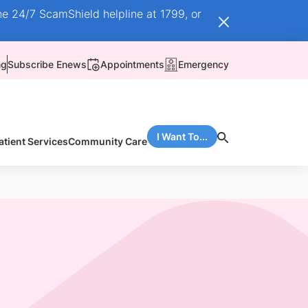
he 24/7 ScamShield helpline at 1799, or
ng
Subscribe Enews
Appointments
Emergency
I Want To...
atient Services
Community Care