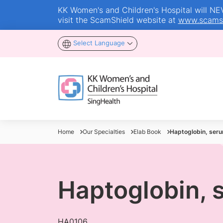
KK Women's and Children's Hospital will NEVE
visit the ScamShield website at
www.scamsh
Select Language
Home
Our Specialties
Elab Book
Haptoglobin, ser
Haptoglobin, 
HA0106