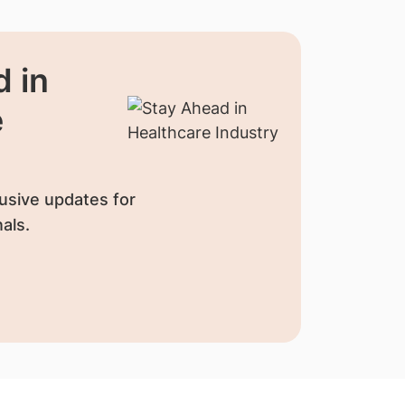
 in
e
usive updates for
als.