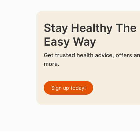
Stay Healthy The
Easy Way
Get trusted health advice, offers a
more.
Sign up today!