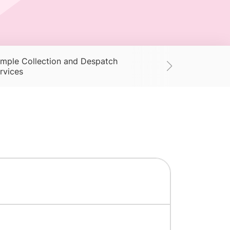
mple Collection and Despatch
Supplies
Ac
rvices