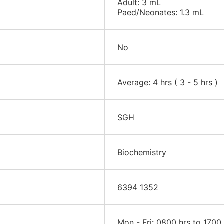
Adult: 3 mL
Paed/Neonates: 1.3 mL
No
Average: 4 hrs ( 3 - 5 hrs )
SGH
Biochemistry
6394 1352
Mon - Fri: 0800 hrs to 1700 