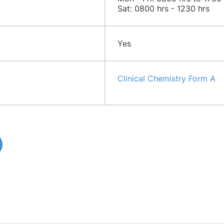
Sat: 0800 hrs - 1230 hrs
Yes
Clinical Chemistry Form A