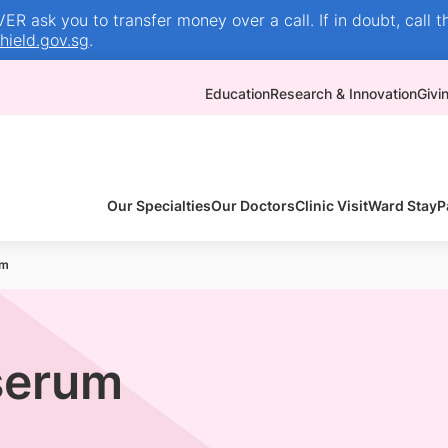
R ask you to transfer money over a call. If in doubt, call t
ield.gov.sg
.
Education
Research & Innovation
Givi
Our Specialties
Our Doctors
Clinic Visit
Ward Stay
P
um
serum