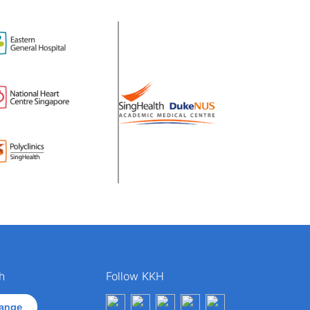
h
Follow KKH
ange