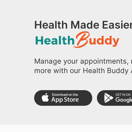
Health Made Easier
Manage your appointments, r
more with our Health Buddy 