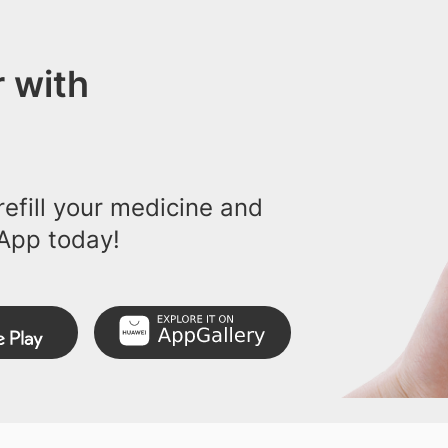
 with
efill your medicine and
App today!