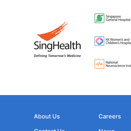
About Us
Careers