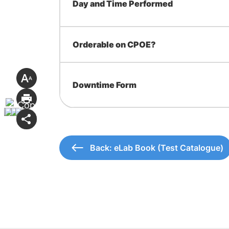
Day and Time Performed
Orderable on CPOE?
Downtime Form
Back: eLab Book (Test Catalogue)