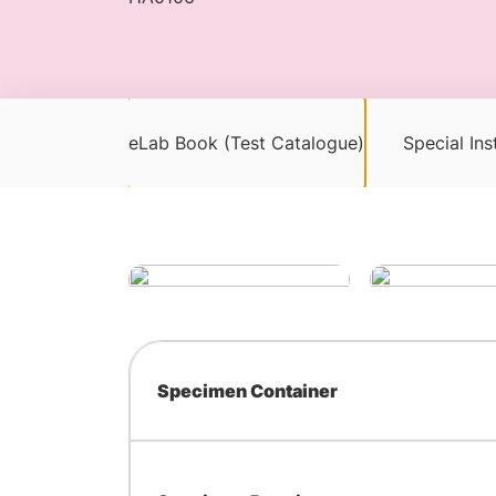
eLab Book (Test Catalogue)
Special Ins
Specimen Container