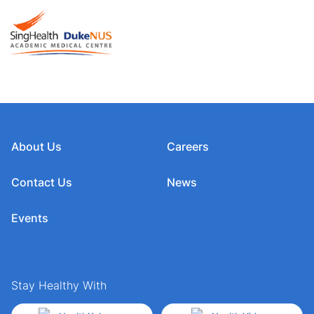
About Us
Careers
Contact Us
News
Events
Stay Healthy With