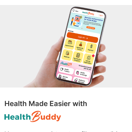
Health Made Easier with