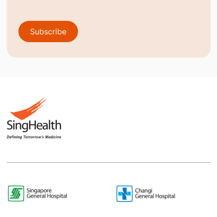
Subscribe