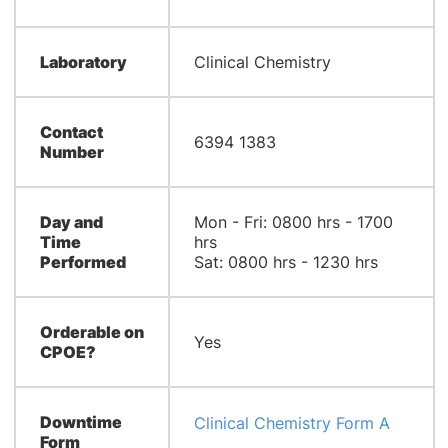
Laboratory
Clinical Chemistry
Contact
6394 1383
Number
Day and
Mon - Fri: 0800 hrs - 1700
Time
hrs
Performed
Sat: 0800 hrs - 1230 hrs
Orderable on
Yes
CPOE?
Downtime
Clinical Chemistry Form A
Form