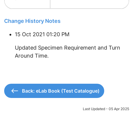
Change History Notes
15 Oct 2021 01:20 PM
Updated Specimen Requirement and Turn
Around Time.
Back: eLab Book (Test Catalogue)
Last Updated - 05 Apr 2025