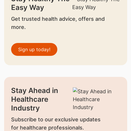
Easy Way
Get trusted health advice, offers and
more.
Sign up today!
Stay Ahead in
Healthcare
Industry
Subscribe to our exclusive updates
for healthcare professionals.