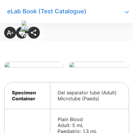
eLab Book (Test Catalogue)
Specimen
Gel separator tube (Adult)
Container
Microtube (Paeds)
Plain Blood
Adult: 5 mL
Paediatric: 1.3 mL