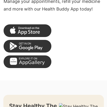
Manage your appointments, refill your medicine
and more with our Health Buddy App today!
Stay Healthy The