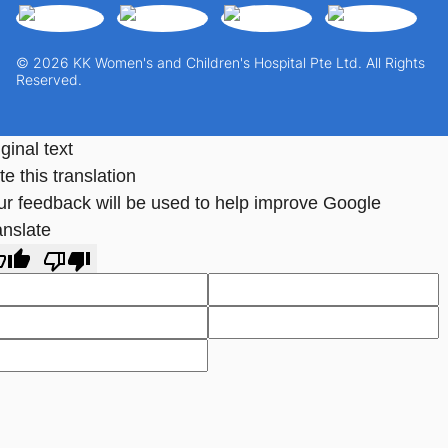
© 2026 KK Women's and Children's Hospital Pte Ltd. All Rights
Reserved.
ginal text
e this translation
ur feedback will be used to help improve Google
anslate