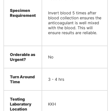
Specimen
Invert blood 5 times after
Requirement
blood collection ensures the
anticoagulant is well mixed
with the blood. This will
ensure results are reliable.
Orderable as
No
Urgent?
Turn Around
3 - 4 hrs
Time
Testing
Laboratory
KKH
Location