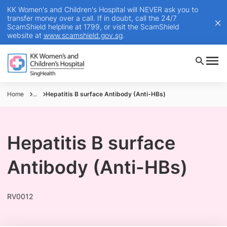
KK Women's and Children's Hospital will NEVER ask you to
transfer money over a call. If in doubt, call the 24/7
ScamShield helpline at 1799, or visit the ScamShield
website at
www.scamshield.gov.sg
.
Home
...
Hepatitis B surface Antibody (Anti-HBs)
Hepatitis B surface
Antibody (Anti-HBs)
RV0012