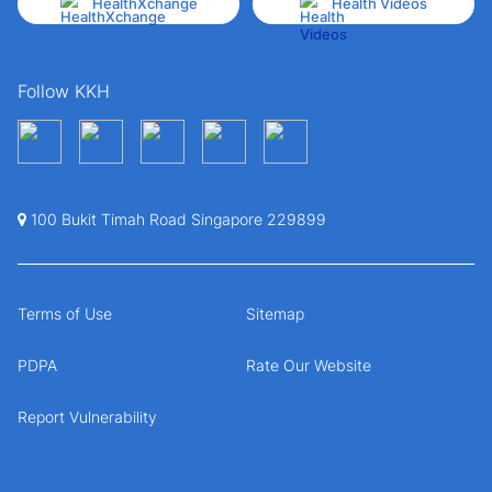
HealthXchange
Health Videos
Follow KKH
100 Bukit Timah Road Singapore 229899
Terms of Use
Sitemap
PDPA
Rate Our Website
Report Vulnerability