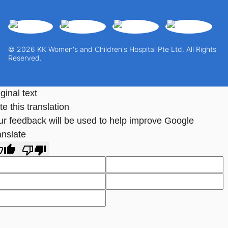
© 2026 KK Women's and Children's Hospital Pte Ltd. All Rights
Reserved.
ginal text
e this translation
ur feedback will be used to help improve Google
anslate