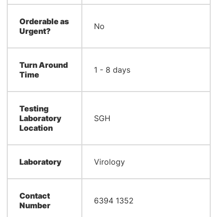
Orderable as
No
Urgent?
Turn Around
1 - 8 days
Time
Testing
Laboratory
SGH
Location
Laboratory
Virology
Contact
6394 1352
Number