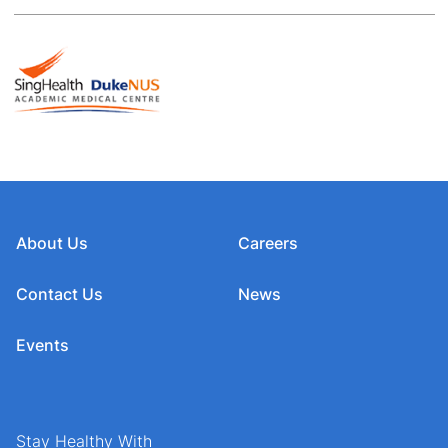
About Us
Careers
Contact Us
News
Events
Stay Healthy With