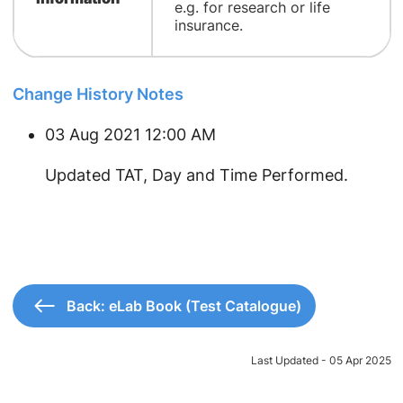
e.g. for research or life
insurance.
Change History Notes
03 Aug 2021 12:00 AM
Updated TAT, Day and Time Performed.
Back: eLab Book (Test Catalogue)
Last Updated - 05 Apr 2025