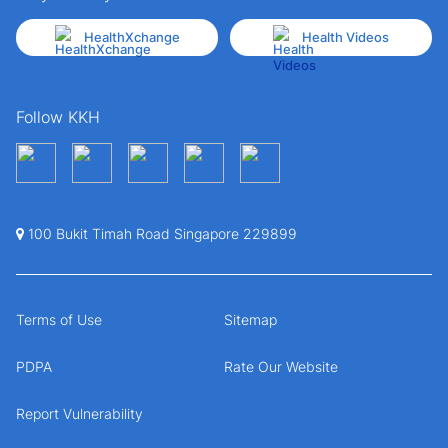
HealthXchange
Health Videos
Follow KKH
100 Bukit Timah Road Singapore 229899
Terms of Use
Sitemap
PDPA
Rate Our Website
Report Vulnerability