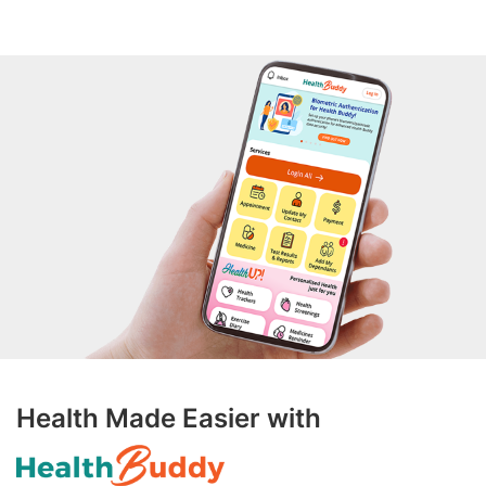
Health Made Easier with