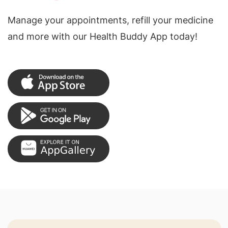
Manage your appointments, refill your medicine
and more with our Health Buddy App today!