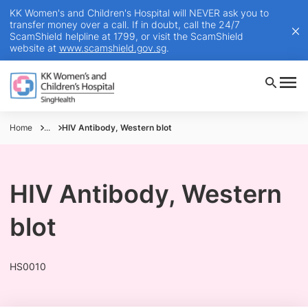
KK Women's and Children's Hospital will NEVER ask you to
transfer money over a call. If in doubt, call the 24/7
ScamShield helpline at 1799, or visit the ScamShield
website at
www.scamshield.gov.sg
.
Home
...
HIV Antibody, Western blot
HIV Antibody, Western
blot
HS0010