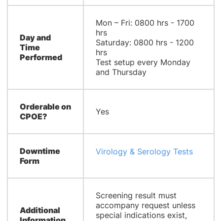
Mon – Fri: 0800 hrs - 1700
hrs
Day and
Saturday: 0800 hrs - 1200
Time
hrs
Performed
Test setup every Monday
and Thursday
Orderable on
Yes
CPOE?
Downtime
Virology & Serology Tests
Form
Screening result must
accompany request unless
Additional
special indications exist,
Information