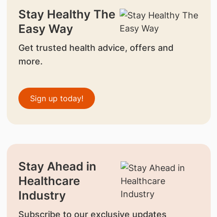
Stay Healthy The
Easy Way
Get trusted health advice, offers and
more.
Sign up today!
Stay Ahead in
Healthcare
Industry
Subscribe to our exclusive updates