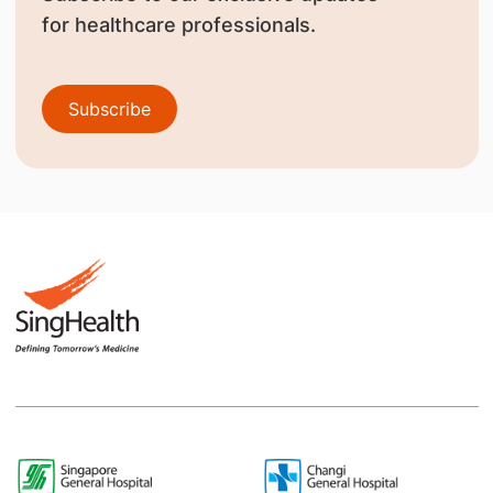
for healthcare professionals.
Subscribe