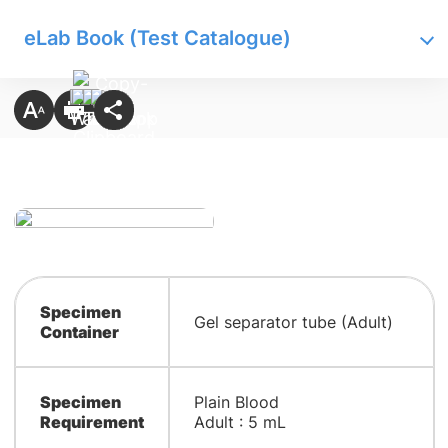
eLab Book (Test Catalogue)
Specimen
Gel separator tube (Adult)
Container
Specimen
Plain Blood
Requirement
Adult : 5 mL