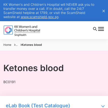
KK Women's and Children's Hospital will NEVER ask you to
transfer money over a call. If in doubt, call the 24/7
ScamShield helpline at 1799, or visit the ScamShield
website at
www.scamshield.gov.sg
.
Home
...
Ketones blood
Ketones blood
BC0191
eLab Book (Test Catalogue)