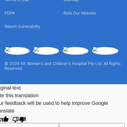
PDPA
Rate Our Website
Report Vulnerability
© 2026 KK Women's and Children's Hospital Pte Ltd. All Rights
Reserved.
ginal text
e this translation
ur feedback will be used to help improve Google
anslate