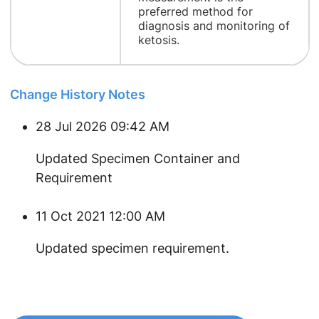
preferred method for
diagnosis and monitoring of
ketosis.
Change History Notes
28 Jul 2026 09:42 AM
Updated Specimen Container and
Requirement
11 Oct 2021 12:00 AM
​Updated specimen requirement.