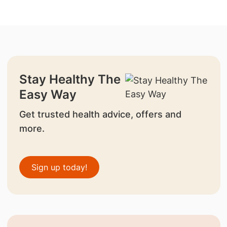
Stay Healthy The
Easy Way
Get trusted health advice, offers and
more.
Sign up today!