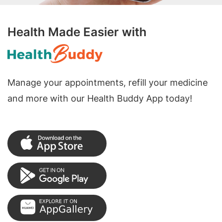
Health Made Easier with
Manage your appointments, refill your medicine
and more with our Health Buddy App today!