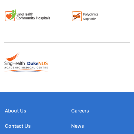
About Us
Careers
Contact Us
News