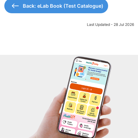
Back: eLab Book (Test Catalogue)
Last Updated - 28 Jul 2026