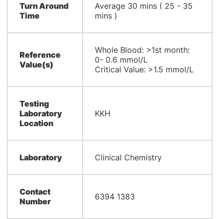
Turn Around
Average 30 mins ( 25 - 35
Time
mins )
Whole Blood: >1st month:
Reference
0- 0.6 mmol/L
Value(s)
Critical Value: >1.5 mmol/L
Testing
Laboratory
KKH
Location
Laboratory
Clinical Chemistry
Contact
6394 1383
Number