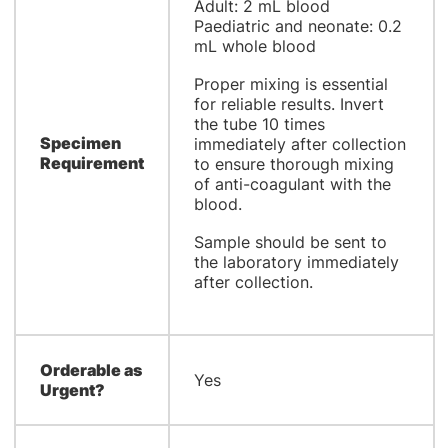
Adult: 2 mL blood
Paediatric and neonate: 0.2
mL whole blood
Proper mixing is essential
for reliable results. Invert
the tube 10 times
Specimen
immediately after collection
Requirement
to ensure thorough mixing
of anti-coagulant with the
blood.
Sample should be sent to
the laboratory immediately
after collection.
Orderable as
Yes
Urgent?