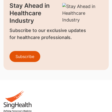
Stay Ahead in
Healthcare
Industry
Subscribe to our exclusive updates
for healthcare professionals.
Subscribe