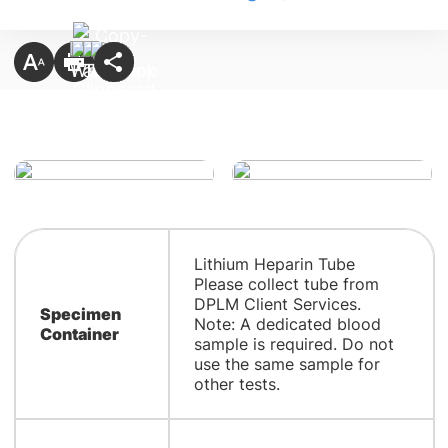
Lithium Heparin Tube
Please collect tube from
DPLM Client Services.
Specimen
Note: A dedicated blood
Container
sample is required. Do not
use the same sample for
other tests.