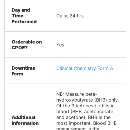
Day and
Time
Daily, 24 hrs
Performed
Orderable on
Yes
CPOE?
Downtime
Clinical Chemistry Form A
Form
NB: Measure beta-
hydroxybutyrate (BHB) only.
Of the 3 ketones bodies in
blood (BHB, acetoacetate
Additional
and acetone), BHB is the
Information
most important. Blood BHB
measurement is the