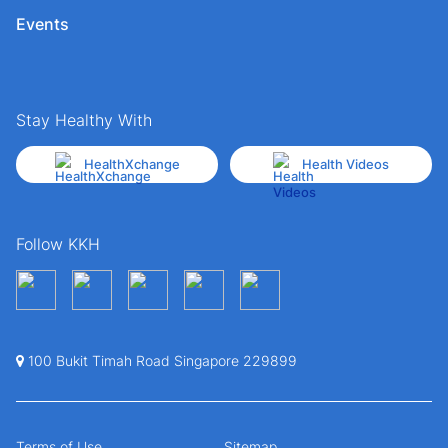
Events
Stay Healthy With
HealthXchange
Health Videos
Follow KKH
100 Bukit Timah Road Singapore 229899
Terms of Use
Sitemap