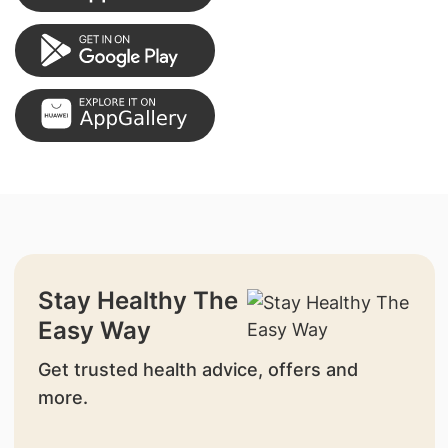
Stay Healthy The
Easy Way
Get trusted health advice, offers and
more.