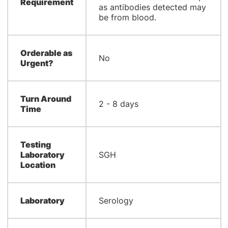
Requirement
as antibodies detected may
be from blood.
Orderable as
No
Urgent?
Turn Around
2 - 8 days
Time
Testing
Laboratory
SGH
Location
Laboratory
Serology