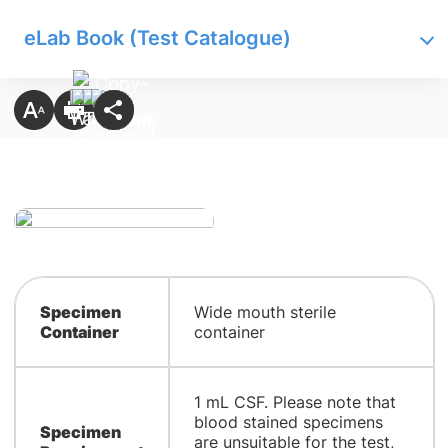
eLab Book (Test Catalogue)
Specimen
Wide mouth sterile
Container
container
1 mL CSF. Please note that
blood stained specimens
Specimen
are unsuitable for the test,