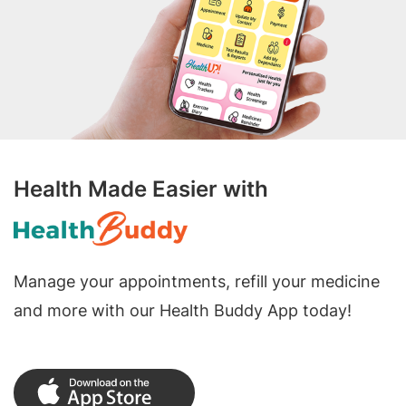
Health Made Easier with
Manage your appointments, refill your medicine
and more with our Health Buddy App today!