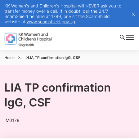
KK Women's and Children's Hospital will NEVER ask you to
transfer money over a call. If in doubt, call the 24/7
ScamShield helpline at 1799, or visit the ScamShield
website at
www.scamshield.gov.sg
.
Home
...
LIA TP confirmation IgG, CSF
LIA TP confirmation
IgG, CSF
IM0178