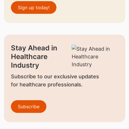
Sign up today!
Stay Ahead in
Healthcare
Industry
Subscribe to our exclusive updates
for healthcare professionals.
Subscribe