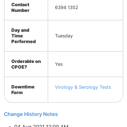
Contact
6394 1352
Number
Day and
Time
Tuesday
Performed
Orderable on
Yes
CPOE?
Downtime
Virology & Serology Tests
Form
Change History Notes
04 Aug 2021 12:00 AM