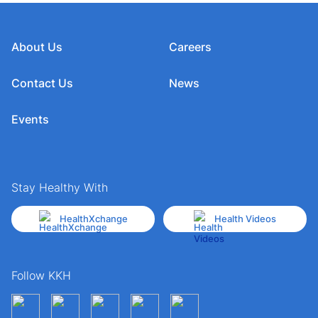
About Us
Careers
Contact Us
News
Events
Stay Healthy With
HealthXchange
Health Videos
Follow KKH