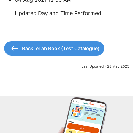
Updated Day and Time Performed.
Back: eLab Book (Test Catalogue)
Last Updated - 28 May 2025