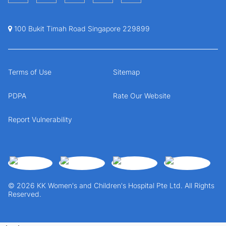
100 Bukit Timah Road Singapore 229899
Terms of Use
Sitemap
PDPA
Rate Our Website
Report Vulnerability
© 2026 KK Women's and Children's Hospital Pte Ltd. All Rights
Reserved.