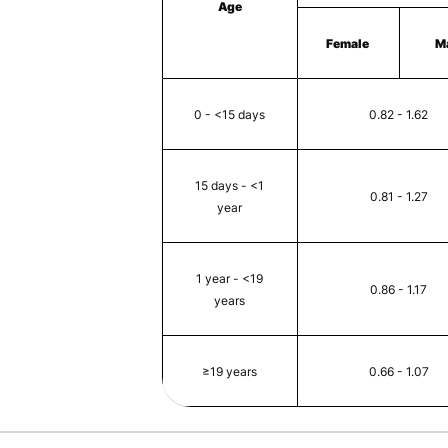
Age
Female
M
0 - <15 days
0.82 - 1.62
15 days - <1
0.81 - 1.27
year
1 year - <19
0.86 - 1.17
years
≥19 years
0.66 - 1.07