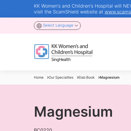
KK Women's and Children's Hospital will NEVE
visit the ScamShield website at
www.scamsh
Select Language
Home
Our Specialties
Elab Book
Magnesium
Magnesium
BC0220