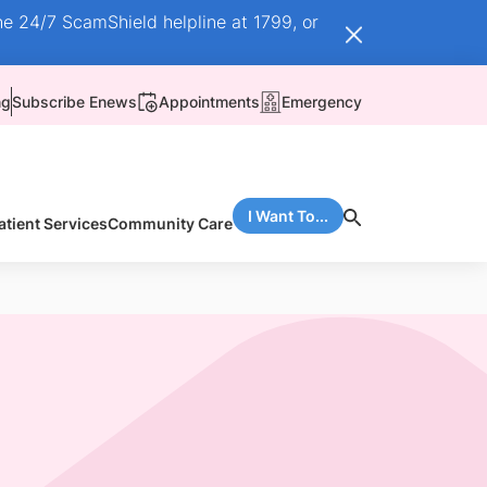
he 24/7 ScamShield helpline at 1799, or
ng
Subscribe Enews
Appointments
Emergency
I Want To...
atient Services
Community Care