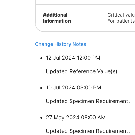
Additional
Critical va
Information
For patient
Change History Notes
12 Jul 2024 12:00 PM
​Updated Reference Value(s).
10 Jul 2024 03:00 PM
Updated Specimen Requirement.
27 May 2024 08:00 AM
Updated Specimen Requirement.