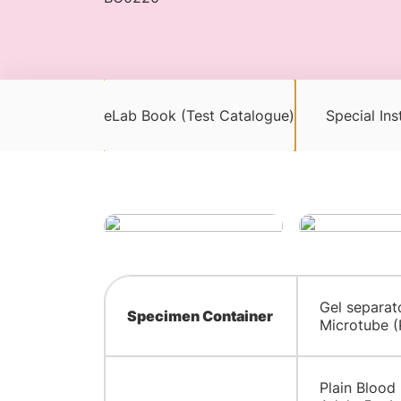
eLab Book (Test Catalogue)
Special Ins
Gel separat
Specimen Container
Microtube (
Plain Blood