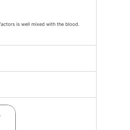
factors is well mixed with the blood.
e