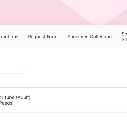
Sp
tructions
Request Form
Specimen Collection
Se
or tube (Adult)
Paeds)