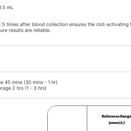
0.5 mL
 5 times after blood collection ensures the clot-activating 
ure results are reliable.
e 45 mins (30 mins - 1 hr)
rage 2 hrs (1 - 3 hrs)
Reference Rang
(mmol/L)