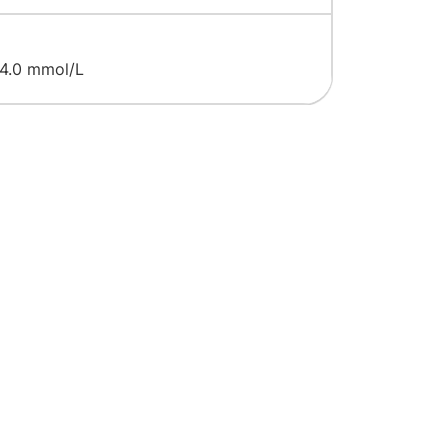
 4.0 mmol/L