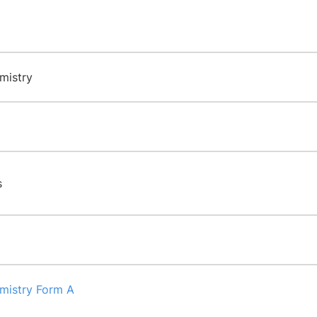
mistry
s
emistry Form A