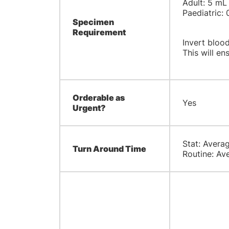
Adult: 5 mL
Paediatric: 
Specimen
Requirement
Invert blood
This will ens
Orderable as
Yes
Urgent?
Stat: Averag
Turn Around Time
Routine: Ave