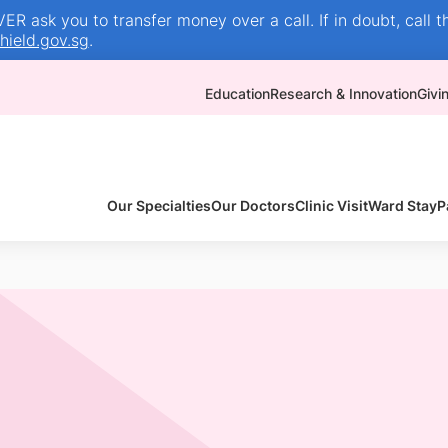
R ask you to transfer money over a call. If in doubt, call t
ield.gov.sg
.
Education
Research & Innovation
Givi
Our Specialties
Our Doctors
Clinic Visit
Ward Stay
P