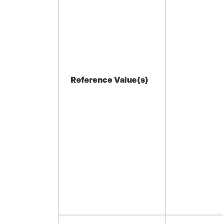
Reference Value(s)