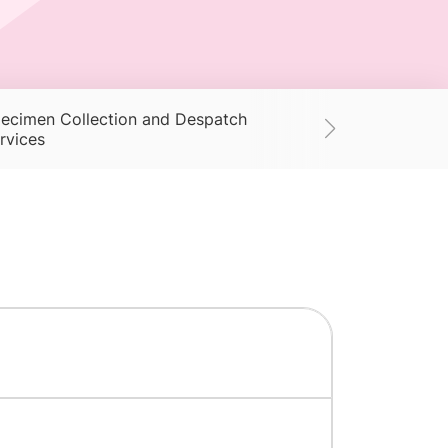
ecimen Collection and Despatch
Supplies
Ac
rvices