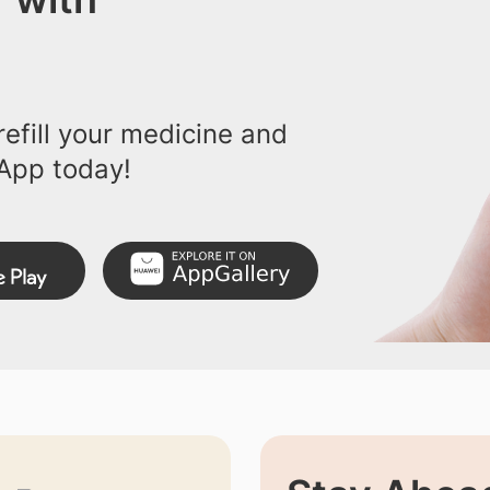
efill your medicine and
App today!