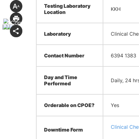
Testing Laboratory
KKH
Location
Laboratory
Clinical Che
Contact Number
6394 1383
Day and Time
Daily, 24 hr
Performed
Orderable on CPOE?
Yes
Clinical Ch
Downtime Form