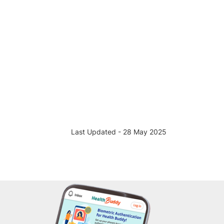
Last Updated - 28 May 2025