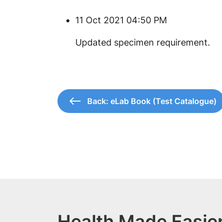
11 Oct 2021 04:50 PM
​Updated specimen requirement.
Back: eLab Book (Test Catalogue)
Health Made Easier