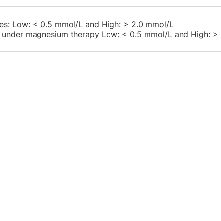
lues: Low: < 0.5 mmol/L and High: > 2.0 mmol/L
s under magnesium therapy Low: < 0.5 mmol/L and High: >