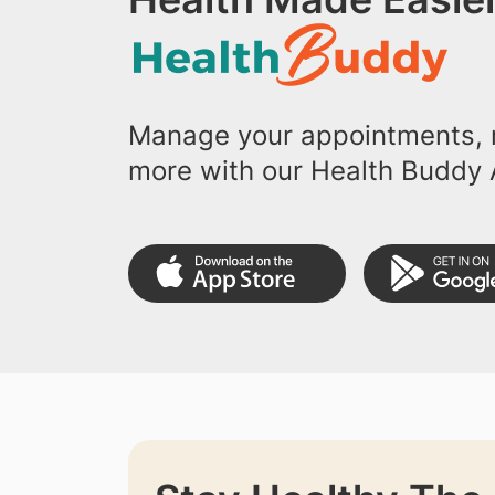
Manage your appointments, r
more with our Health Buddy 