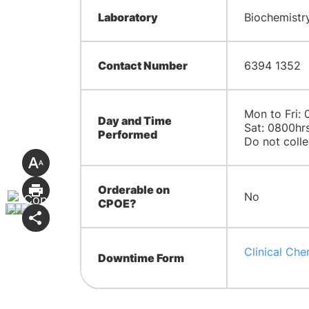
Laboratory
Biochemistry
Contact Number
6394 1352
Mon to Fri: 
Day and Time
Sat: 0800hrs
Performed
Do not colle
Orderable on
No
CPOE?
Clinical Che
Downtime Form