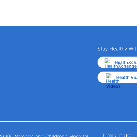
Stay Healthy Wit
HealthXch
Health Vi
Terms of Use
6 KK Women's and Children's Hospital