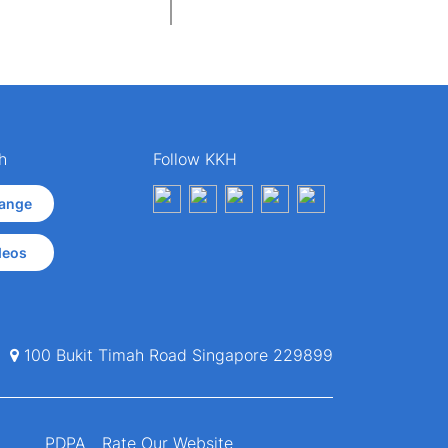
h
Follow KKH
ange
deos
100 Bukit Timah Road Singapore 229899
PDPA
Rate Our Website