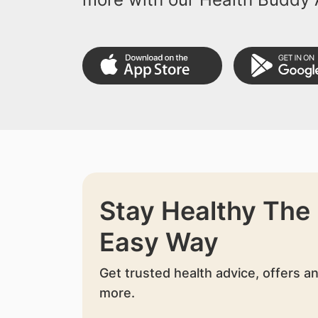
Stay Healthy The
Easy Way
Get trusted health advice, offers a
more.