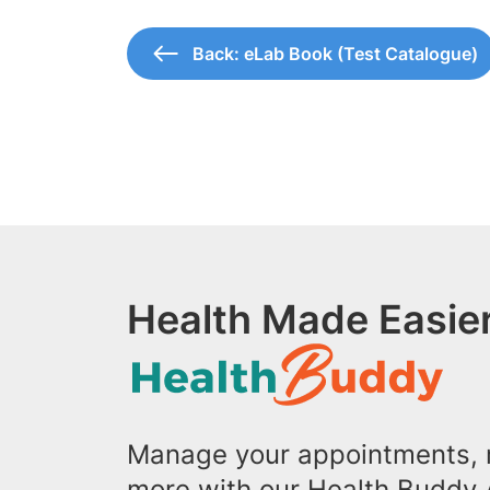
Back: eLab Book (Test Catalogue)
Health Made Easier
Manage your appointments, r
more with our Health Buddy 