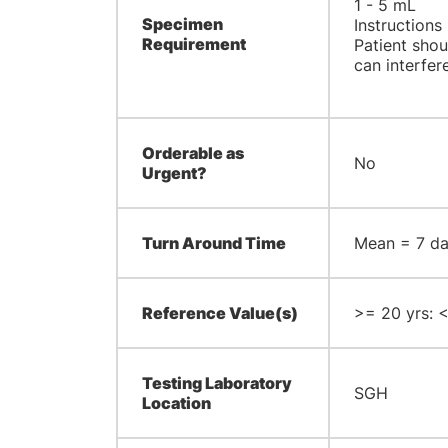
1 - 5 mL
Specimen
Instructions
Requirement
Patient shou
can interfere
Orderable as
No
Urgent?
Turn Around Time
Mean = 7 day
Reference Value(s)
>= 20 yrs: <
Testing Laboratory
SGH
Location