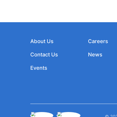
About Us
Careers
Contact Us
News
Events
© 202