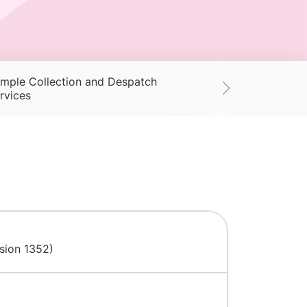
mple Collection and Despatch
Supplies
Ac
rvices
nsion 1352)