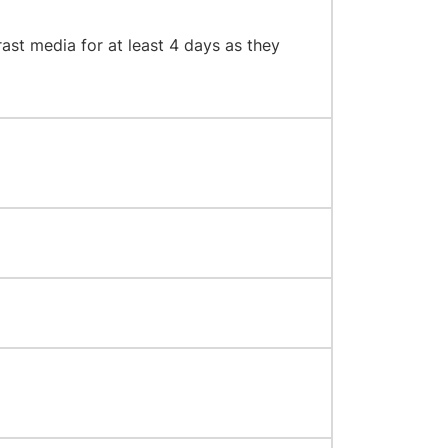
rast media for at least 4 days as they