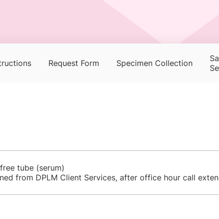
Sa
tructions
Request Form
Specimen Collection
Se
 free tube (serum)
ned from DPLM Client Services, after office hour call exte