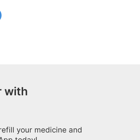
 with
efill your medicine and
App today!