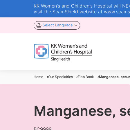
KK Women's and Children's Hospital will NEVE
visit the ScamShield website at
www.scamsh
Select Language
Home
Our Specialties
Elab Book
Manganese, seru
Manganese, s
BC9999