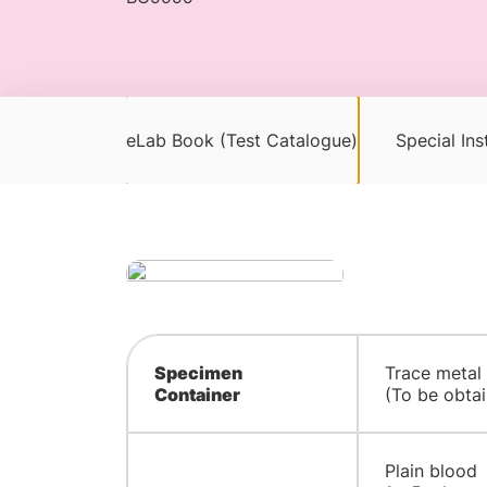
eLab Book (Test Catalogue)
Special Ins
Specimen
​Trace metal
Container
(To be obtai
Plain blood