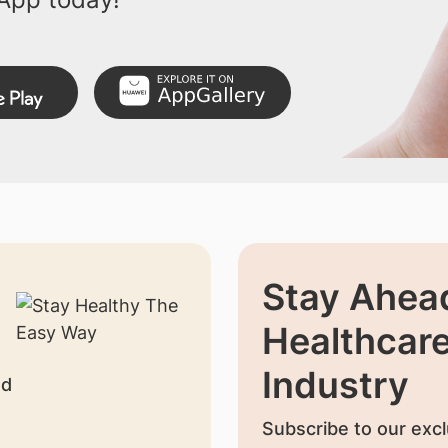
Stay Ahead
Healthcar
Industry
nd
Subscribe to our excl