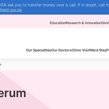
R ask you to transfer money over a call. If in doubt, call t
ield.gov.sg
.
Education
Research & Innovation
Givi
Our Specialties
Our Doctors
Clinic Visit
Ward Stay
P
m
erum