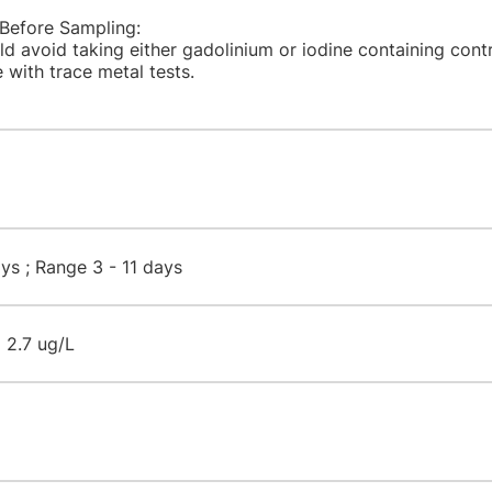
 Before Sampling:
ld avoid taking either gadolinium or iodine containing cont
 with trace metal tests.​
s ; Range 3 - 11 days​
 2.7 ug/L​