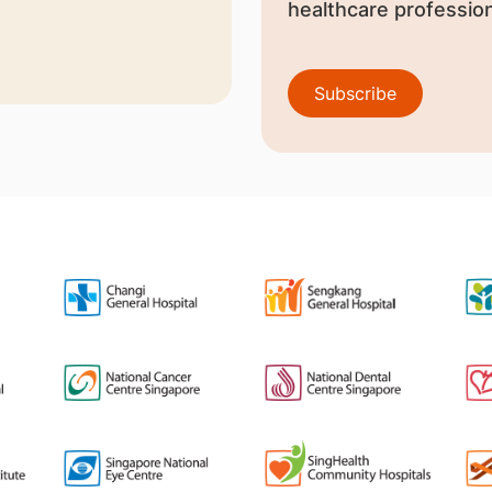
healthcare profession
Subscribe