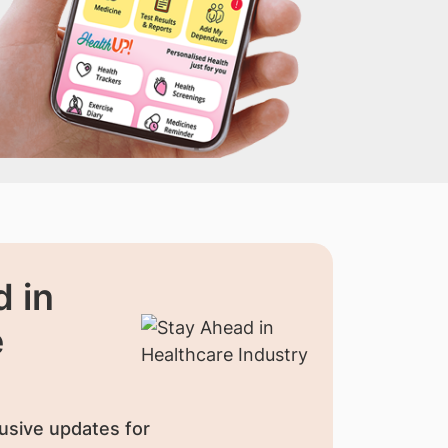
 in
e
usive updates for