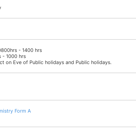
​
0800hrs - 1400 hrs
 - 1000 hrs​
ct on Eve of Public holidays and Public holidays.​
mistry Form A