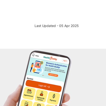
Last Updated - 05 Apr 2025