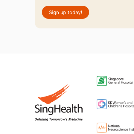
Sign up today!