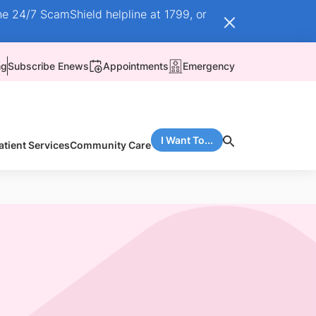
he 24/7 ScamShield helpline at 1799, or
ng
Subscribe Enews
Appointments
Emergency
I Want To...
atient Services
Community Care