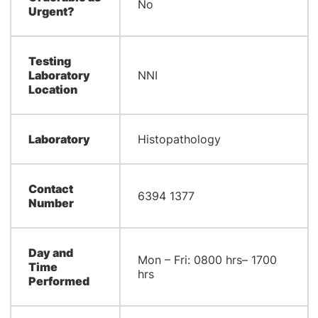
No
Urgent?
Testing
Laboratory
NNI
Location
Laboratory
​Histopathology
Contact
6394 1377
Number
Day and
​Mon – Fri: 0800 hrs– 1700
Time
hrs
Performed