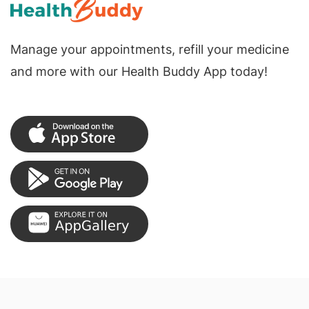
Manage your appointments, refill your medicine
and more with our Health Buddy App today!