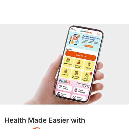
Health Made Easier with