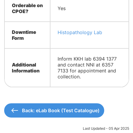
Orderable on
Yes
CPOE?
Downtime
Histopathology Lab
Form
​Inform KKH lab 6394 1377
Additional
and contact NNI at 6357
Information
7133 for appointment and
collection.
Back: eLab Book (Test Catalogue)
Last Updated - 05 Apr 2025