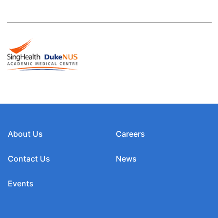
About Us
Careers
Contact Us
News
Events