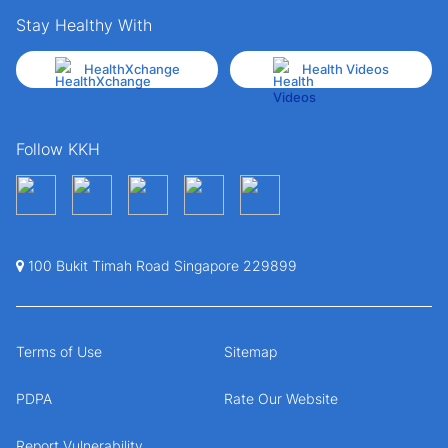
Stay Healthy With
HealthXchange
Health Videos
Follow KKH
100 Bukit Timah Road Singapore 229899
Terms of Use
Sitemap
PDPA
Rate Our Website
Report Vulnerability