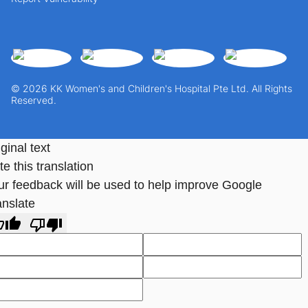
© 2026 KK Women's and Children's Hospital Pte Ltd. All Rights
Reserved.
ginal text
e this translation
ur feedback will be used to help improve Google
anslate