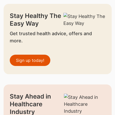
Stay Healthy The
Easy Way
Get trusted health advice, offers and
more.
Sign up today!
Stay Ahead in
Healthcare
Industry