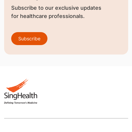
Subscribe to our exclusive updates
for healthcare professionals.
Subscribe