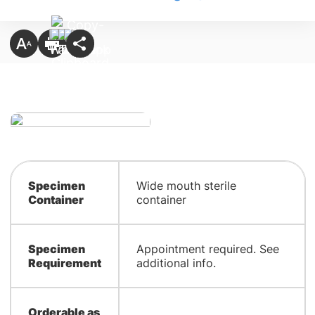
Specimen
​Wide mouth sterile
Container
container
Specimen
​Appointment required. See
Requirement
additional info.
Orderable as