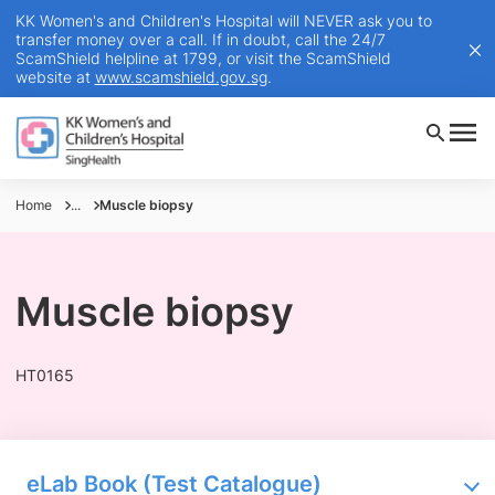
KK Women's and Children's Hospital will NEVER ask you to
transfer money over a call. If in doubt, call the 24/7
ScamShield helpline at 1799, or visit the ScamShield
website at
www.scamshield.gov.sg
.
Home
...
Muscle biopsy
Muscle biopsy
HT0165
eLab Book (Test Catalogue)