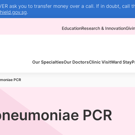
R ask you to transfer money over a call. If in doubt, call t
ield.gov.sg
.
Education
Research & Innovation
Givi
Our Specialties
Our Doctors
Clinic Visit
Ward Stay
P
moniae PCR
pneumoniae PCR