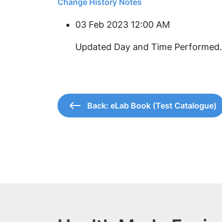
Change History Notes
03 Feb 2023 12:00 AM
Updated Day and Time Performed.
Back: eLab Book (Test Catalogue)