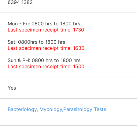
6394 1382
Mon - Fri: 0800 hrs to 1800 hrs
Last specimen receipt time: 1730
Sat: 0800hrs to 1800 hrs
Last specimen receipt time: 1630
Sun & PH: 0800 hrs to 1800 hrs
Last specimen receipt time: 1500
Yes
Bacteriology, Mycology,Parasitology Tests