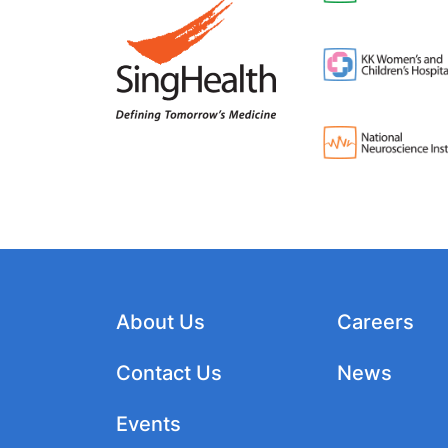
About Us
Careers
Contact Us
News
Events