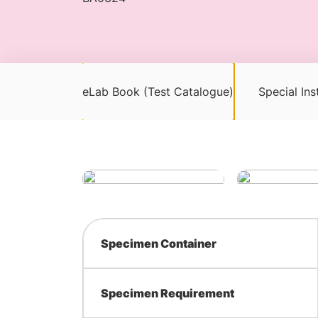
eLab Book (Test Catalogue)
Special Ins
Specimen Container
Specimen Requirement