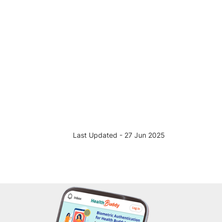
Last Updated - 27 Jun 2025