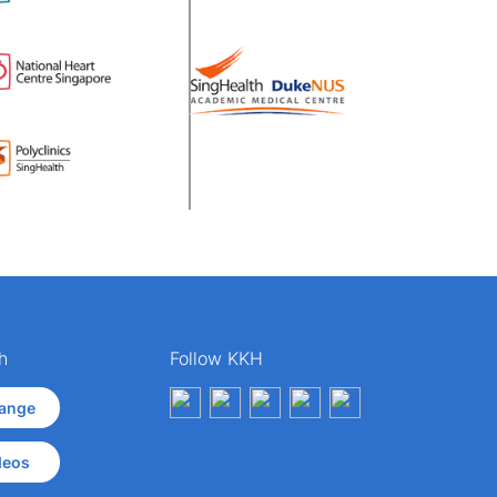
h
Follow KKH
ange
deos