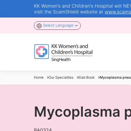
KK Women's and Children's Hospital will NEVE
visit the ScamShield website at
www.scamsh
Select Language
Home
Our Specialties
Elab Book
Mycoplasma pneu
Mycoplasma 
BA0324