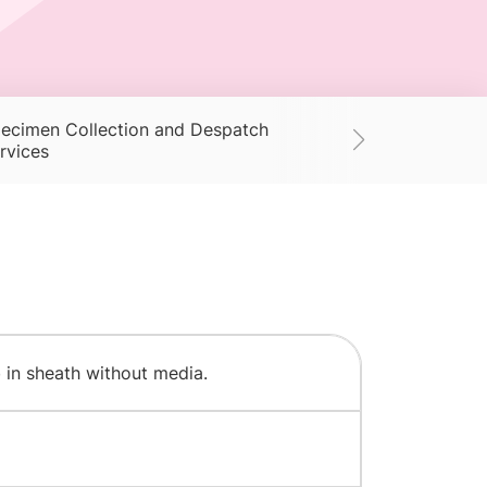
ecimen Collection and Despatch
Supplies
Ac
rvices
 in sheath without media.