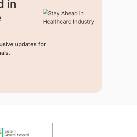
 in
e
usive updates for
als.