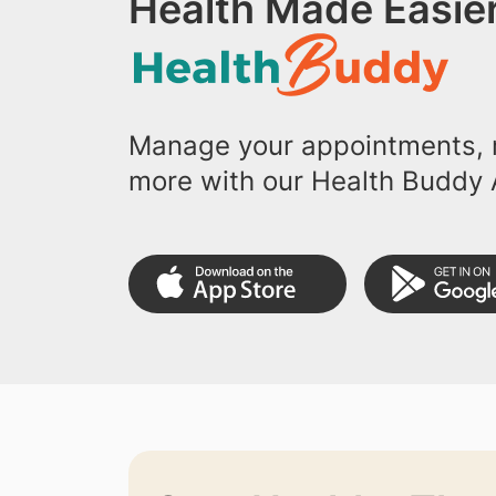
Health Made Easier
Manage your appointments, r
more with our Health Buddy 