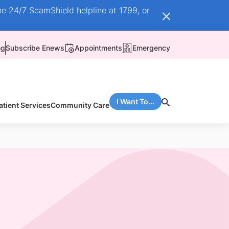
he 24/7 ScamShield helpline at 1799, or
ng
Subscribe Enews
Appointments
Emergency
I Want To...
atient Services
Community Care