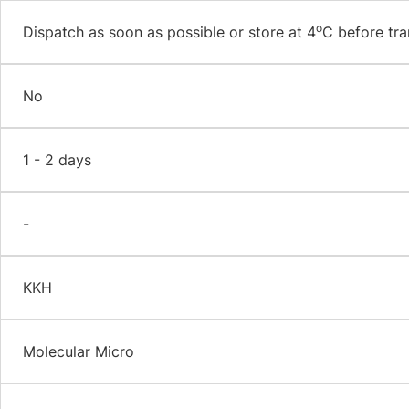
o
Dispatch as soon as possible or store at 4
C before tra
No
1 - 2 days
-
KKH
Molecular Micro