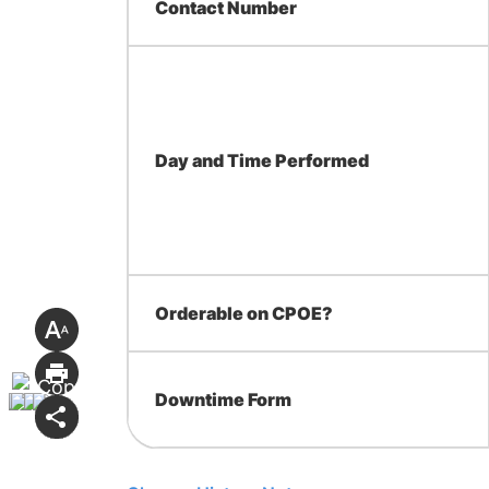
Contact Number
Day and Time Performed
Orderable on CPOE?
Downtime Form