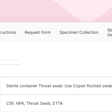
Sp
tructions
Request Form
Specimen Collection
Se
Sterile container Throat swab: Use Copan flocked swab
CSF, NPA, Throat Swab, ETTA