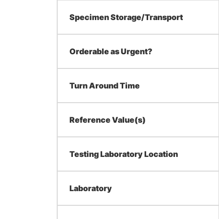
Specimen Storage/Transport
Orderable as Urgent?
Turn Around Time
Reference Value(s)
Testing Laboratory Location
Laboratory