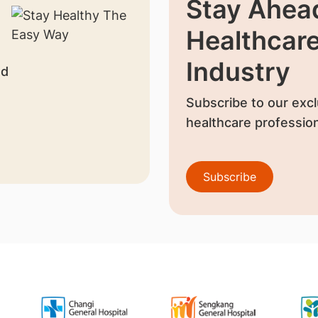
Stay Ahead
Healthcar
Industry
nd
Subscribe to our excl
healthcare profession
Subscribe