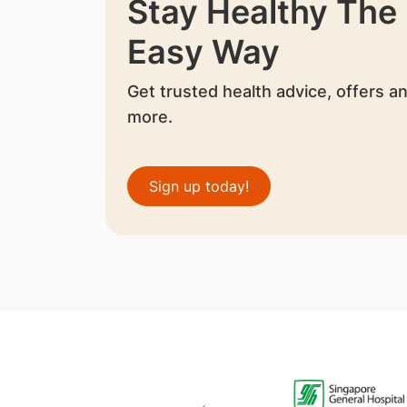
Stay Healthy The
Easy Way
Get trusted health advice, offers a
more.
Sign up today!