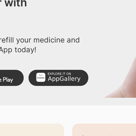
 with
efill your medicine and
App today!