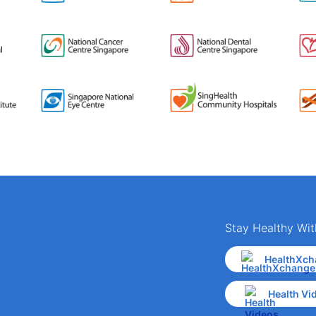
Stay Healthy Wit
HealthXch
Health Vi