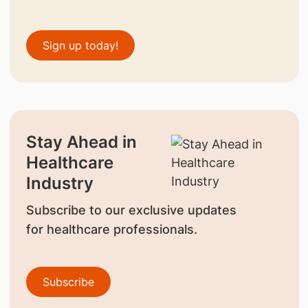
Sign up today!
Stay Ahead in
Healthcare
Industry
Subscribe to our exclusive updates
for healthcare professionals.
Subscribe