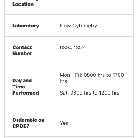
Location
Laboratory
Flow Cytometry
Contact
​​​6394 1352
Number
​Mon - Fri: 0800 hrs to 1700
Day and
hrs
Time
Performed
Sat: 0800 hrs to 1200 hrs
Orderable on
Yes
CPOE?