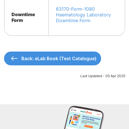
63170-Form-1080
Downtime
Haematology Laboratory
Form
Downtime Form
Back: eLab Book (Test Catalogue)
Last Updated - 05 Apr 2025