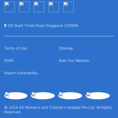
100 Bukit Timah Road Singapore 229899
Terms of Use
Sitemap
PDPA
Rate Our Website
Report Vulnerability
© 2026 KK Women's and Children's Hospital Pte Ltd. All Rights
Reserved.