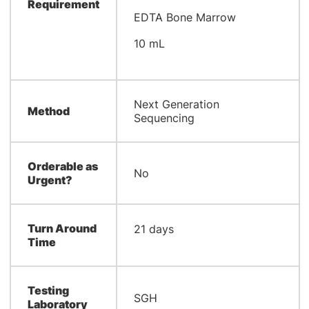
Requirement
EDTA Bone Marrow
10 mL
Next Generation
Method
Sequencing
Orderable as
No
Urgent?
Turn Around
​21 days
Time
Testing
​SGH
Laboratory