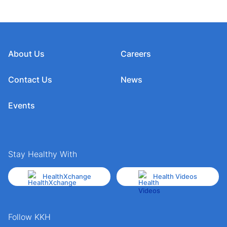
About Us
Careers
Contact Us
News
Events
Stay Healthy With
HealthXchange
Health Videos
Follow KKH