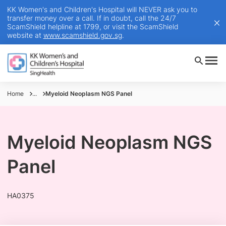
KK Women's and Children's Hospital will NEVER ask you to
transfer money over a call. If in doubt, call the 24/7
ScamShield helpline at 1799, or visit the ScamShield
website at
www.scamshield.gov.sg
.
Home
...
Myeloid Neoplasm NGS Panel
Myeloid Neoplasm NGS
Panel
HA0375