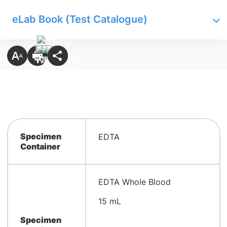
eLab Book (Test Catalogue)
Specimen
​EDTA
Container
​EDTA Whole Blood
15 mL
Specimen