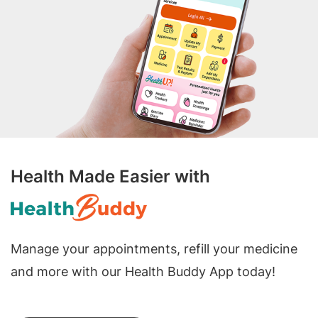
Health Made Easier with
Manage your appointments, refill your medicine
and more with our Health Buddy App today!