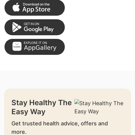
Stay Healthy The
Easy Way
Get trusted health advice, offers and
more.