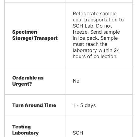
Refrigerate sample
until transportation to
SGH Lab. Do not
Specimen
freeze. Send sample
Storage/Transport
in ice pack. Sample
must reach the
laboratory within 24
hours of collection.
Orderable as
No
Urgent?
Turn Around Time
1 - 5 days
Testing
Laboratory
SGH