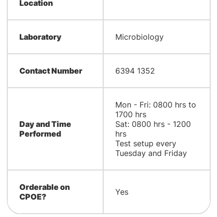
Location
Laboratory
Microbiology
Contact Number
6394 1352
Mon - Fri: 0800 hrs to
1700 hrs
Day and Time
Sat: 0800 hrs - 1200
Performed
hrs
Test setup every
Tuesday and Friday
Orderable on
Yes
CPOE?