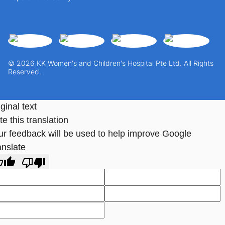
© 2026 KK Women's and Children's Hospital Pte Ltd. All Rights
Reserved.
ginal text
e this translation
ur feedback will be used to help improve Google
anslate