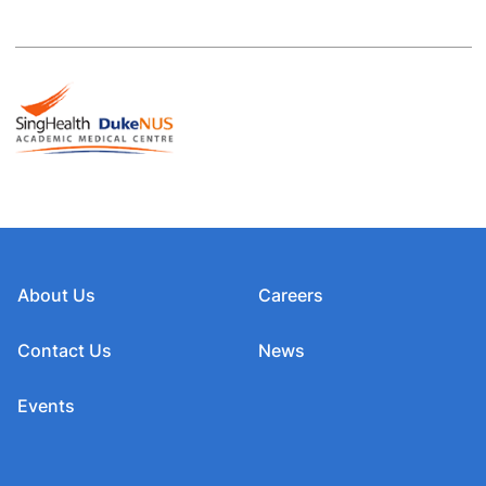
About Us
Careers
Contact Us
News
Events