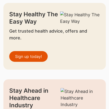
Stay Healthy The
Easy Way
Get trusted health advice, offers and
more.
Sign up today!
Stay Ahead in
Healthcare
Industry