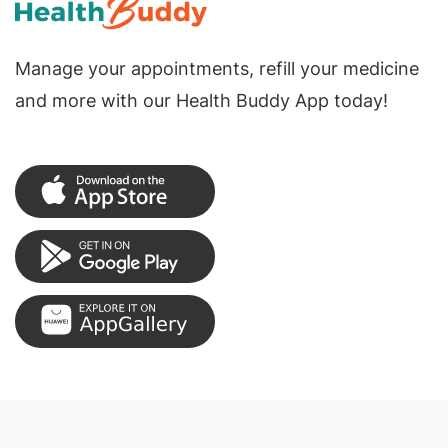
Manage your appointments, refill your medicine
and more with our Health Buddy App today!