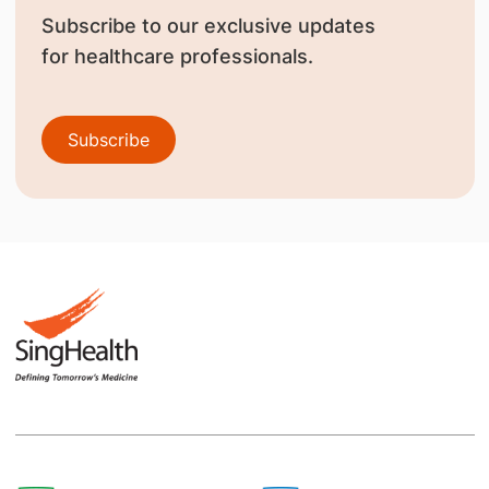
Subscribe to our exclusive updates
for healthcare professionals.
Subscribe