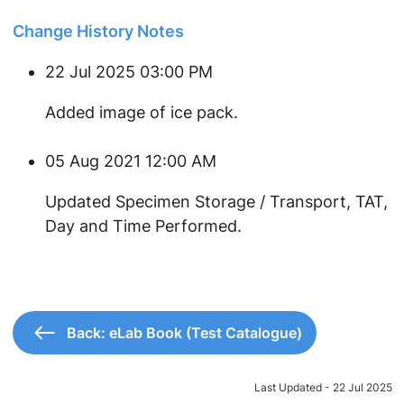
Change History Notes
22 Jul 2025 03:00 PM
Added image of ice pack.
05 Aug 2021 12:00 AM
Updated Specimen Storage / Transport, TAT,
Day and Time Performed.
Back: eLab Book (Test Catalogue)
Last Updated - 22 Jul 2025