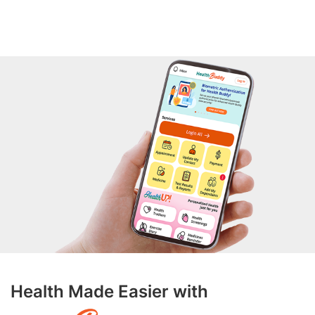
Health Made Easier with