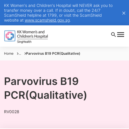
KK Women's and Children's Hospital will NEVER ask you to
transfer money over a call. If in doubt, call the 24/7
ScamShield helpline at 1799, or visit the ScamShield
website at
www.scamshield.gov.sg
.
Home
...
Parvovirus B19 PCR(Qualitative)
Parvovirus B19
PCR(Qualitative)
RV0028