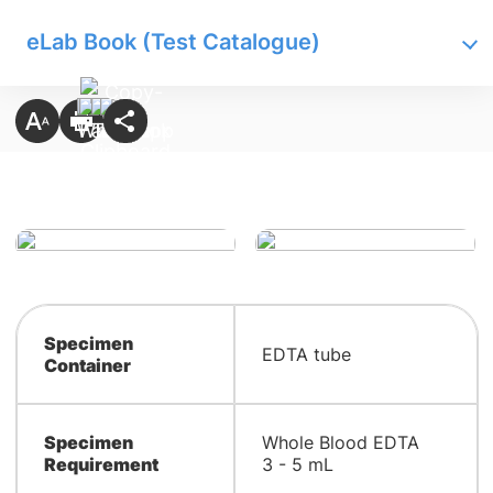
eLab Book (Test Catalogue)
Specimen
EDTA tube
Container
Specimen
Whole Blood EDTA
Requirement
3 - 5 mL