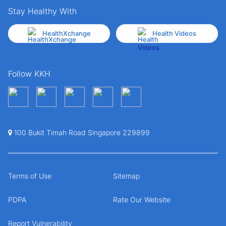
Stay Healthy With
HealthXchange
Health Videos
Follow KKH
100 Bukit Timah Road Singapore 229899
Terms of Use
Sitemap
PDPA
Rate Our Website
Report Vulnerability