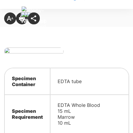
Specimen
EDTA tube
Container
EDTA Whole Blood
Specimen
15 mL
Requirement
Marrow
10 mL