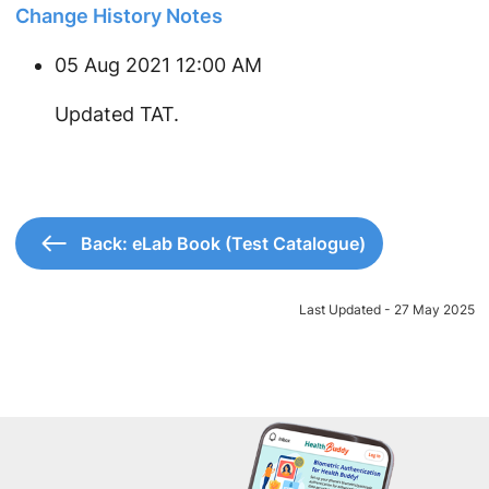
Change History Notes
05 Aug 2021 12:00 AM
Updated TAT.
Back: eLab Book (Test Catalogue)
Last Updated - 27 May 2025