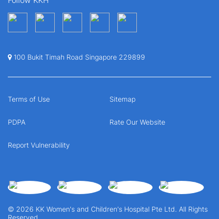
100 Bukit Timah Road Singapore 229899
Terms of Use
Sitemap
PDPA
Rate Our Website
Report Vulnerability
© 2026 KK Women's and Children's Hospital Pte Ltd. All Rights
Reserved.