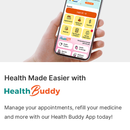
Health Made Easier with
Manage your appointments, refill your medicine
and more with our Health Buddy App today!