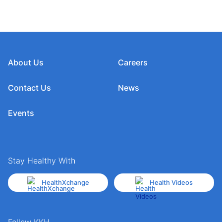
About Us
Careers
Contact Us
News
Events
Stay Healthy With
HealthXchange
Health Videos
Follow KKH