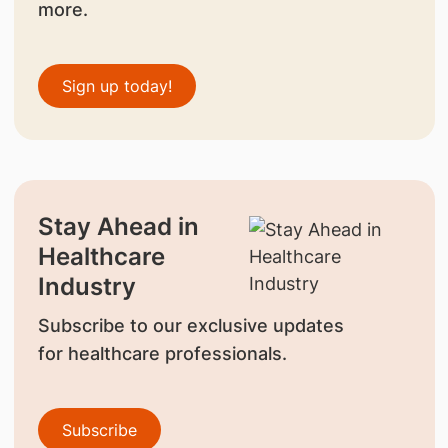
more.
Sign up today!
Stay Ahead in
Healthcare
Industry
Subscribe to our exclusive updates
for healthcare professionals.
Subscribe