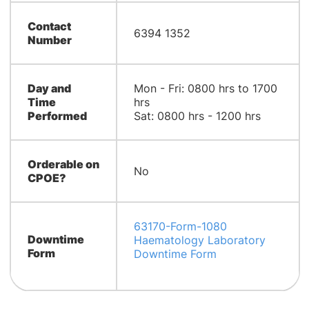
Contact
6394 1352
Number
Day and
Mon - Fri: 0800 hrs to 1700
Time
hrs
Performed
Sat: 0800 hrs - 1200 hrs
Orderable on
No
CPOE?
63170-Form-1080
Downtime
Haematology Laboratory
Form
Downtime Form