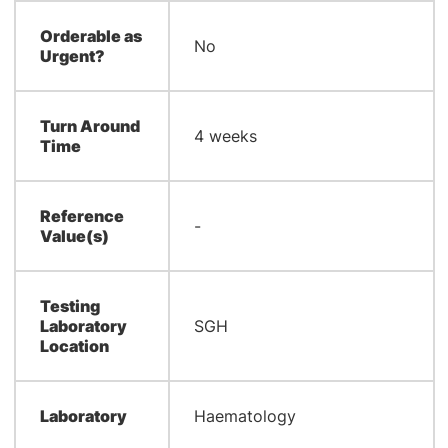
Orderable as
No
Urgent?
Turn Around
4 weeks
Time
Reference
-
Value(s)
Testing
Laboratory
SGH
Location
Laboratory
Haematology