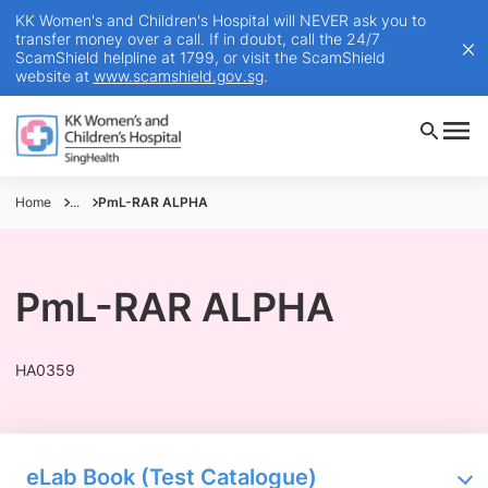
KK Women's and Children's Hospital will NEVER ask you to
transfer money over a call. If in doubt, call the 24/7
ScamShield helpline at 1799, or visit the ScamShield
website at
www.scamshield.gov.sg
.
Home
...
PmL-RAR ALPHA
PmL-RAR ALPHA
HA0359
eLab Book (Test Catalogue)