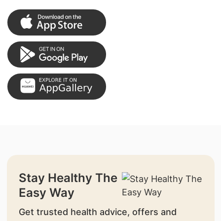
Stay Healthy The
Easy Way
Get trusted health advice, offers and