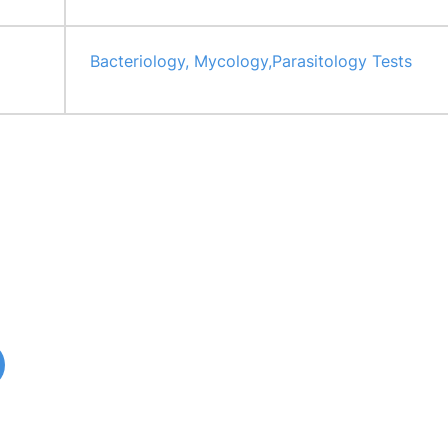
Bacteriology, Mycology,Parasitology Tests