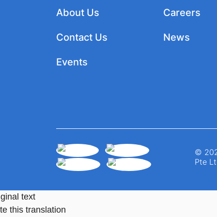
About Us
Careers
Contact Us
News
Events
© 202
Pte Lt
ginal text
e this translation