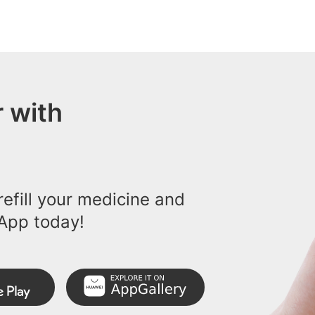
 with
efill your medicine and
App today!