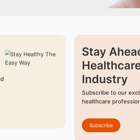
Stay Ahead
Healthcar
Industry
nd
Subscribe to our excl
healthcare profession
Subscribe