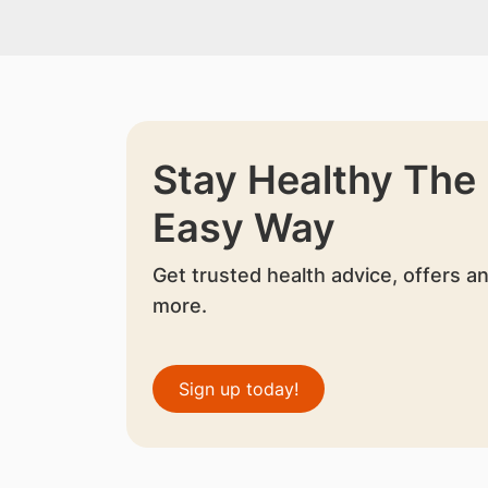
Stay Healthy The
Easy Way
Get trusted health advice, offers a
more.
Sign up today!