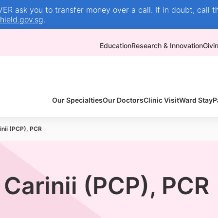
R ask you to transfer money over a call. If in doubt, call t
ield.gov.sg
.
Education
Research & Innovation
Givi
Our Specialties
Our Doctors
Clinic Visit
Ward Stay
P
nii (PCP), PCR
Carinii (PCP), PCR