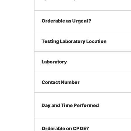
Orderable as Urgent?
Testing Laboratory Location
Laboratory
Contact Number
Day and Time Performed
Orderable on CPOE?