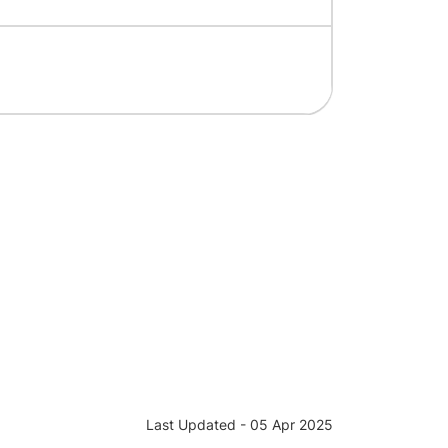
Last Updated - 05 Apr 2025