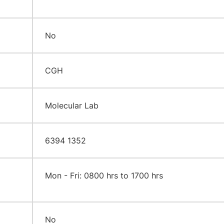
No
CGH
Molecular Lab
6394 1352
​Mon - Fri: 0800 hrs to 1700 hrs
No