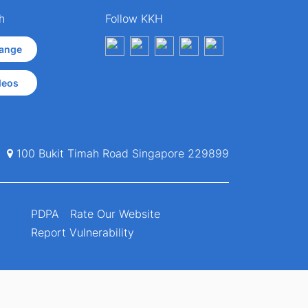
h
Follow KKH
ange
deos
100 Bukit Timah Road Singapore 229899
PDPA
Rate Our Website
Report Vulnerability