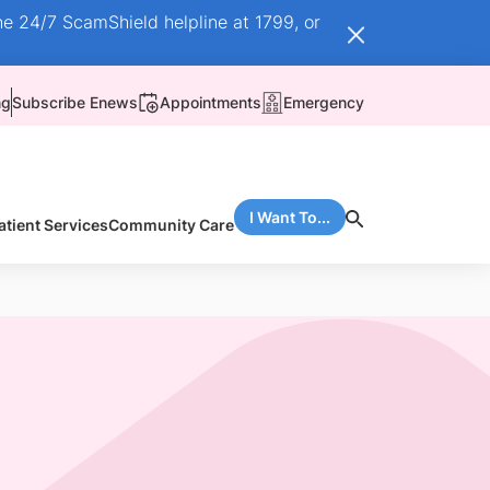
he 24/7 ScamShield helpline at 1799, or
ng
Subscribe Enews
Appointments
Emergency
I Want To...
atient Services
Community Care