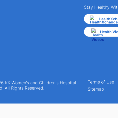
Stay Healthy Wit
HealthXch
Health Vi
Terms of Use
6 KK Women's and Children's Hospital
d. All Rights Reserved.
Sitemap