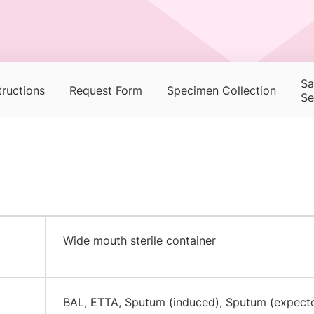
Sa
tructions
Request Form
Specimen Collection
Se
​Wide mouth sterile container
​BAL, ETTA, Sputum (induced), Sputum (expect