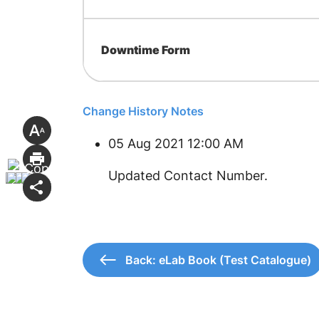
Downtime Form
Change History Notes
05 Aug 2021 12:00 AM
Updated Contact Number.
Back: eLab Book (Test Catalogue)