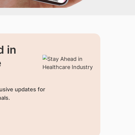
 in
e
usive updates for
als.