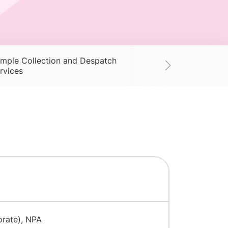
mple Collection and Despatch
Supplies
Ac
rvices
orate), NPA