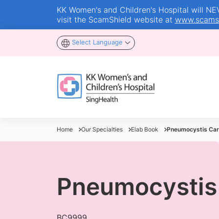
KK Women's and Children's Hospital will NEVE
visit the ScamShield website at
www.scamsh
Select Language
Home
Our Specialties
Elab Book
Pneumocystis Cari
Pneumocystis 
BC9999