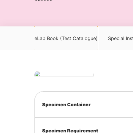
eLab Book (Test Catalogue)
Special Ins
Specimen Container
Specimen Requirement