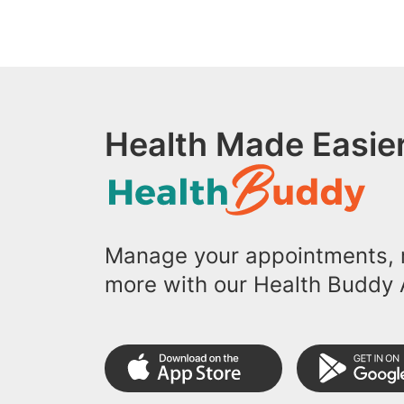
Health Made Easier
Manage your appointments, r
more with our Health Buddy 