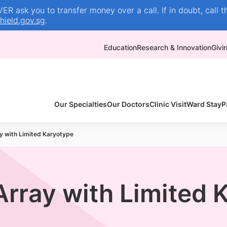
R ask you to transfer money over a call. If in doubt, call t
ield.gov.sg
.
Education
Research & Innovation
Givi
Our Specialties
Our Doctors
Clinic Visit
Ward Stay
P
y with Limited Karyotype
Array with Limited 