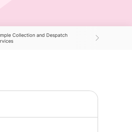
mple Collection and Despatch
Supplies
Ac
rvices