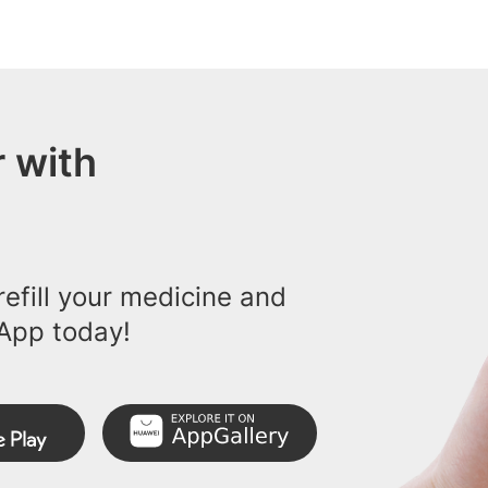
 with
efill your medicine and
App today!