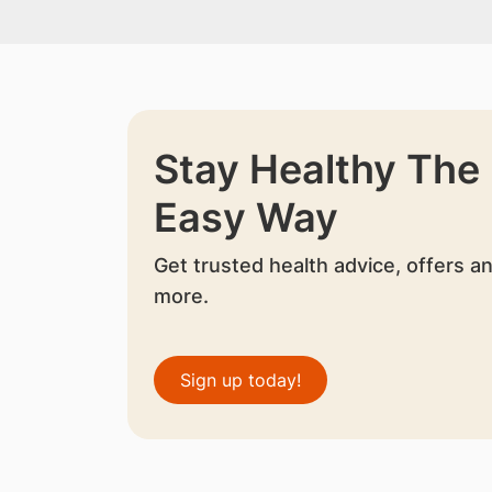
Stay Healthy The
Easy Way
Get trusted health advice, offers a
more.
Sign up today!