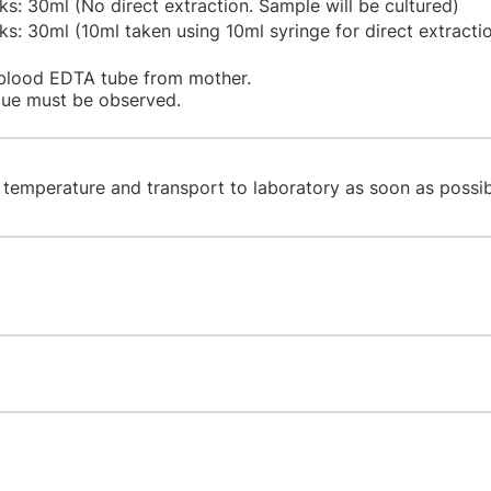
: 30ml (No direct extraction. Sample will be cultured)
: 30ml (10ml taken using 10ml syringe for direct extracti
blood EDTA tube from mother.
ique must be observed.
 temperature and transport to laboratory as soon as possib