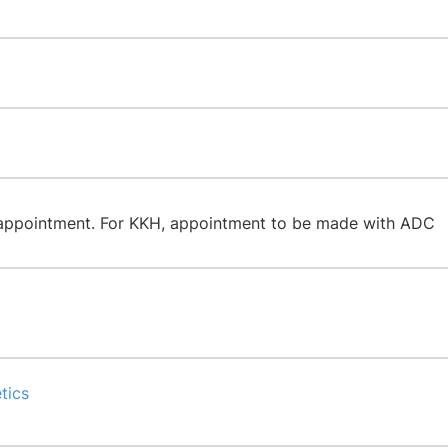
 appointment. For KKH, appointment to be made with ADC
tics