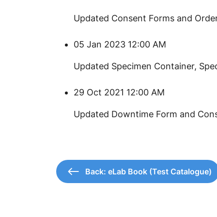
​​Updated Consent Forms and Order
05 Jan 2023 12:00 AM
​Updated Specimen Container, Spe
29 Oct 2021 12:00 AM
​Updated Downtime Form and Cons
Back: eLab Book (Test Catalogue)