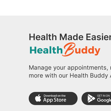
Health Made Easier
Manage your appointments, r
more with our Health Buddy 