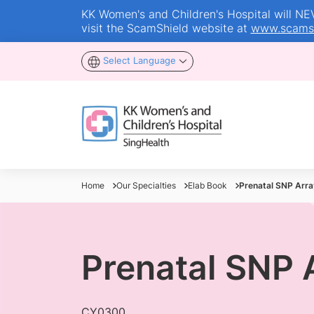
KK Women's and Children's Hospital will NEVE
visit the ScamShield website at
www.scamsh
Select Language
Home
Our Specialties
Elab Book
Prenatal SNP Arra
Prenatal SNP 
CY0300