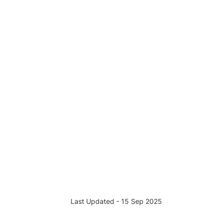
Last Updated - 15 Sep 2025