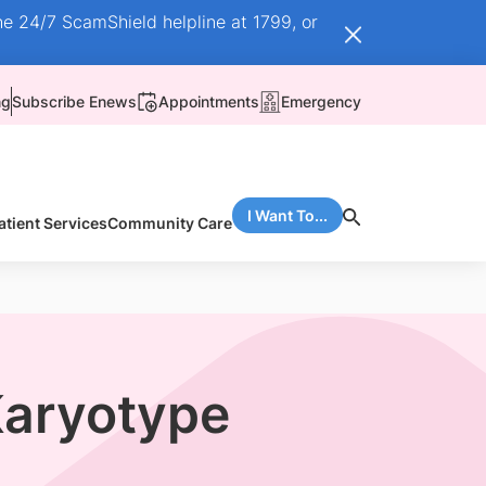
he 24/7 ScamShield helpline at 1799, or
ng
Subscribe Enews
Appointments
Emergency
I Want To...
atient Services
Community Care
Karyotype