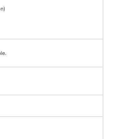
on)
le.