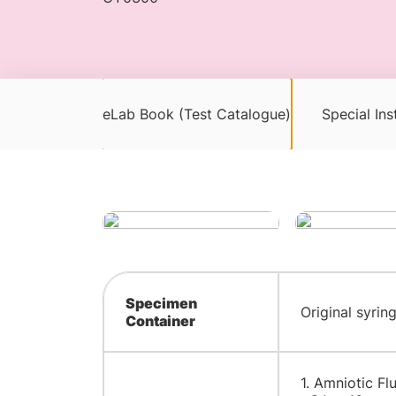
eLab Book (Test Catalogue)
Special Ins
Specimen
Original syrin
Container
1. Amniotic Fl