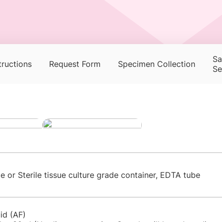
Sa
tructions
Request Form
Specimen Collection
Se
ge or Sterile tissue culture grade container, EDTA tube
uid (AF)