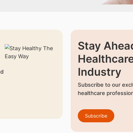
Stay Ahead
Healthcar
Industry
nd
Subscribe to our excl
healthcare profession
Subscribe