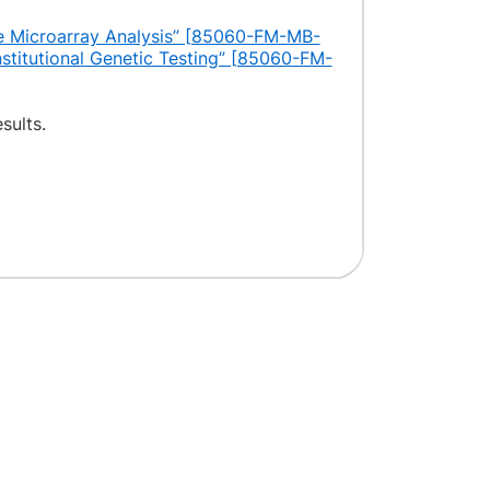
 Microarray Analysis” [85060-FM-MB-
nstitutional Genetic Testing” [85060-FM-
sults.