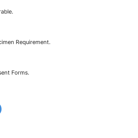
able.
cimen Requirement.
ent Forms.