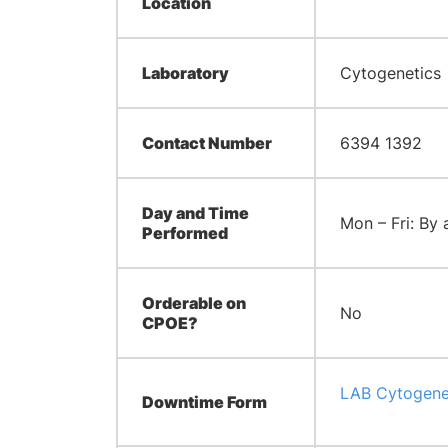
Location
Laboratory
Cytogenetics
Contact Number
6394 1392
Day and Time
Mon – Fri: By
Performed
Orderable on
No
CPOE?
LAB Cytogene
Downtime Form