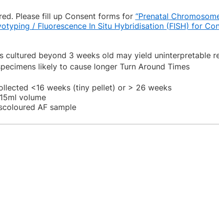
ed. Please fill up Consent forms for
“Prenatal Chromosome
yotyping / Fluorescence In Situ Hybridisation (FISH) for Co
cultured beyond 3 weeks old may yield uninterpretable re
pecimens likely to cause longer Turn Around Times
ollected <16 weeks (tiny pellet) or > 26 weeks
<15ml volume
iscoloured AF sample