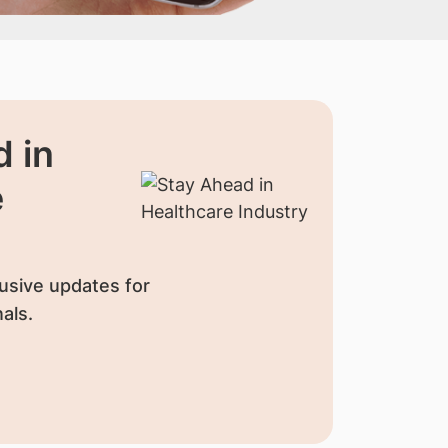
 in
e
usive updates for
als.