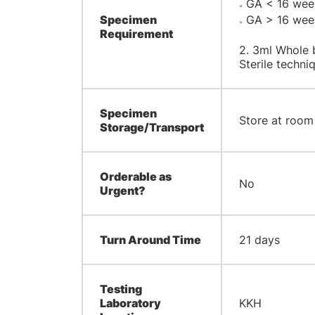
GA < 16 weeks
=
Specimen
GA > 16 weeks
=
Requirement
2. 3ml Whole 
Sterile techn
Specimen
Store at room
Storage/Transport
Orderable as
No
Urgent?
Turn Around Time
21 days
Testing
Laboratory
KKH