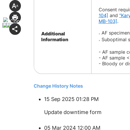
Consent requir
104]
and
“Kar
MB-103]
.
AF specimens 
Additional
=
Information
Suboptimal s
=
- AF sample c
- AF sample 
- Bloody or d
Change History Notes
15 Sep 2025 01:28 PM
Update downtime form
05 Mar 2024 12:00 AM