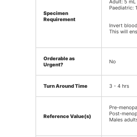
Adult: 5 mL
Paediatric: 
Specimen
Requirement
Invert blood
This will ens
Orderable as
No
Urgent?
Turn Around Time
3 - 4 hrs
Pre-menopau
Post-menopa
Reference Value(s)
Males adults