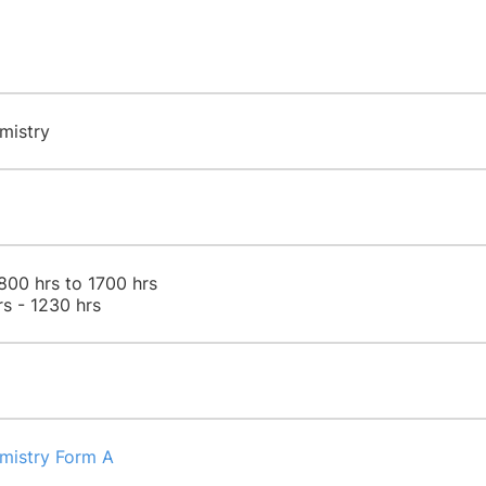
mistry
800 hrs to 1700 hrs
rs - 1230 hrs
emistry Form A