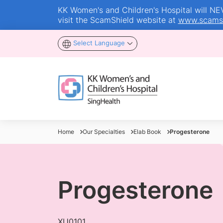
KK Women's and Children's Hospital will NEVE
visit the ScamShield website at
www.scamsh
Select Language
Home
Our Specialties
Elab Book
Progesterone
Progesterone
XU0101