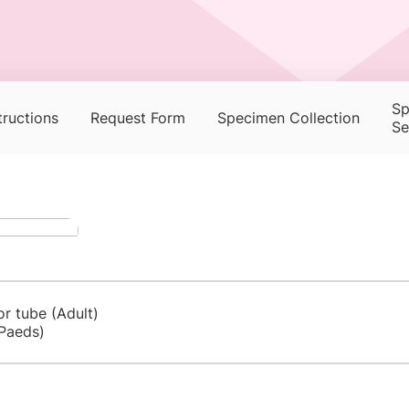
Sp
tructions
Request Form
Specimen Collection
Se
or tube (Adult)
Paeds)