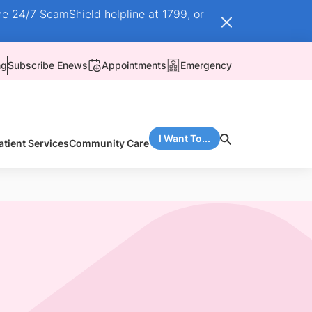
he 24/7 ScamShield helpline at 1799, or
ng
Subscribe Enews
Appointments
Emergency
I Want To...
atient Services
Community Care