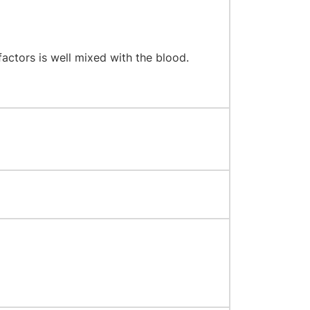
factors is well mixed with the blood.