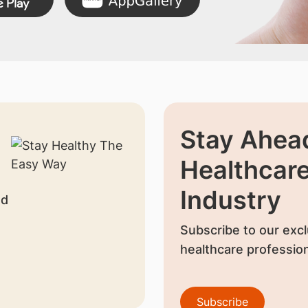
Stay Ahead
Healthcar
Industry
nd
Subscribe to our excl
healthcare profession
Subscribe