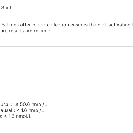
1.3 mL
 5 times after blood collection ensures the clot-activating 
ure results are reliable.
sal : ≤ 50.6 nmol/L
usal : < 1.6 nmol/L
: < 1.6 nmol/L