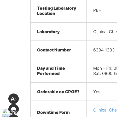
Testing Laboratory
KKH
Location
Laboratory
Clinical Che
Contact Number
6394 1383
Day and Time
Mon - Fri: 0
Performed
Sat: 0800 h
Orderable on CPOE?
Yes
Clinical Ch
Downtime Form