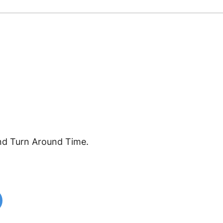
nd Turn Around Time.