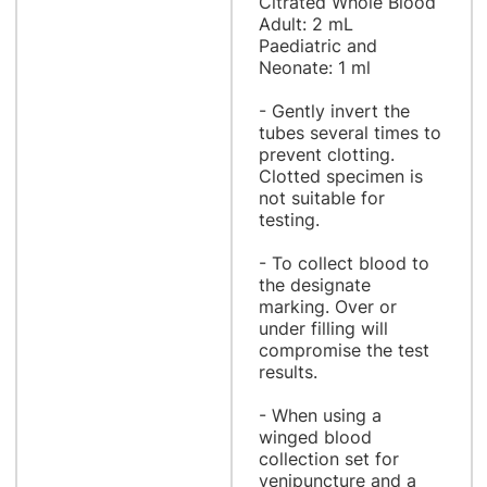
Citrated Whole Blood
Adult: 2 mL
Paediatric and
Neonate: 1 ml
- Gently invert the
tubes several times to
prevent clotting.
Clotted specimen is
not suitable for
testing.
- To collect blood to
the designate
marking. Over or
under filling will
compromise the test
results.
- When using a
winged blood
collection set for
venipuncture and a