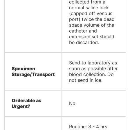
collected from a
normal saline lock
(capped off venous
port) twice the dead
space volume of the
catheter and
extension set should
be discarded.
Send to laboratory as
Specimen
soon as possible after
Storage/Transport
blood collection. Do
not send in ice.
Orderable as
No
Urgent?
Routine: 3 - 4 hrs