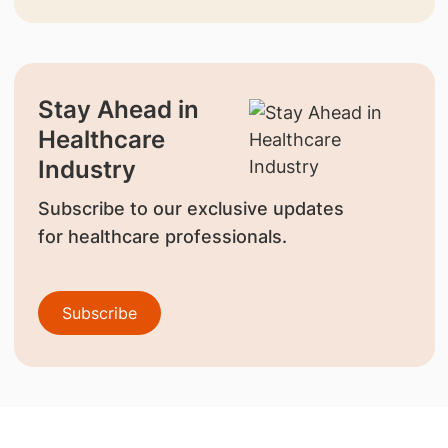
Stay Ahead in
Healthcare
Industry
Subscribe to our exclusive updates
for healthcare professionals.
Subscribe