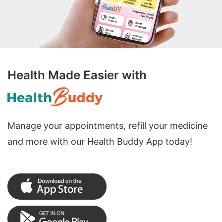
Health Made Easier with
Manage your appointments, refill your medicine
and more with our Health Buddy App today!