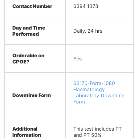
Contact Number
6394 1373
Day and Time
Daily, 24 hrs
Performed
Orderable on
Yes
CPOE?
63170-Form-1080
Haematology
Downtime Form
Laboratory Downtime
Form
Additional
This test includes PT
Information
and PT 50%.