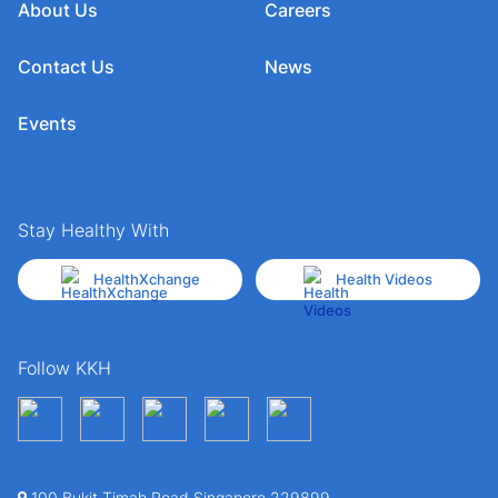
About Us
Careers
Contact Us
News
Events
Stay Healthy With
HealthXchange
Health Videos
Follow KKH
100 Bukit Timah Road Singapore 229899