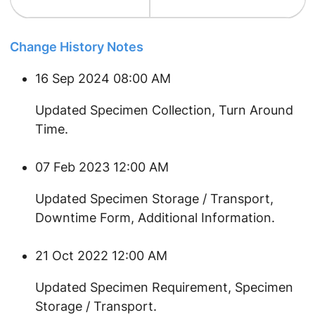
Change History Notes
16 Sep 2024 08:00 AM
Updated Specimen Collection, Turn Around
Time.
07 Feb 2023 12:00 AM
​Updated Specimen Storage / Transport,
Downtime Form, Additional Information.
21 Oct 2022 12:00 AM
​Updated Specimen Requirement, Specimen
Storage / Transport.