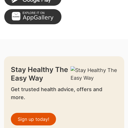
Stay Healthy The
Easy Way
Get trusted health advice, offers and
more.
Sign up today!