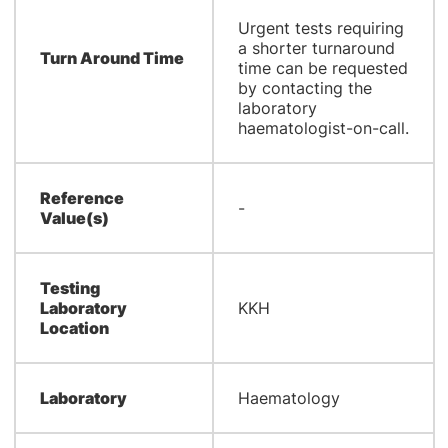
Urgent tests requiring
a shorter turnaround
Turn Around Time
time can be requested
by contacting the
laboratory
haematologist-on-call.
Reference
-
Value(s)
Testing
Laboratory
KKH
Location
Laboratory
Haematology