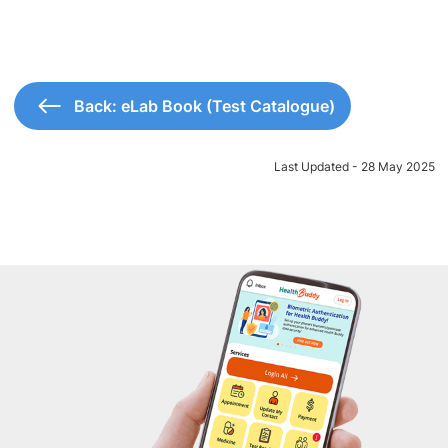
Back: eLab Book (Test Catalogue)
Last Updated - 28 May 2025