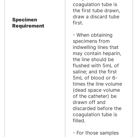
coagulation tube is
the first tube drawn,
draw a discard tube
Specimen
first.
Requirement
- When obtaining
specimens from
indwelling lines that
may contain heparin,
the line should be
flushed with 5mL of
saline; and the first
5mL of blood or 6-
times the line volume
(dead space volume
of the catheter) be
drawn off and
discarded before the
coagulation tube is
filled.
- For those samples