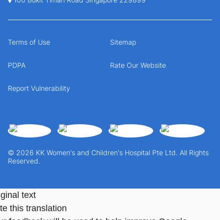
Terms of Use
Sitemap
PDPA
Rate Our Website
Report Vulnerability
© 2026 KK Women's and Children's Hospital Pte Ltd. All Rights
Reserved.
ginal text
e this translation