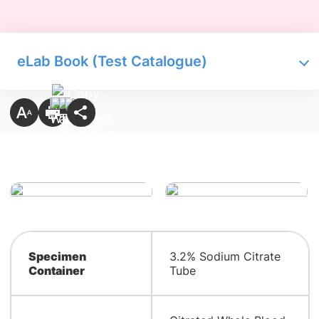
eLab Book (Test Catalogue)
Specimen
3.2% Sodium Citrate
Container
Tube