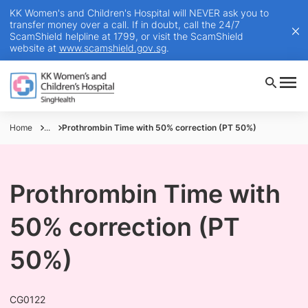
KK Women's and Children's Hospital will NEVER ask you to
transfer money over a call. If in doubt, call the 24/7
ScamShield helpline at 1799, or visit the ScamShield
website at
www.scamshield.gov.sg
.
Home
...
Prothrombin Time with 50% correction (PT 50%)
Prothrombin Time with
50% correction (PT
50%)
CG0122