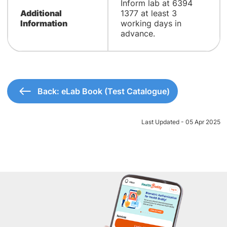
Inform lab at 6394
Additional
1377 at least 3
Information
working days in
advance.
Back: eLab Book (Test Catalogue)
Last Updated - 05 Apr 2025