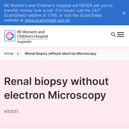
KK Women's and Children's Hospital will NEVER ask you to
transfer money over a call. If in doubt, call the 24/7
ScamShield helpline at 1799, or visit the ScamShield
website at
www.scamshield.gov.sg
.
Home
...
Renal biopsy without electron Microscopy
Renal biopsy without
electron Microscopy
HT0171