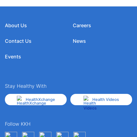
About Us
Careers
Contact Us
News
Events
Stay Healthy With
HealthXchange
Health Videos
Follow KKH