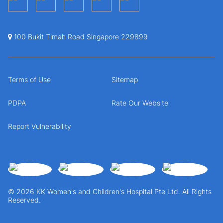
100 Bukit Timah Road Singapore 229899
Terms of Use
Sitemap
PDPA
Rate Our Website
Report Vulnerability
© 2026 KK Women's and Children's Hospital Pte Ltd. All Rights
Reserved.