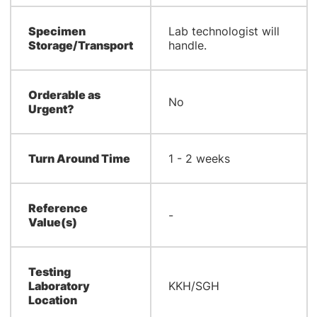
Specimen
Lab technologist will
Storage/Transport
handle.
Orderable as
No
Urgent?
Turn Around Time
1 - 2 weeks
Reference
-
Value(s)
Testing
Laboratory
KKH/SGH
Location