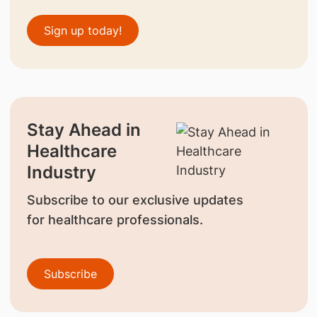
Sign up today!
Stay Ahead in
Healthcare
Industry
Subscribe to our exclusive updates
for healthcare professionals.
Subscribe