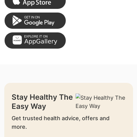
Stay Healthy The
Easy Way
Get trusted health advice, offers and
more.