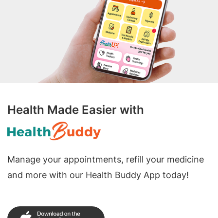
Health Made Easier with
Manage your appointments, refill your medicine
and more with our Health Buddy App today!