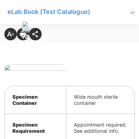
eLab Book (Test Catalogue)
Specimen
Wide mouth sterile
Container
container
Specimen
Appointment required.
Requirement
See additional info.