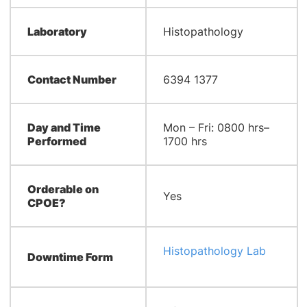
Laboratory
Histopathology
Contact Number
6394 1377
Day and Time
Mon – Fri: 0800 hrs–
Performed
1700 hrs
Orderable on
Yes
CPOE?
Histopathology Lab
Downtime Form