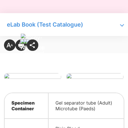
eLab Book (Test Catalogue)
Specimen
Gel separator tube (Adult)
Container
Microtube (Paeds)