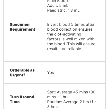
Plain Blood
Adult: 5 mL
Paediatric: 1.3 mL
Specimen
Invert blood 5 times after
Requirement
blood collection ensures
the clot-activating
factors is well mixed with
the blood. This will ensure
results are reliable.
Orderable as
Yes
Urgent?
Stat: Average 45 mins (30
Turn Around
mins - 1 hr)
Time
Routine: Average 2 hrs (1 -
3 hrs)