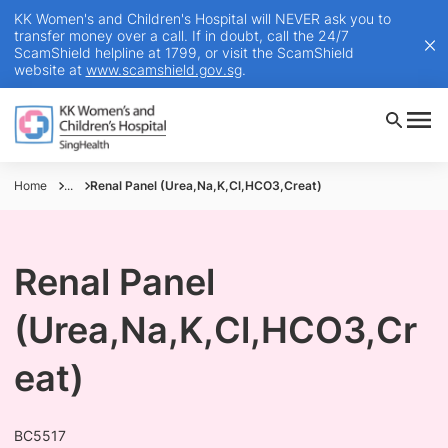
KK Women's and Children's Hospital will NEVER ask you to
transfer money over a call. If in doubt, call the 24/7
ScamShield helpline at 1799, or visit the ScamShield
website at
www.scamshield.gov.sg
.
Home
...
Renal Panel (Urea,Na,K,Cl,HCO3,Creat)
Renal Panel
(Urea,Na,K,Cl,HCO3,Cr
eat)
BC5517