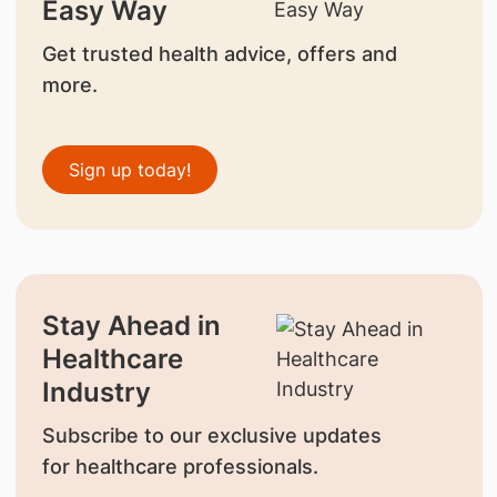
Easy Way
Get trusted health advice, offers and
more.
Sign up today!
Stay Ahead in
Healthcare
Industry
Subscribe to our exclusive updates
for healthcare professionals.