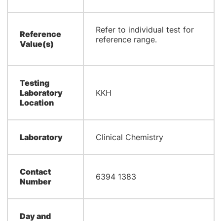
Refer to individual test for
Reference
reference range.
Value(s)
Testing
Laboratory
KKH
Location
Laboratory
Clinical Chemistry
Contact
6394 1383
Number
Day and