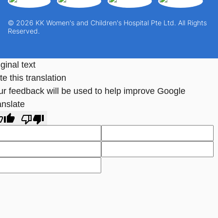
© 2026 KK Women's and Children's Hospital Pte Ltd. All Rights
Reserved.
ginal text
e this translation
ur feedback will be used to help improve Google
anslate