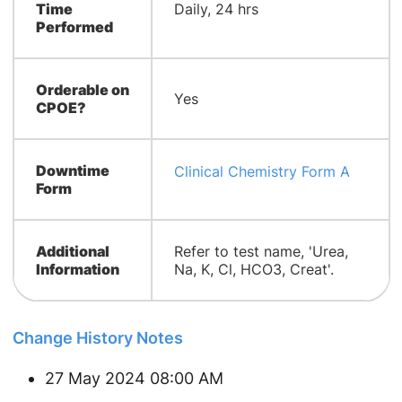
Time
Daily, 24 hrs
Performed
Orderable on
Yes
CPOE?
Downtime
Clinical Chemistry Form A
Form
Additional
Refer to test name, 'Urea,
Information
Na, K, Cl, HCO3, Creat'.
Change History Notes
27 May 2024 08:00 AM