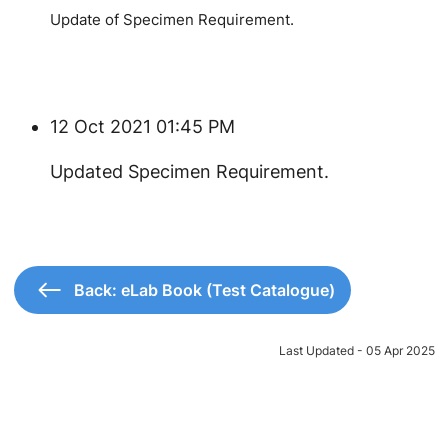
Update of Specimen Requirement.
12 Oct 2021 01:45 PM
Updated Specimen Requirement.
Back: eLab Book (Test Catalogue)
Last Updated - 05 Apr 2025