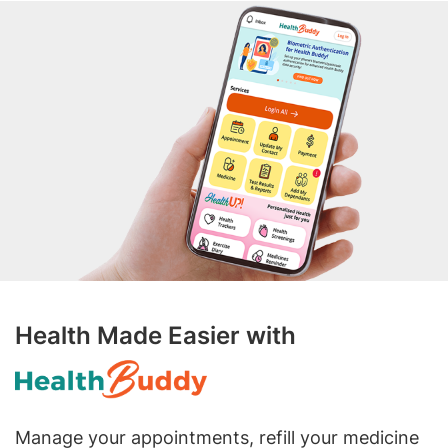
Health Made Easier with
Manage your appointments, refill your medicine