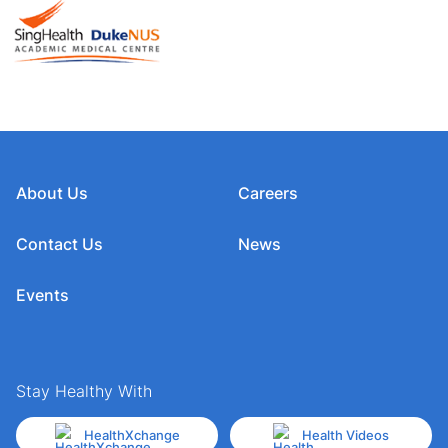
About Us
Careers
Contact Us
News
Events
Stay Healthy With
HealthXchange
Health Videos