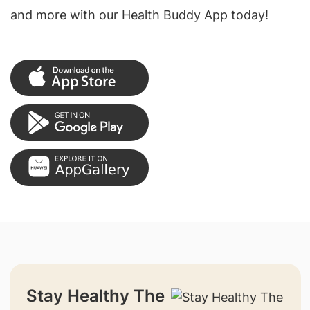
and more with our Health Buddy App today!
Stay Healthy The