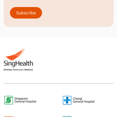
Subscribe