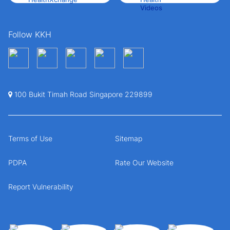
Follow KKH
100 Bukit Timah Road Singapore 229899
Terms of Use
Sitemap
PDPA
Rate Our Website
Report Vulnerability