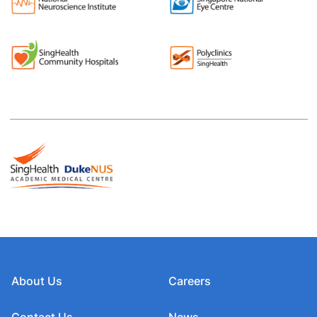
About Us
Careers
Contact Us
News