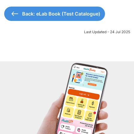
Back: eLab Book (Test Catalogue)
Last Updated - 24 Jul 2025