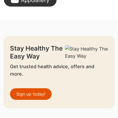
Stay Healthy The
Easy Way
Get trusted health advice, offers and
more.
Sign up today!