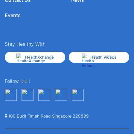
Events
Stay Healthy With
HealthXchange
Health Videos
Follow KKH
100 Bukit Timah Road Singapore 229899