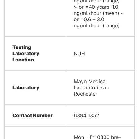
ng/mL/hour (range)
> or =40 years: 1.0
ng/mL/hour (mean) <
or =0.6 – 3.0
ng/mL/hour (range)
Testing
Laboratory
NUH
Location
Mayo Medical
Laboratory
Laboratories in
Rochester
Contact Number
6394 1352
Mon – Fri 0800 hrs–