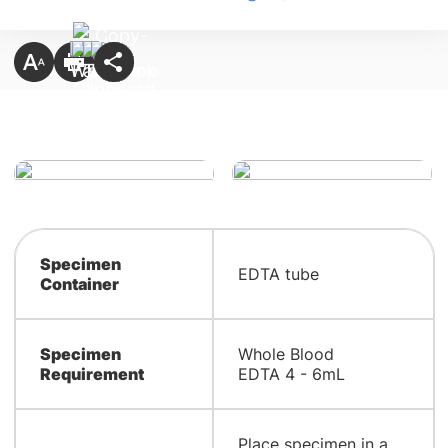
Specimen
EDTA tube
Container
Specimen
Whole Blood
Requirement
EDTA 4 - 6mL
Place specimen in a