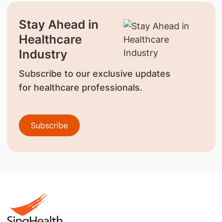
Stay Ahead in
Healthcare
Industry
Subscribe to our exclusive updates
for healthcare professionals.
Subscribe