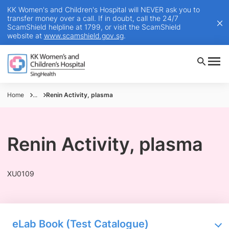
KK Women's and Children's Hospital will NEVER ask you to
transfer money over a call. If in doubt, call the 24/7
ScamShield helpline at 1799, or visit the ScamShield
website at
www.scamshield.gov.sg
.
Home
...
Renin Activity, plasma
Renin Activity, plasma
XU0109
eLab Book (Test Catalogue)