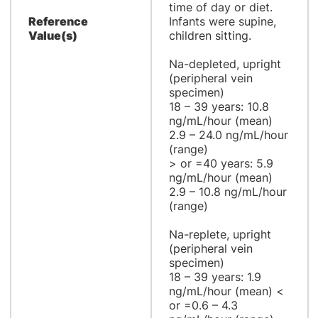
time of day or diet.
Reference
Infants were supine,
Value(s)
children sitting.
Na-depleted, upright
(peripheral vein
specimen)
18 – 39 years: 10.8
ng/mL/hour (mean)
2.9 – 24.0 ng/mL/hour
(range)
> or =40 years: 5.9
ng/mL/hour (mean)
2.9 – 10.8 ng/mL/hour
(range)
Na-replete, upright
(peripheral vein
specimen)
18 – 39 years: 1.9
ng/mL/hour (mean) <
or =0.6 – 4.3