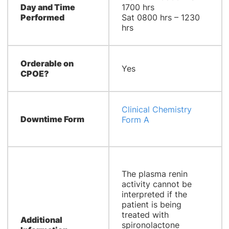
Day and Time
1700 hrs
Performed
Sat 0800 hrs – 1230
hrs
Orderable on
Yes
CPOE?
Clinical Chemistry
Downtime Form
Form A
The plasma renin
activity cannot be
interpreted if the
patient is being
treated with
Additional
spironolactone