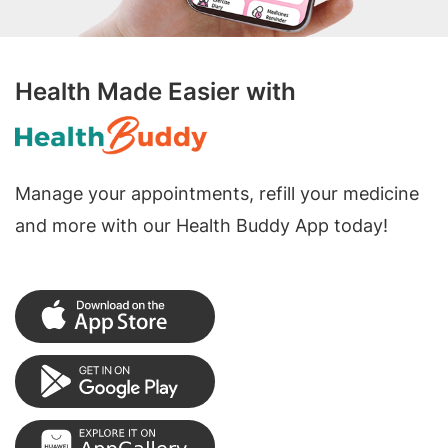
Health Made Easier with
Manage your appointments, refill your medicine
and more with our Health Buddy App today!