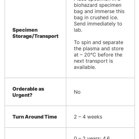
biohazard specimen
bag and immerse this
bag in crushed ice.
Send immediately to
Specimen
lab.
Storage/Transport
To spin and separate
the plasma and store
at – 20°C before the
next transport is
available.
Orderable as
No
Urgent?
Turn Around Time
2 – 4 weeks
0 – 2 years: 4.6