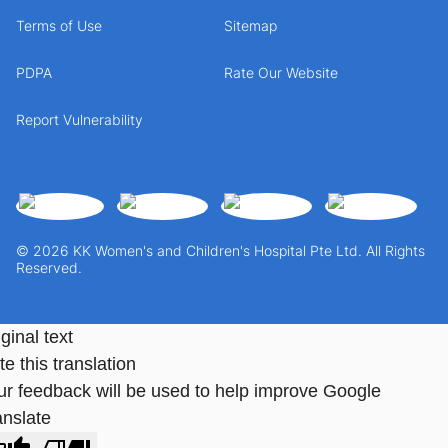
Terms of Use
Sitemap
PDPA
Rate Our Website
Report Vulnerability
© 2026 KK Women's and Children's Hospital Pte Ltd. All Rights
Reserved.
ginal text
e this translation
ur feedback will be used to help improve Google
anslate