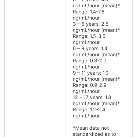
ng/mL/hour (mean)*
Range: 1.4-7.8
ng/mL/hour
3 – 5 years: 2.5
ng/mL/hour (mean)*
Range: 1.5-3.5
ng/mL/hour
6 – 8 years: 1.4
ng/mL/hour (mean)*
Range: 0.8-2.0
ng/mL/hour
9 – 11 years: 1.9
ng/mL/hour (mean)*
Range: 0.9-2.9
ng/mL/hour
12 – 17 years: 1.8
ng/mL/hour (mean)*
Range: 1.2-2.4
ng/mL/hour
*Mean data not
standardized as to