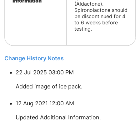
Information
(Aldactone).
Spironolactone should
be discontinued for 4
to 6 weeks before
testing.
Change History Notes
22 Jul 2025 03:00 PM
Added image of ice pack.
12 Aug 2021 12:00 AM
Updated Additional Information.